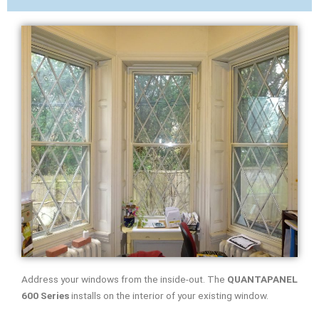
Address your windows from the inside-out. The
QUANTAPANEL
600 Series
installs on the interior of your existing window.