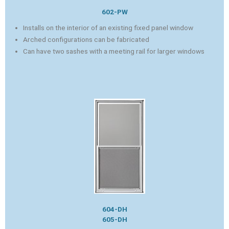
602-PW
Installs on the interior of an existing fixed panel window
Arched configurations can be fabricated
Can have two sashes with a meeting rail for larger windows
604-DH
605-DH