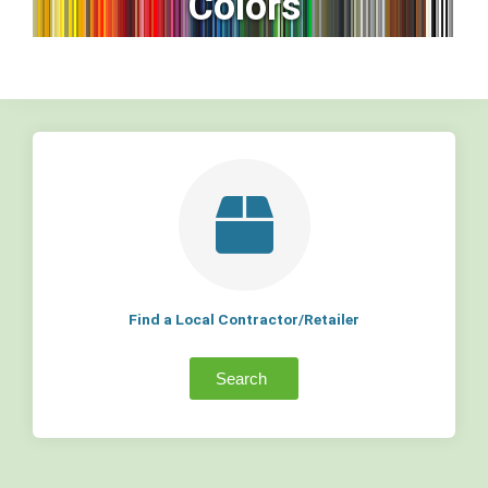
Colors
Find a Local Contractor/Retailer
Search