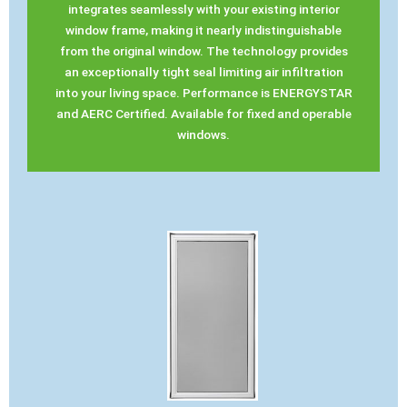
integrates seamlessly with your existing interior
window frame, making it nearly indistinguishable
from the original window. The technology provides
an exceptionally tight seal limiting air infiltration
into your living space. Performance is ENERGYSTAR
and AERC Certified. Available for fixed and operable
windows.