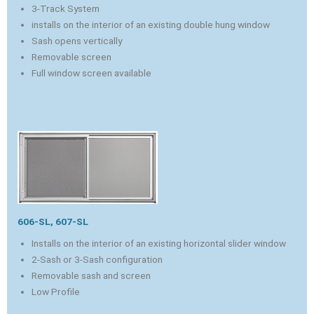
3-Track System
installs on the interior of an existing double hung window
Sash opens vertically
Removable screen
Full window screen available
606-SL, 607-SL
Installs on the interior of an existing horizontal slider window
2-Sash or 3-Sash configuration
Removable sash and screen
Low Profile