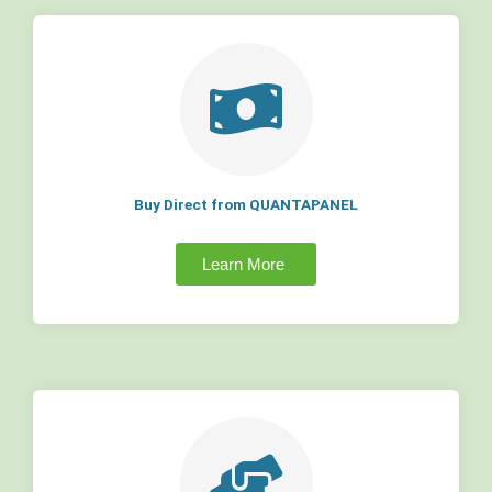
Buy Direct from QUANTAPANEL
Learn More