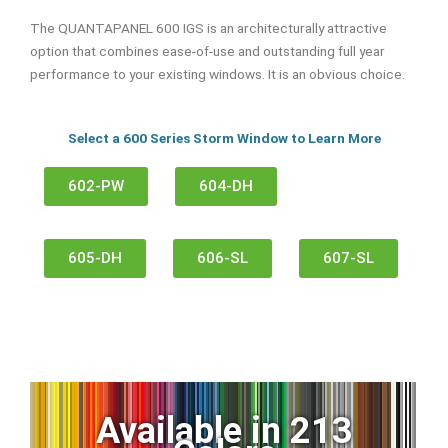
The QUANTAPANEL 600 IGS is an architecturally attractive
option that combines ease-of-use and outstanding full year
performance to your existing windows. It is an obvious choice.
Select a 600 Series Storm Window to Learn More
602-PW
604-DH
605-DH
606-SL
607-SL
Available in 213