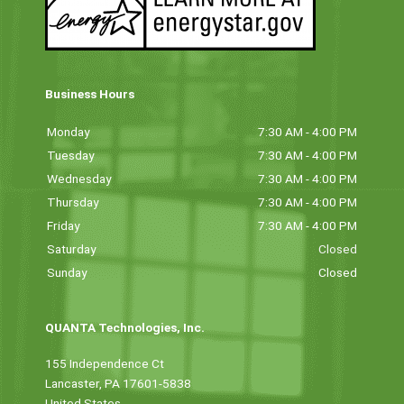
Business Hours
Monday
7:30 AM - 4:00 PM
Tuesday
7:30 AM - 4:00 PM
Wednesday
7:30 AM - 4:00 PM
Thursday
7:30 AM - 4:00 PM
Friday
7:30 AM - 4:00 PM
Saturday
Closed
Sunday
Closed
QUANTA Technologies, Inc.
155 Independence Ct
Lancaster, PA 17601-5838
United States