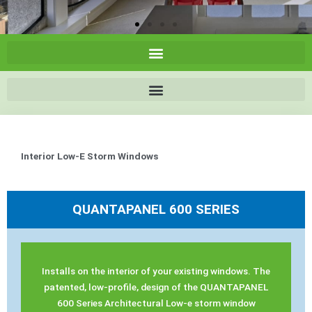
Interior Low-E Storm Windows
QUANTAPANEL 600 SERIES
Installs on the interior of your existing windows. The
patented, low-profile, design of the QUANTAPANEL
600 Series Architectural Low-e storm window