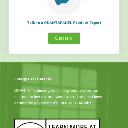
Talk to a QUANTAPANEL Product Expert
Get Help
Energy Star Partner
QUANTA Technologies, Inc. is proud to offer our
customers low-e storm window products that have
earned the government’s ENERGY STAR label.