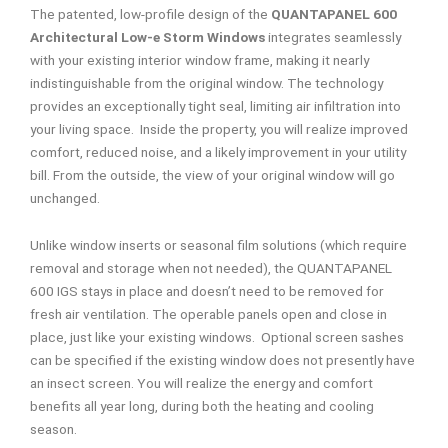
The patented, low-profile design of the
QUANTAPANEL 600
Architectural Low-e Storm Windows
integrates seamlessly
with your existing interior window frame, making it nearly
indistinguishable from the original window. The technology
provides an exceptionally tight seal, limiting air infiltration into
your living space. Inside the property, you will realize improved
comfort, reduced noise, and a likely improvement in your utility
bill. From the outside, the view of your original window will go
unchanged.
Unlike window inserts or seasonal film solutions (which require
removal and storage when not needed), the QUANTAPANEL
600 IGS stays in place and doesn’t need to be removed for
fresh air ventilation. The operable panels open and close in
place, just like your existing windows. Optional screen sashes
can be specified if the existing window does not presently have
an insect screen. You will realize the energy and comfort
benefits all year long, during both the heating and cooling
season.