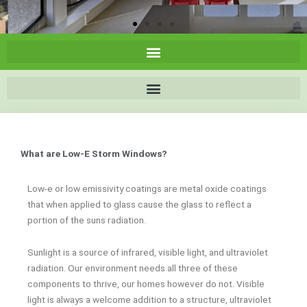
What are Low-E Storm Windows?
Low-e or low emissivity coatings are metal oxide coatings
that when applied to glass cause the glass to reflect a
portion of the suns radiation.
Sunlight is a source of infrared, visible light, and ultraviolet
radiation. Our environment needs all three of these
components to thrive, our homes however do not. Visible
light is always a welcome addition to a structure, ultraviolet