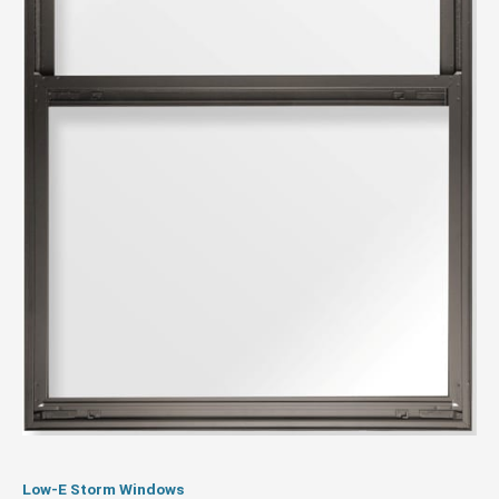
Low-E Storm Windows