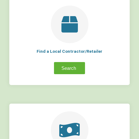
Find a Local Contractor/Retailer
Search