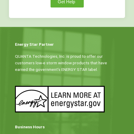
Get Help
Energy Star Partner
QUANTA Technologies, Inc. is proud to offer our
customers low-e storm window products that have
earned the government’s ENERGY STAR label.
Business Hours