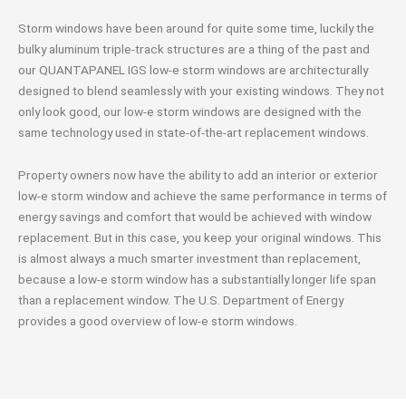
Storm windows have been around for quite some time, luckily the
bulky aluminum triple-track structures are a thing of the past and
our QUANTAPANEL IGS low-e storm windows are architecturally
designed to blend seamlessly with your existing windows. They not
only look good, our low-e storm windows are designed with the
same technology used in state-of-the-art replacement windows.
Property owners now have the ability to add an interior or exterior
low-e storm window and achieve the same performance in terms of
energy savings and comfort that would be achieved with window
replacement. But in this case, you keep your original windows. This
is almost always a much smarter investment than replacement,
because a low-e storm window has a substantially longer life span
than a replacement window. The U.S. Department of Energy
provides a good overview of low-e storm windows.