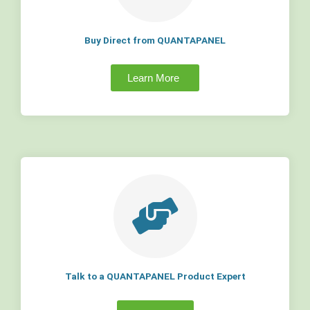
Buy Direct from QUANTAPANEL
Learn More
Talk to a QUANTAPANEL Product Expert