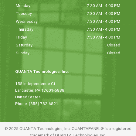
Monday
7:30 AM - 4:00 PM
Tuesday
7:30 AM - 4:00 PM
Wednesday
7:30 AM - 4:00 PM
Thursday
7:30 AM - 4:00 PM
Friday
7:30 AM - 4:00 PM
Saturday
Closed
Sunday
Closed
QUANTA Technologies, Inc.
155 Independence Ct
Lancaster, PA 17601-5838
United States
Phone: (855) 782-6821
© 2025 QUANTA Technologies, Inc. QUANTAPANEL® is a registered
trademark of QUANTA Technologies, Inc.