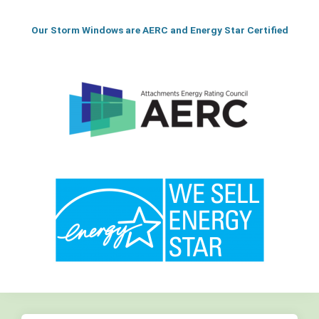
Our Storm Windows are AERC and Energy Star Certified