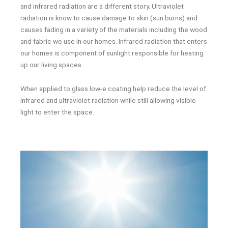
and infrared radiation are a different story. Ultraviolet
radiation is know to cause damage to skin (sun burns) and
causes fading in a variety of the materials including the wood
and fabric we use in our homes. Infrared radiation that enters
our homes is component of sunlight responsible for heating
up our living spaces.
When applied to glass low-e coating help reduce the level of
infrared and ultraviolet radiation while still allowing visible
light to enter the space.