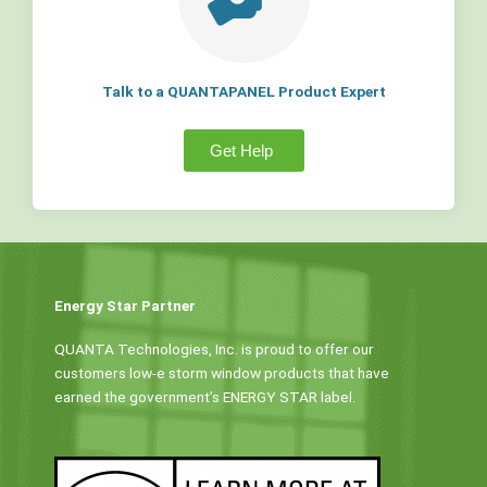
Talk to a QUANTAPANEL Product Expert
Get Help
Energy Star Partner
QUANTA Technologies, Inc. is proud to offer our
customers low-e storm window products that have
earned the government’s ENERGY STAR label.