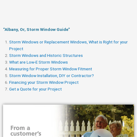
“Albany, Or, Storm Window Guide​”
Storm Windows or Replacement Windows, What is Right for your
Project
Storm Windows and Historic Structures
What are Low-E Storm Windows
Measuring for Proper Storm Window Fitment
Storm Window Installation, DIY or Contractor?
Financing your Storm Window Project
Get a Quote for your Project