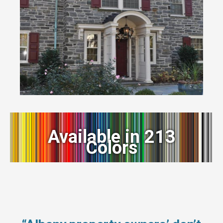
Available in 213
Colors