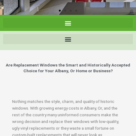
Are Replacement Windows the Smart and Historically Accepted
Choice for Your Albany, Or Home or Business?
Nothing matches the style, charm, and quality of historic
windows. With growing energy costs in Albany, Or, and the
rest of the country many uninformed consumers make the
wrong decision and replace their windows with low-quality,
ugly vinyl replacements or they waste a small fortune on
custom-built replacements that will never look as