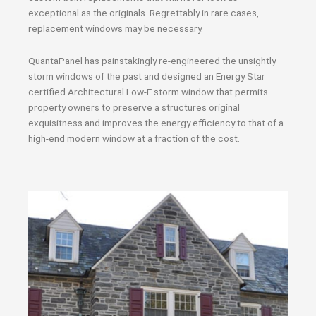
exceptional as the originals. Regrettably in rare cases,
replacement windows may be necessary.
QuantaPanel has painstakingly re-engineered the unsightly
storm windows of the past and designed an Energy Star
certified Architectural Low-E storm window that permits
property owners to preserve a structures original
exquisitness and improves the energy efficiency to that of a
high-end modern window at a fraction of the cost.