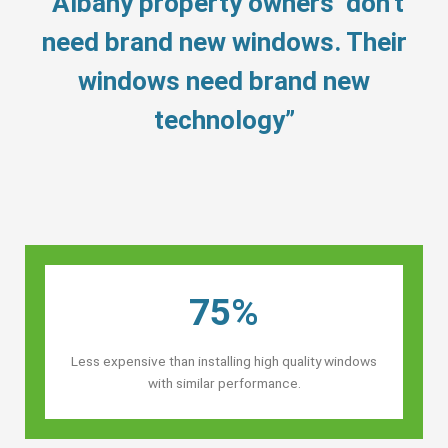
“Albany property owners’ don’t
need brand new windows. Their
windows need brand new
technology”
75%
Less expensive than installing high quality windows
with similar performance.