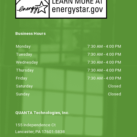
Business Hours
Monday
7:30 AM - 4:00 PM
Tuesday
7:30 AM - 4:00 PM
Wednesday
7:30 AM - 4:00 PM
Thursday
7:30 AM - 4:00 PM
Friday
7:30 AM - 4:00 PM
Saturday
Closed
Sunday
Closed
QUANTA Technologies, Inc.
155 Independence Ct
Lancaster, PA 17601-5838