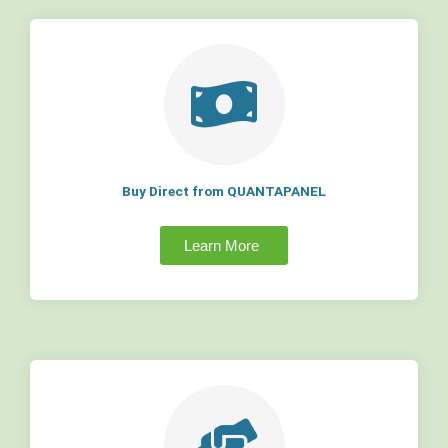
Buy Direct from QUANTAPANEL
Learn More