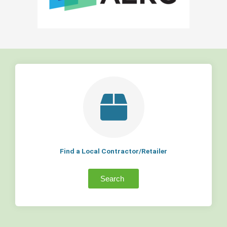
Find a Local Contractor/Retailer
Search