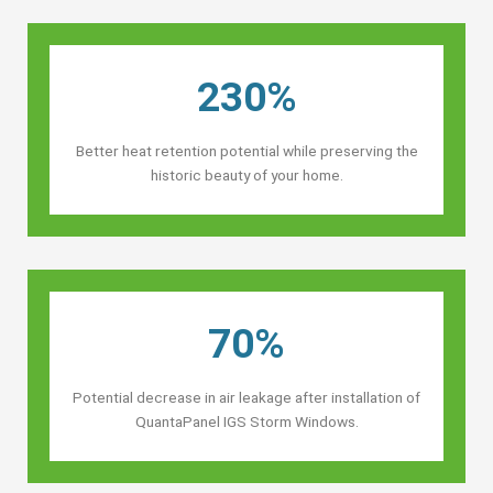
230%
Better heat retention potential while preserving the
historic beauty of your home.
70%
Potential decrease in air leakage after installation of
QuantaPanel IGS Storm Windows.