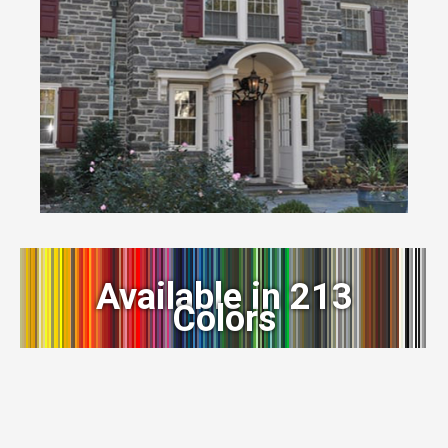
Available in 213
Colors