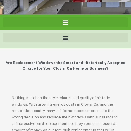
Are Replacement Windows the Smart and Historically Accepted
Choice for Your Clovis, Ca Home or Business?
Nothing matches the style, charm, and quality of historic
windows. With growing energy costs in Clovis, Ca, and the
rest of the country many uninformed consumers make the
wrong decision and replace their windows with substandard,
unimpressive vinyl replacements or they spend an absourd
amount of money on custom-built replacements that will in