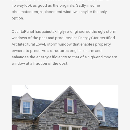
no way look as good as the originals. Sadly in some
circumstances, replacement windows may be the only
option.
QuantaPanel has painstakingly re-engineered the ugly storm
windows of the past and produced an Energy Star certified
Architectural Low-E storm window that enables property
owners to preserve a structures original charm and
enhances the energy efficiency to that of a high-end modern
window at a fraction of the cost.