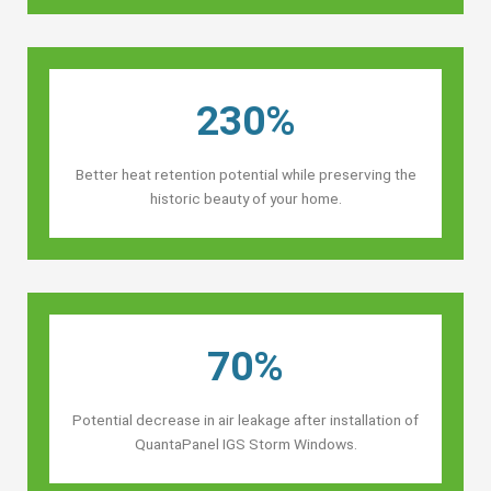
230%
Better heat retention potential while preserving the
historic beauty of your home.
70%
Potential decrease in air leakage after installation of
QuantaPanel IGS Storm Windows.