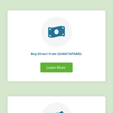
Buy Direct from QUANTAPANEL
Learn More