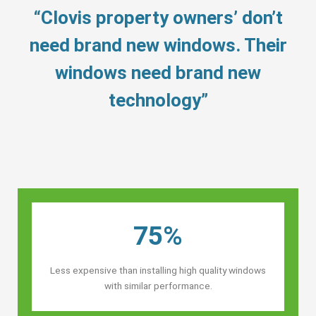
“Clovis property owners’ don’t
need brand new windows. Their
windows need brand new
technology”
75%
Less expensive than installing high quality windows
with similar performance.