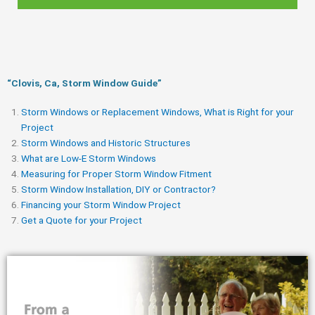
“Clovis, Ca, Storm Window Guide​”
Storm Windows or Replacement Windows, What is Right for your
Project
Storm Windows and Historic Structures
What are Low-E Storm Windows
Measuring for Proper Storm Window Fitment
Storm Window Installation, DIY or Contractor?
Financing your Storm Window Project
Get a Quote for your Project