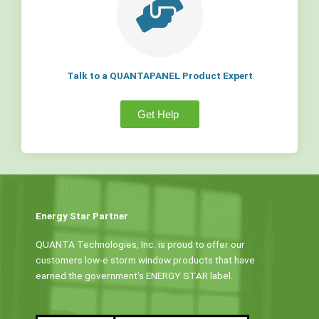
Talk to a QUANTAPANEL Product Expert
Get Help
Energy Star Partner
QUANTA Technologies, Inc. is proud to offer our
customers low-e storm window products that have
earned the government’s ENERGY STAR label.