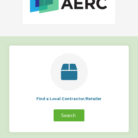
Find a Local Contractor/Retailer
Search