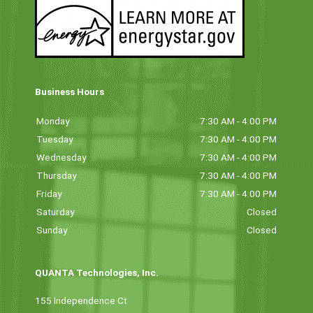
Business Hours
Monday
7:30 AM - 4:00 PM
Tuesday
7:30 AM - 4:00 PM
Wednesday
7:30 AM - 4:00 PM
Thursday
7:30 AM - 4:00 PM
Friday
7:30 AM - 4:00 PM
Saturday
Closed
Sunday
Closed
QUANTA Technologies, Inc.
155 Independence Ct