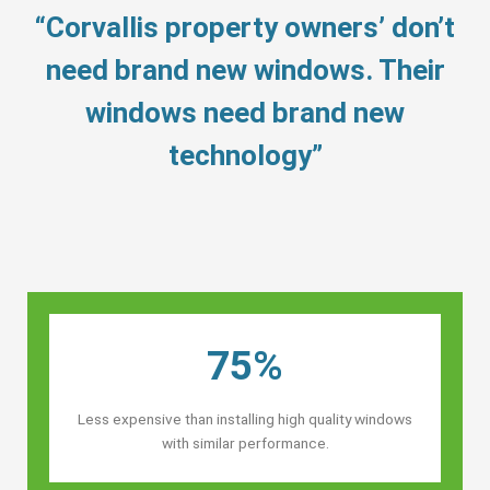
“Corvallis property owners’ don’t
need brand new windows. Their
windows need brand new
technology”
75%
Less expensive than installing high quality windows
with similar performance.