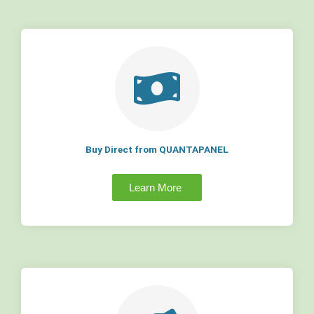
Buy Direct from QUANTAPANEL
Learn More