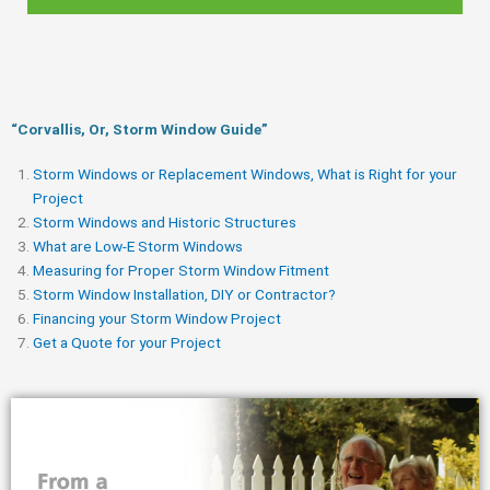
“Corvallis, Or, Storm Window Guide​”
Storm Windows or Replacement Windows, What is Right for your
Project
Storm Windows and Historic Structures
What are Low-E Storm Windows
Measuring for Proper Storm Window Fitment
Storm Window Installation, DIY or Contractor?
Financing your Storm Window Project
Get a Quote for your Project