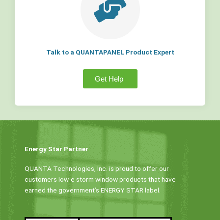
Talk to a QUANTAPANEL Product Expert
Get Help
Energy Star Partner
QUANTA Technologies, Inc. is proud to offer our
customers low-e storm window products that have
earned the government’s ENERGY STAR label.