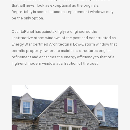
that will never look as exceptional as the originals.
Regrettably in some instances, replacement windows may
be the only option.
QuantaPanel has painstakingly re-engineered the
unattractive storm windows of the past and constructed an
Energy Star certified Architectural Low-E storm window that
permits property owners to maintain a structures original
refinement and enhances the energy efficiency to that of a
high-end modern window at a fraction of the cost.