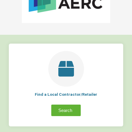
Find a Local Contractor/Retailer
Search