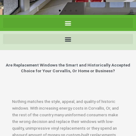
Are Replacement Windows the Smart and Historically Accepted
Choice for Your Corvallis, Or Home or Business?
Nothing matches the style, appeal, and quality of historic
windows. With increasing energy costs in Corvallis, Or, and
the rest of the country many uninformed consumers make
the wrong decision and replace their windows with low-
quality, unimpressive vinyl replacements or they spend an
absourd amount of money on custom-built replacements