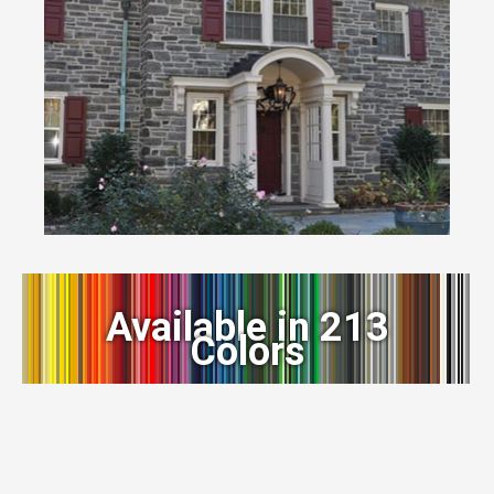
Available in 213
Colors