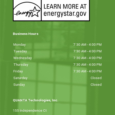
Business Hours
Monday
7:30 AM - 4:00 PM
Tuesday
7:30 AM - 4:00 PM
Wednesday
7:30 AM - 4:00 PM
Thursday
7:30 AM - 4:00 PM
Friday
7:30 AM - 4:00 PM
Saturday
Closed
Sunday
Closed
QUANTA Technologies, Inc.
155 Independence Ct