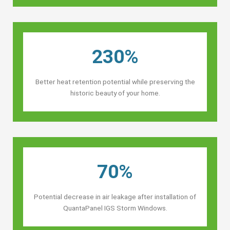
230%
Better heat retention potential while preserving the
historic beauty of your home.
70%
Potential decrease in air leakage after installation of
QuantaPanel IGS Storm Windows.