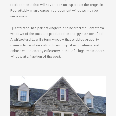
replacements that will never look as superb as the originals.
Regrettably in rare cases, replacement windows may be
necessary.
QuantaPanel has painstakingly re-engineered the ugly storm
windows of the past and produced an Energy Star certified
Architectural Low-E storm window that enables property
owners to maintain a structures original exquisitness and
enhances the energy efficiency to that of a high-end modern
window at a fraction of the cost.