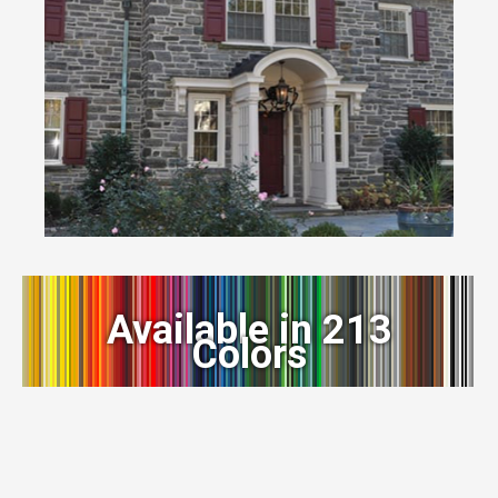
Available in 213
Colors