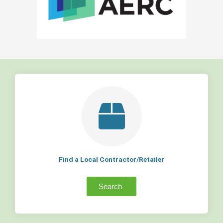
Find a Local Contractor/Retailer
Search