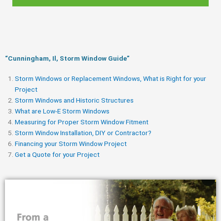
“Cunningham, Il, Storm Window Guide​”
Storm Windows or Replacement Windows, What is Right for your
Project
Storm Windows and Historic Structures
What are Low-E Storm Windows
Measuring for Proper Storm Window Fitment
Storm Window Installation, DIY or Contractor?
Financing your Storm Window Project
Get a Quote for your Project