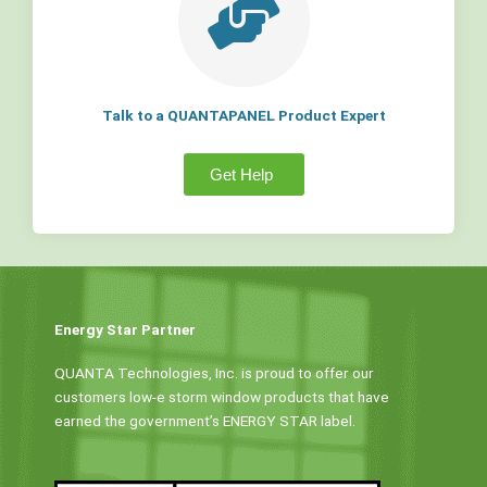
Talk to a QUANTAPANEL Product Expert
Get Help
Energy Star Partner
QUANTA Technologies, Inc. is proud to offer our
customers low-e storm window products that have
earned the government’s ENERGY STAR label.