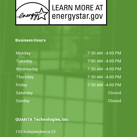
Business Hours
Monday
7:30 AM - 4:00 PM
Tuesday
7:30 AM - 4:00 PM
Wednesday
7:30 AM - 4:00 PM
Thursday
7:30 AM - 4:00 PM
Friday
7:30 AM - 4:00 PM
Saturday
Closed
Sunday
Closed
QUANTA Technologies, Inc.
155 Independence Ct