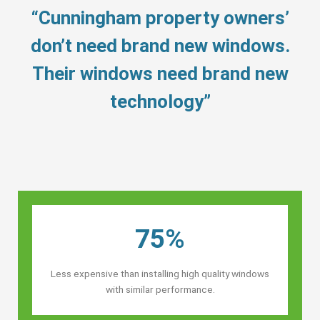
“Cunningham property owners’
don’t need brand new windows.
Their windows need brand new
technology”
75%
Less expensive than installing high quality windows
with similar performance.