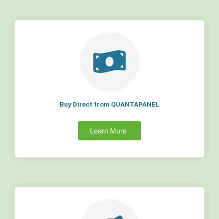
Buy Direct from QUANTAPANEL
Learn More