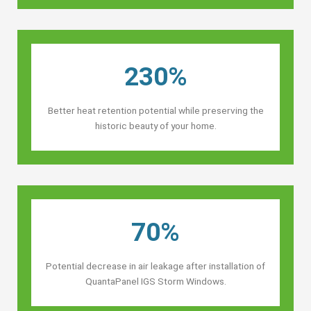
230%
Better heat retention potential while preserving the
historic beauty of your home.
70%
Potential decrease in air leakage after installation of
QuantaPanel IGS Storm Windows.