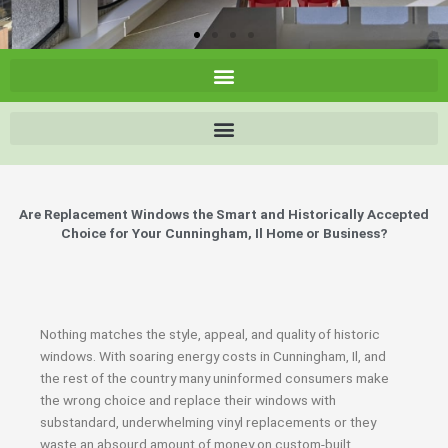
Are Replacement Windows the Smart and Historically Accepted
Choice for Your Cunningham, Il Home or Business?
Nothing matches the style, appeal, and quality of historic
windows. With soaring energy costs in Cunningham, Il, and
the rest of the country many uninformed consumers make
the wrong choice and replace their windows with
substandard, underwhelming vinyl replacements or they
waste an absourd amount of money on custom-built