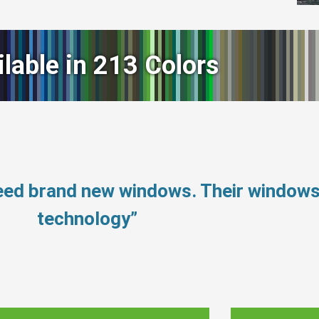
ilable in 213 Colors
need brand new windows. Their window
technology”