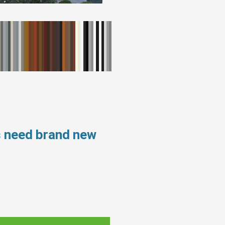
s need brand new