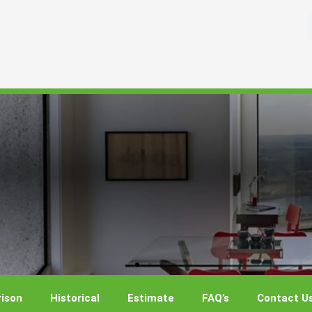
ison
Historical
Estimate
FAQ’s
Contact U