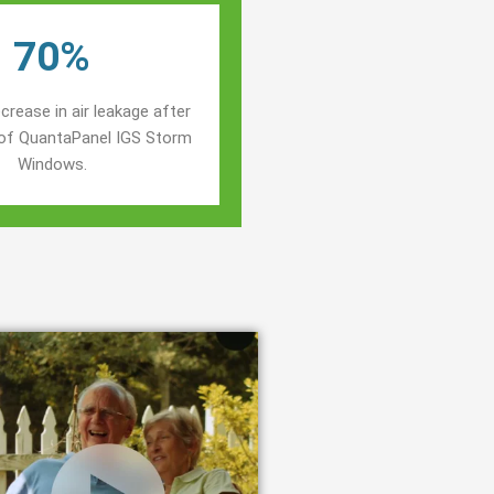
70%
crease in air leakage after
n of QuantaPanel IGS Storm
Windows.