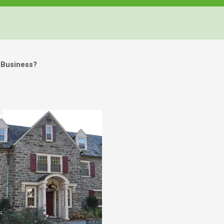
 Business?