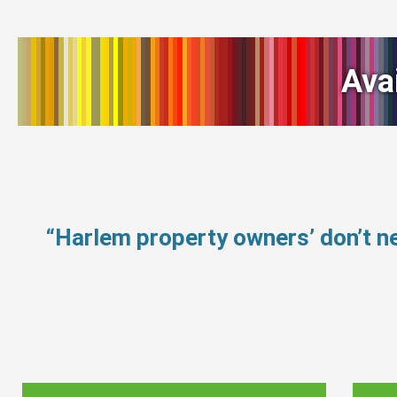
Ava
“Harlem property owners’ don’t 