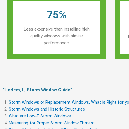
75%
Less expensive than installing high
quality windows with similar
performance.
“Harlem, Il, Storm Window Guide​”
Storm Windows or Replacement Windows, What is Right for yo
Storm Windows and Historic Structures
What are Low-E Storm Windows
Measuring for Proper Storm Window Fitment