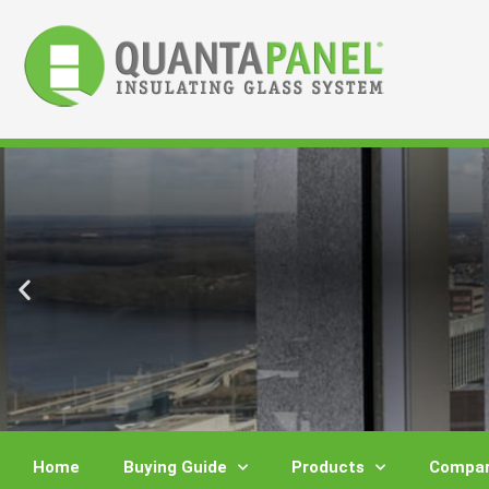
Skip
to
content
Home
Buying Guide
Products
Compar