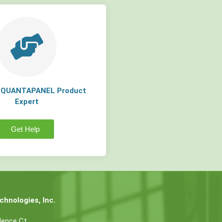
a QUANTAPANEL Product
Expert
Get Help
hnologies, Inc.
dence Ct