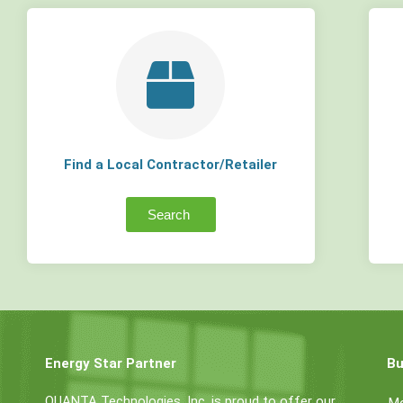
Find a Local Contractor/Retailer
Search
Energy Star Partner
Bu
QUANTA Technologies, Inc. is proud to offer our