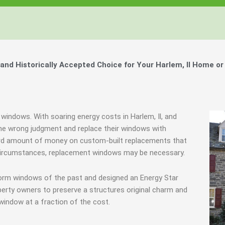
d Historically Accepted Choice for Your Harlem, Il Home or
 windows. With soaring energy costs in Harlem, Il, and
e wrong judgment and replace their windows with
urd amount of money on custom-built replacements that
me circumstances, replacement windows may be necessary.
torm windows of the past and designed an Energy Star
erty owners to preserve a structures original charm and
window at a fraction of the cost.