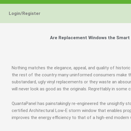
Login/Register
Are Replacement Windows the Smart an
Nothing matches the elegance, appeal, and quality of historic
the rest of the country many uninformed consumers make th
substandard, ugly vinyl replacements or they waste an abso
will never look as good as the originals. Regrettably in so
QuantaPanel has painstakingly re-engineered the unsightly s
certified Architectural Low-E storm window that enables prop
improves the energy efficiency to that of a high-end modern 