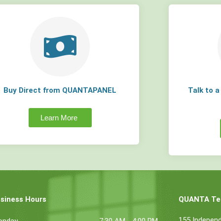
Buy Direct from QUANTAPANEL
Talk to 
Learn More
siness Hours
QUANTA Tec
155 Indepen