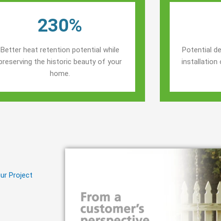
230%
Better heat retention potential while
Potential de
preserving the historic beauty of your
installatio
home.
ur Project