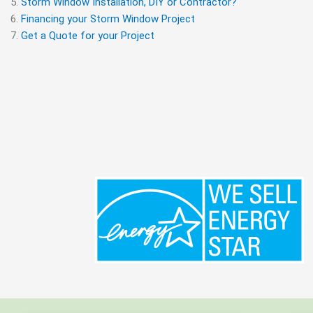
Storm Window Installation, DIY or Contractor?
Financing your Storm Window Project
Get a Quote for your Project