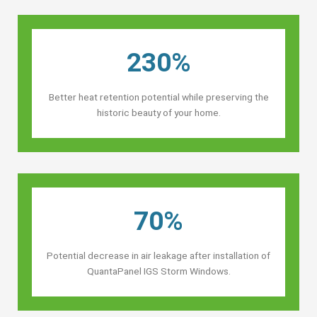
230%
Better heat retention potential while preserving the
historic beauty of your home.
70%
Potential decrease in air leakage after installation of
QuantaPanel IGS Storm Windows.