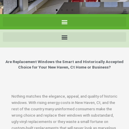
Are Replacement Windows the Smart and Historically Accepted
Choice for Your New Haven, Ct Home or Business?
Nothing matches the elegance, appeal, and quality of historic
windows. With rising energy costs in New Haven, Ct, and the
rest of the country many uninformed consumers make the
wrong choice and replace their windows with substandard,
ugly vinyl replacements or they waste a small fortune on
custom-built replacements that will never look as marvelous