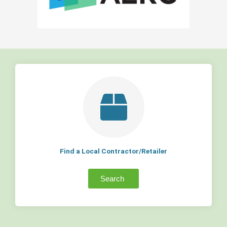
Find a Local Contractor/Retailer
Search