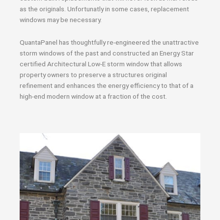
as the originals. Unfortunatly in some cases, replacement
windows may be necessary.
QuantaPanel has thoughtfully re-engineered the unattractive
storm windows of the past and constructed an Energy Star
certified Architectural Low-E storm window that allows
property owners to preserve a structures original
refinement and enhances the energy efficiency to that of a
high-end modern window at a fraction of the cost.