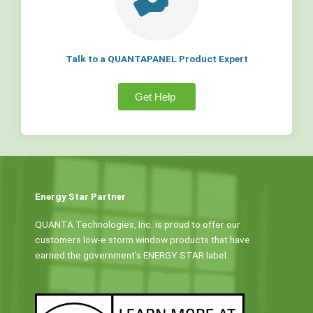
Talk to a QUANTAPANEL Product Expert
Get Help
Energy Star Partner
QUANTA Technologies, Inc. is proud to offer our
customers low-e storm window products that have
earned the government’s ENERGY STAR label.