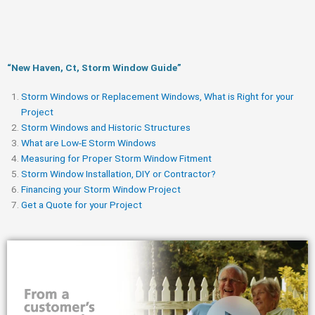
“New Haven, Ct, Storm Window Guide​”
Storm Windows or Replacement Windows, What is Right for your
Project
Storm Windows and Historic Structures
What are Low-E Storm Windows
Measuring for Proper Storm Window Fitment
Storm Window Installation, DIY or Contractor?
Financing your Storm Window Project
Get a Quote for your Project