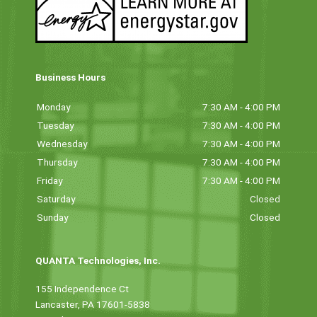
Business Hours
Monday
7:30 AM - 4:00 PM
Tuesday
7:30 AM - 4:00 PM
Wednesday
7:30 AM - 4:00 PM
Thursday
7:30 AM - 4:00 PM
Friday
7:30 AM - 4:00 PM
Saturday
Closed
Sunday
Closed
QUANTA Technologies, Inc.
155 Independence Ct
Lancaster, PA 17601-5838