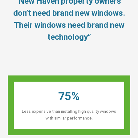
“New Haven property owners’
don’t need brand new windows.
Their windows need brand new
technology”
75%
Less expensive than installing high quality windows
with similar performance.