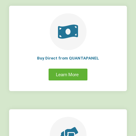
Buy Direct from QUANTAPANEL
Learn More