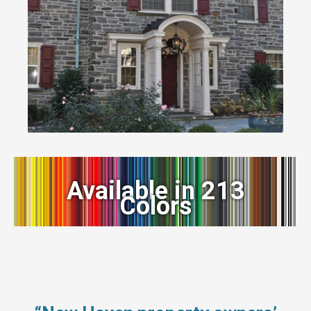
Available in 213
Colors