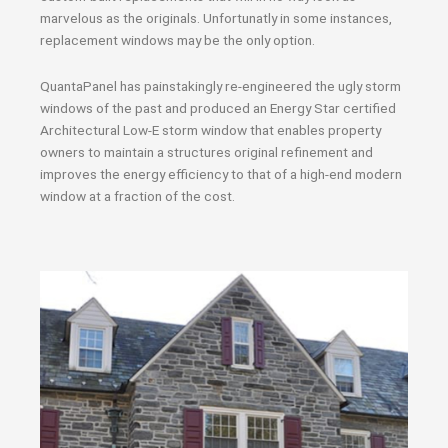
marvelous as the originals. Unfortunatly in some instances,
replacement windows may be the only option.
QuantaPanel has painstakingly re-engineered the ugly storm
windows of the past and produced an Energy Star certified
Architectural Low-E storm window that enables property
owners to maintain a structures original refinement and
improves the energy efficiency to that of a high-end modern
window at a fraction of the cost.