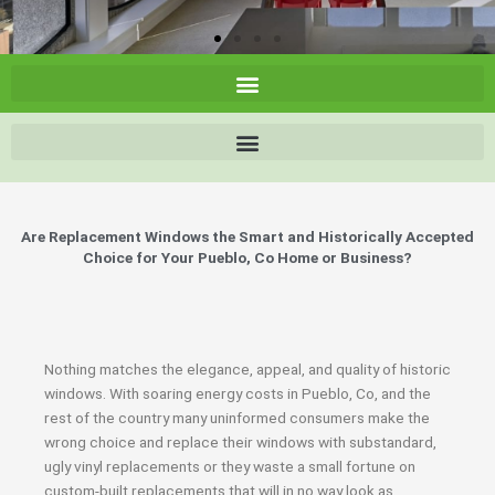
Are Replacement Windows the Smart and Historically Accepted
Choice for Your Pueblo, Co Home or Business?
Nothing matches the elegance, appeal, and quality of historic
windows. With soaring energy costs in Pueblo, Co, and the
rest of the country many uninformed consumers make the
wrong choice and replace their windows with substandard,
ugly vinyl replacements or they waste a small fortune on
custom-built replacements that will in no way look as