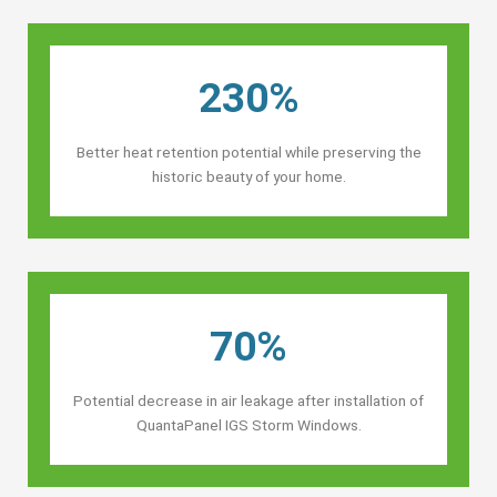
230%
Better heat retention potential while preserving the
historic beauty of your home.
70%
Potential decrease in air leakage after installation of
QuantaPanel IGS Storm Windows.