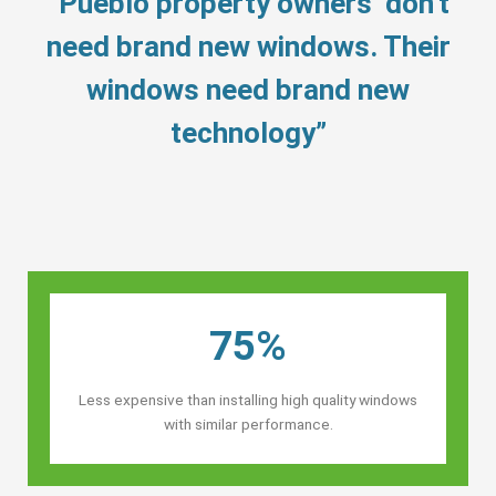
“Pueblo property owners’ don’t
need brand new windows. Their
windows need brand new
technology”
75%
Less expensive than installing high quality windows
with similar performance.