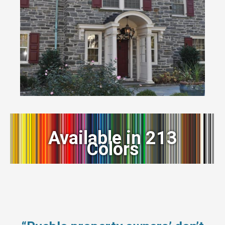
Available in 213
Colors