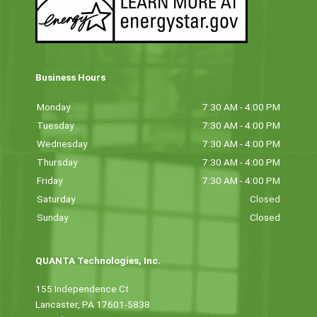
Business Hours
Monday
7:30 AM - 4:00 PM
Tuesday
7:30 AM - 4:00 PM
Wednesday
7:30 AM - 4:00 PM
Thursday
7:30 AM - 4:00 PM
Friday
7:30 AM - 4:00 PM
Saturday
Closed
Sunday
Closed
QUANTA Technologies, Inc.
155 Independence Ct
Lancaster, PA 17601-5838