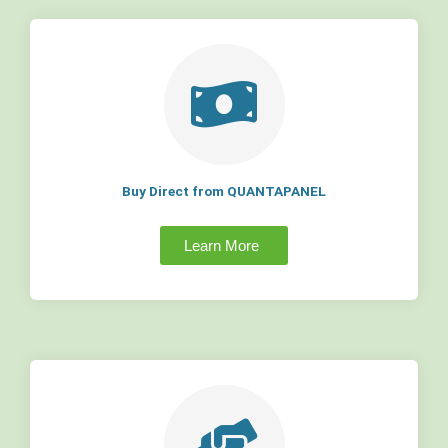
Buy Direct from QUANTAPANEL
Learn More