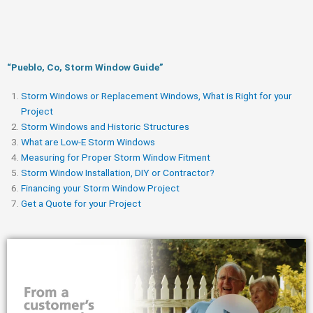
“Pueblo, Co, Storm Window Guide​”
Storm Windows or Replacement Windows, What is Right for your
Project
Storm Windows and Historic Structures
What are Low-E Storm Windows
Measuring for Proper Storm Window Fitment
Storm Window Installation, DIY or Contractor?
Financing your Storm Window Project
Get a Quote for your Project