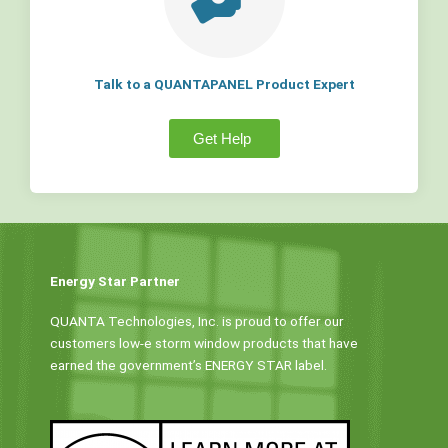
Talk to a QUANTAPANEL Product Expert
Get Help
Energy Star Partner
QUANTA Technologies, Inc. is proud to offer our
customers low-e storm window products that have
earned the government’s ENERGY STAR label.