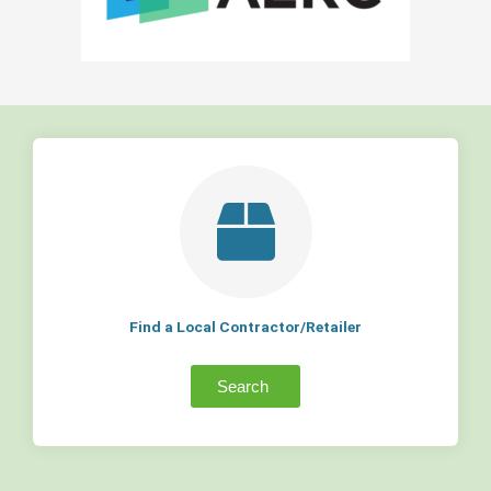
Find a Local Contractor/Retailer
Search