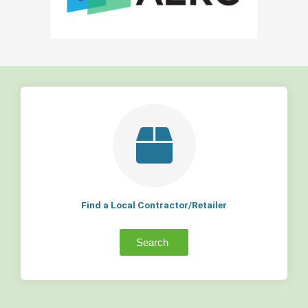
Find a Local Contractor/Retailer
Search