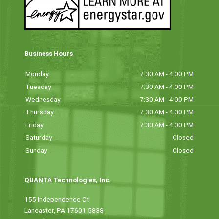
Business Hours
Monday
7:30 AM - 4:00 PM
Tuesday
7:30 AM - 4:00 PM
Wednesday
7:30 AM - 4:00 PM
Thursday
7:30 AM - 4:00 PM
Friday
7:30 AM - 4:00 PM
Saturday
Closed
Sunday
Closed
QUANTA Technologies, Inc.
155 Independence Ct
Lancaster, PA 17601-5838