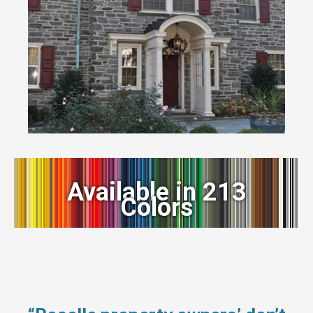
Available in 213
Colors