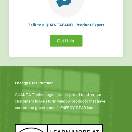
Talk to a QUANTAPANEL Product Expert
Get Help
Energy Star Partner
QUANTA Technologies, Inc. is proud to offer our
customers low-e storm window products that have
earned the government’s ENERGY STAR label.