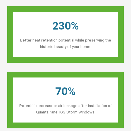
230%
Better heat retention potential while preserving the
historic beauty of your home.
70%
Potential decrease in air leakage after installation of
QuantaPanel IGS Storm Windows.