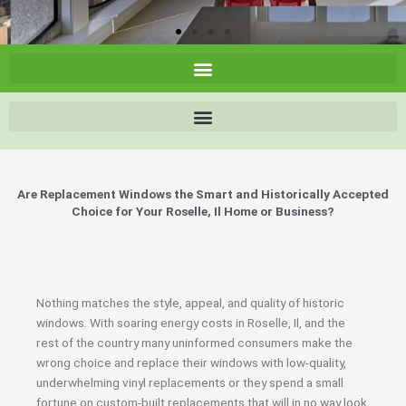
Are Replacement Windows the Smart and Historically Accepted
Choice for Your Roselle, Il Home or Business?
Nothing matches the style, appeal, and quality of historic
windows. With soaring energy costs in Roselle, Il, and the
rest of the country many uninformed consumers make the
wrong choice and replace their windows with low-quality,
underwhelming vinyl replacements or they spend a small
fortune on custom-built replacements that will in no way look