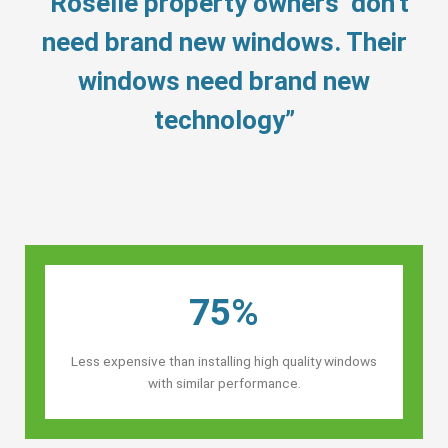
“Roselle property owners’ don’t
need brand new windows. Their
windows need brand new
technology”
75%
Less expensive than installing high quality windows
with similar performance.