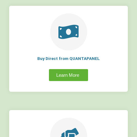
Buy Direct from QUANTAPANEL
Learn More