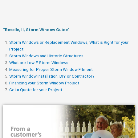
“Roselle, Il, Storm Window Guide​”
Storm Windows or Replacement Windows, What is Right for your
Project
Storm Windows and Historic Structures
What are Low-E Storm Windows
Measuring for Proper Storm Window Fitment
Storm Window Installation, DIY or Contractor?
Financing your Storm Window Project
Get a Quote for your Project