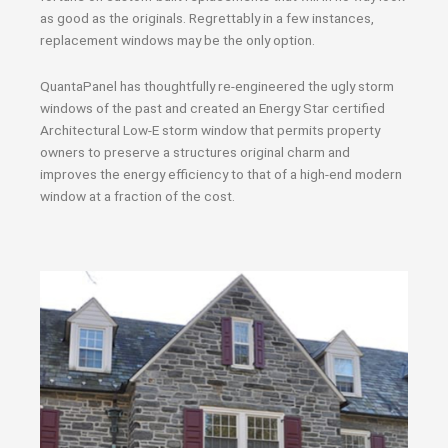
as good as the originals. Regrettably in a few instances,
replacement windows may be the only option.
QuantaPanel has thoughtfully re-engineered the ugly storm
windows of the past and created an Energy Star certified
Architectural Low-E storm window that permits property
owners to preserve a structures original charm and
improves the energy efficiency to that of a high-end modern
window at a fraction of the cost.