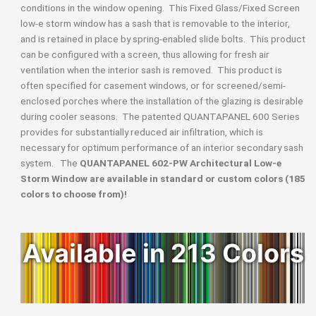
conditions in the window opening. This Fixed Glass/Fixed Screen
low-e storm window has a sash that is removable to the interior,
and is retained in place by spring-enabled slide bolts. This product
can be configured with a screen, thus allowing for fresh air
ventilation when the interior sash is removed. This product is
often specified for casement windows, or for screened/semi-
enclosed porches where the installation of the glazing is desirable
during cooler seasons. The patented QUANTAPANEL 600 Series
provides for substantially reduced air infiltration, which is
necessary for optimum performance of an interior secondary sash
system. The
QUANTAPANEL 602-PW Architectural Low-e
Storm Window are available in standard or custom colors (185
colors to choose from)!
Available in 213 Colors