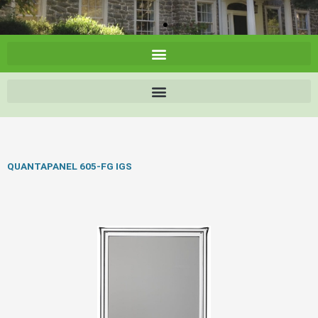
QUANTAPANEL 605-FG IGS