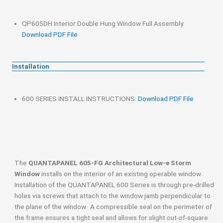
QP605DH Interior Double Hung Window Full Assembly:
Download PDF File
Installation
600 SERIES INSTALL INSTRUCTIONS:
Download PDF File
The
QUANTAPANEL 605-FG Architectural Low-e Storm
Window
installs on the interior of an existing operable window.
Installation of the QUANTAPANEL 600 Series is through pre-drilled
holes via screws that attach to the window jamb perpendicular to
the plane of the window. A compressible seal on the perimeter of
the frame ensures a tight seal and allows for slight out-of-square