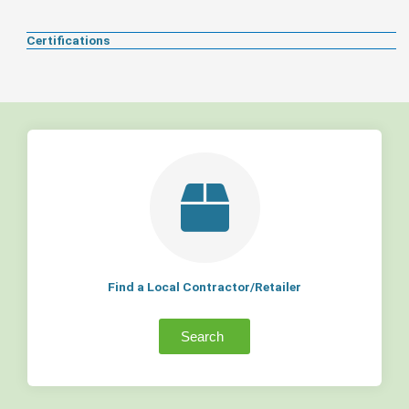
Certifications
Find a Local Contractor/Retailer
Search