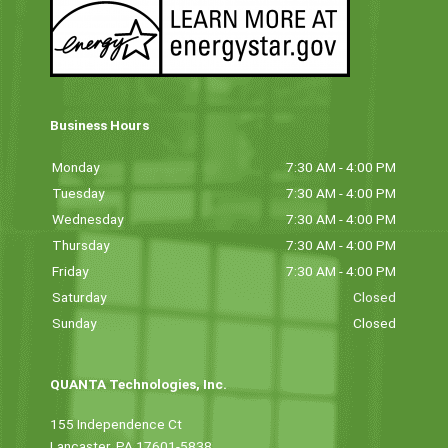
Business Hours
Monday
7:30 AM - 4:00 PM
Tuesday
7:30 AM - 4:00 PM
Wednesday
7:30 AM - 4:00 PM
Thursday
7:30 AM - 4:00 PM
Friday
7:30 AM - 4:00 PM
Saturday
Closed
Sunday
Closed
QUANTA Technologies, Inc.
155 Independence Ct
Lancaster, PA 17601-5838