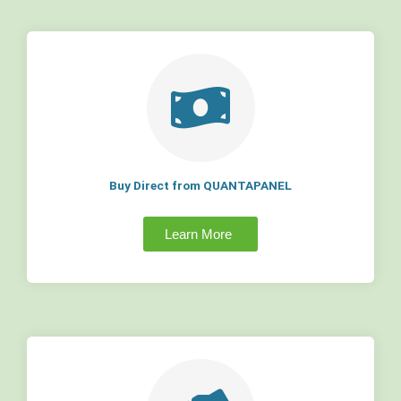
Buy Direct from QUANTAPANEL
Learn More