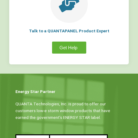
Talk to a QUANTAPANEL Product Expert
Get Help
Energy Star Partner
QUANTA Technologies, Inc. is proud to offer our
customers low-e storm window products that have
earned the government’s ENERGY STAR label.