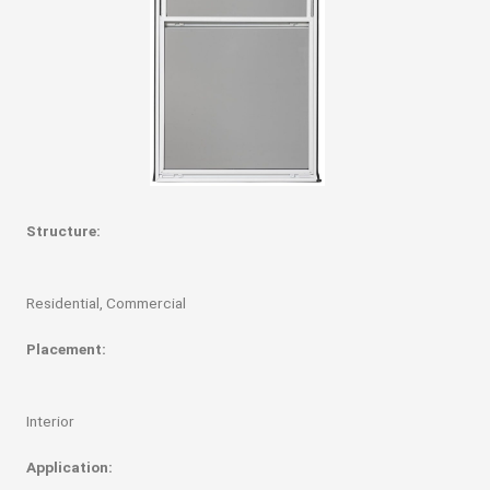
Structure:
Residential, Commercial
Placement:
Interior
Application: