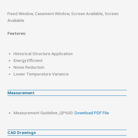
Fixed Window, Casement Window, Screen Available, Screen
Avaliable
Features:
Historical Structure Application
Energy Efficient
Noise Reduction
Lower Temperature Variance
Measurement
Measurement Guideline_QP600:
Download PDF File
CAD Drawings