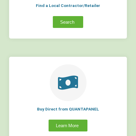
Find a Local Contractor/Retailer
Search
Buy Direct from QUANTAPANEL
Learn More