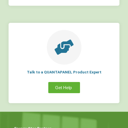
Talk to a QUANTAPANEL Product Expert
Get Help