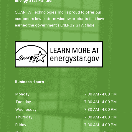
Energy Star Partner
QUANTA Technologies, Inc. is proud to offer our
customers low-e storm window products that have
earned the government’s ENERGY STAR label.
Business Hours
Monday
7:30 AM - 4:00 PM
Tuesday
7:30 AM - 4:00 PM
Wednesday
7:30 AM - 4:00 PM
Thursday
7:30 AM - 4:00 PM
Friday
7:30 AM - 4:00 PM