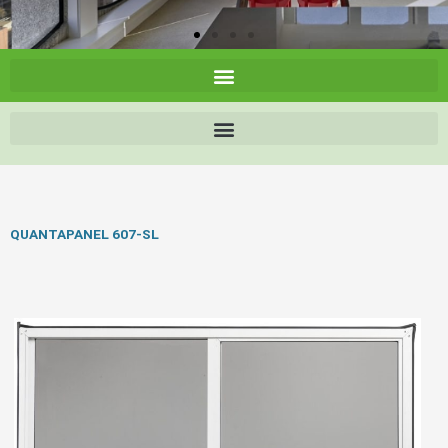
QUANTAPANEL 607-SL