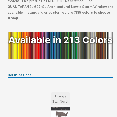
system. This product is ENERGY STAR certified. The
QUANTAPANEL 607-SL Architectural Low-e Storm Window are
available in standard or custom colors (185 colors to choose
from)!
Available in 213 Colors
Certifications
Energy
Star North