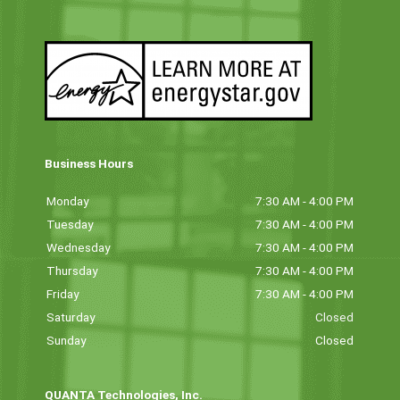
Business Hours
Monday
7:30 AM - 4:00 PM
Tuesday
7:30 AM - 4:00 PM
Wednesday
7:30 AM - 4:00 PM
Thursday
7:30 AM - 4:00 PM
Friday
7:30 AM - 4:00 PM
Saturday
Closed
Sunday
Closed
QUANTA Technologies, Inc.