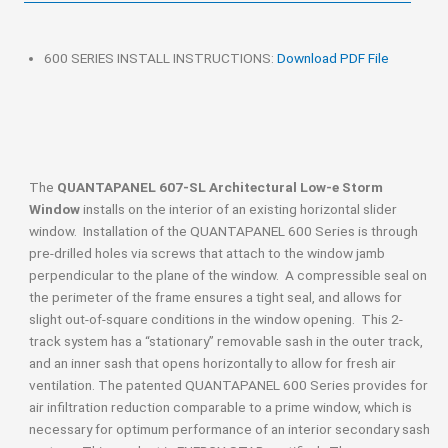
600 SERIES INSTALL INSTRUCTIONS:
Download PDF File
The
QUANTAPANEL 607-SL Architectural Low-e Storm
Window
installs on the interior of an existing horizontal slider
window. Installation of the QUANTAPANEL 600 Series is through
pre-drilled holes via screws that attach to the window jamb
perpendicular to the plane of the window. A compressible seal on
the perimeter of the frame ensures a tight seal, and allows for
slight out-of-square conditions in the window opening. This 2-
track system has a “stationary” removable sash in the outer track,
and an inner sash that opens horizontally to allow for fresh air
ventilation. The patented QUANTAPANEL 600 Series provides for
air infiltration reduction comparable to a prime window, which is
necessary for optimum performance of an interior secondary sash