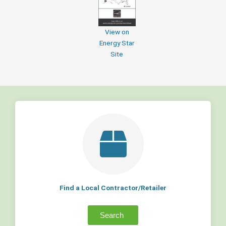
View on
Energy Star
Site
Find a Local Contractor/Retailer
Search