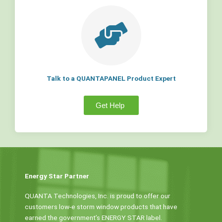
Talk to a QUANTAPANEL Product Expert
Get Help
Energy Star Partner
QUANTA Technologies, Inc. is proud to offer our
customers low-e storm window products that have
earned the government’s ENERGY STAR label.