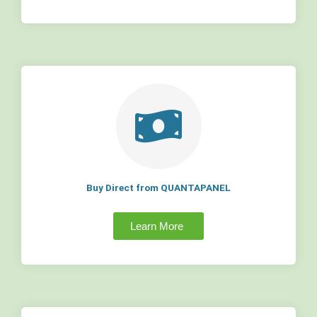
Buy Direct from QUANTAPANEL
Learn More