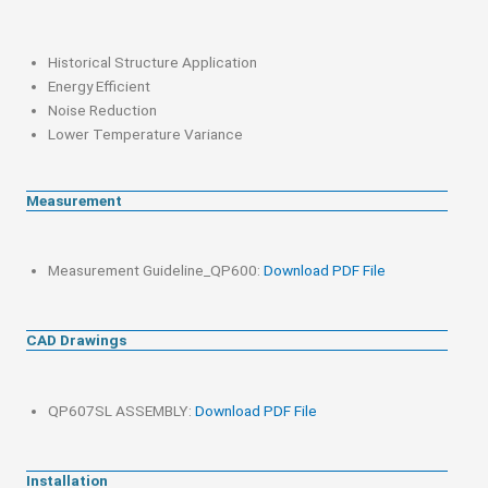
Historical Structure Application
Energy Efficient
Noise Reduction
Lower Temperature Variance
Measurement
Measurement Guideline_QP600:
Download PDF File
CAD Drawings
QP607SL ASSEMBLY:
Download PDF File
Installation