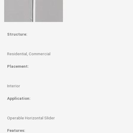
Structure:
Residential, Commercial
Placement:
Interior
Application:
Operable Horizontal Slider
Features: