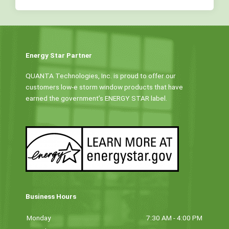
Energy Star Partner
QUANTA Technologies, Inc. is proud to offer our
customers low-e storm window products that have
earned the government’s ENERGY STAR label.
Business Hours
Monday
7:30 AM - 4:00 PM