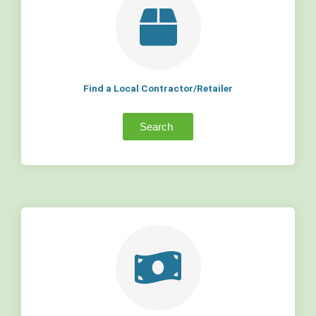
Find a Local Contractor/Retailer
Search