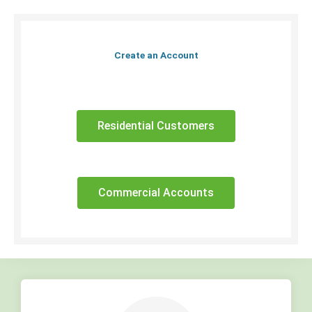
Create an Account
Residential Customers
Commercial Accounts