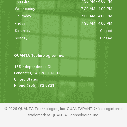
Tuesday
7:30 AM - 4:00 PM
Wednesday
7:30 AM - 4:00 PM
Thursday
7:30 AM - 4:00 PM
Friday
7:30 AM - 4:00 PM
Saturday
Closed
Sunday
Closed
QUANTA Technologies, Inc.
155 Independence Ct
Lancaster, PA 17601-5838
United States
Phone: (855) 782-6821
© 2025 QUANTA Technologies, Inc. QUANTAPANEL® is a registered
trademark of QUANTA Technologies, Inc.