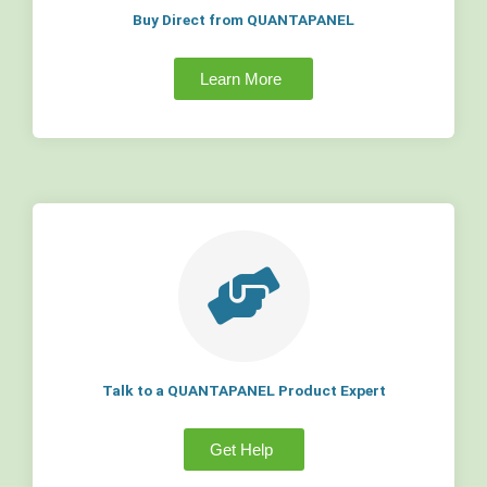
Buy Direct from QUANTAPANEL
Learn More
Talk to a QUANTAPANEL Product Expert
Get Help