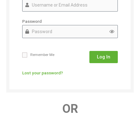
Password
Remember Me
Log In
Lost your password?
OR