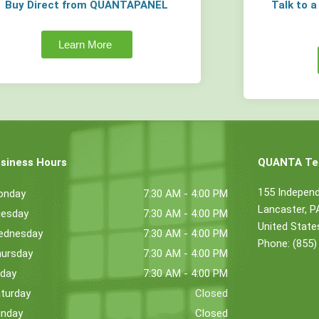
Buy Direct from QUANTAPANEL
Talk to 
Learn More
siness Hours
QUANTA Tec
155 Indepen
onday
7:30 AM - 4:00 PM
Lancaster, 
esday
7:30 AM - 4:00 PM
United State
ednesday
7:30 AM - 4:00 PM
Phone: (855)
ursday
7:30 AM - 4:00 PM
iday
7:30 AM - 4:00 PM
turday
Closed
nday
Closed