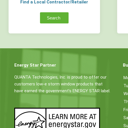
Find a Local Contractor/Retailer
Search
Energy Star Partner
Bu
QUANTA Technologies, Inc. is proud to offer our
M
customers low-e storm window products that
Tu
have earned the government’s ENERGY STAR label.
W
Th
Fr
Sa
Su