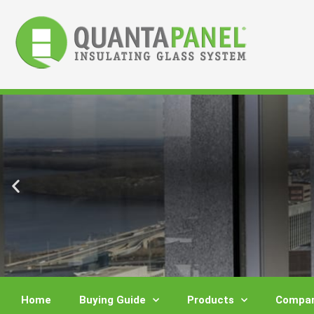
Skip
to
content
Home
Buying Guide
Products
Compar