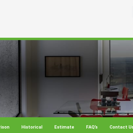
ison
Historical
Estimate
FAQ’s
Contact U