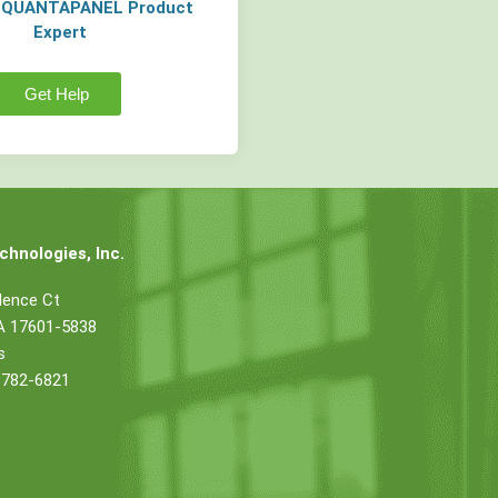
a QUANTAPANEL Product
Expert
Get Help
hnologies, Inc.
dence Ct
PA 17601-5838
s
 782-6821