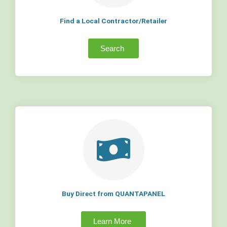
Find a Local Contractor/Retailer
Search
Buy Direct from QUANTAPANEL
Learn More