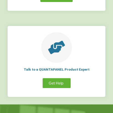
Talk to a QUANTAPANEL Product Expert
Get Help