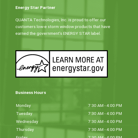
Energy Star Partner
QUANTA Technologies, Inc. is proud to offer our
customers low-e storm window products that have
earned the government’s ENERGY STAR label.
Business Hours
Monday
7:30 AM - 4:00 PM
Tuesday
7:30 AM - 4:00 PM
Wednesday
7:30 AM - 4:00 PM
Thursday
7:30 AM - 4:00 PM
Friday
7:30 AM - 4:00 PM