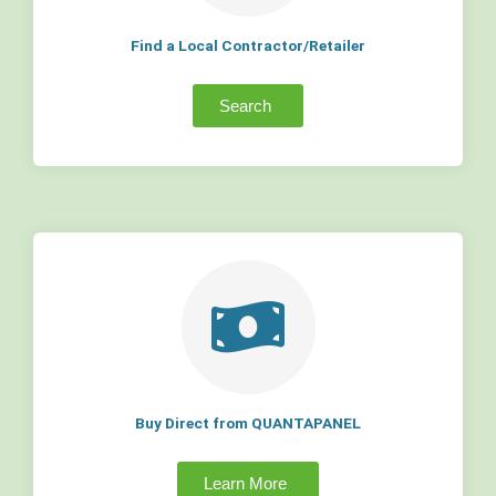
Find a Local Contractor/Retailer
Search
Buy Direct from QUANTAPANEL
Learn More