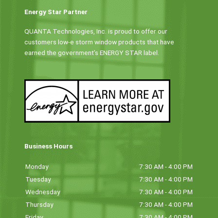
Energy Star Partner
QUANTA Technologies, Inc. is proud to offer our
customers low-e storm window products that have
earned the government’s ENERGY STAR label.
Business Hours
Monday
7:30 AM - 4:00 PM
Tuesday
7:30 AM - 4:00 PM
Wednesday
7:30 AM - 4:00 PM
Thursday
7:30 AM - 4:00 PM
Friday
7:30 AM - 4:00 PM