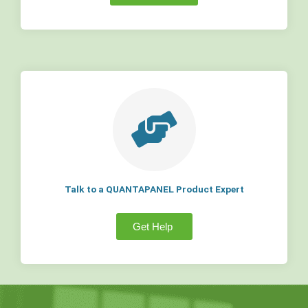
Talk to a QUANTAPANEL Product Expert
Get Help