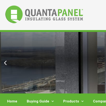
Skip
to
content
Home
Buying Guide
Products
Compar