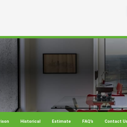
ison
Historical
Estimate
FAQ’s
Contact U