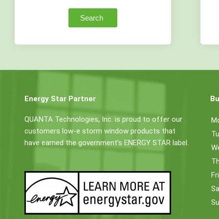
Search
Energy Star Partner
Bu
QUANTA Technologies, Inc. is proud to offer our
M
customers low-e storm window products that
Tu
have earned the government’s ENERGY STAR label.
W
Th
Fr
Sa
Su