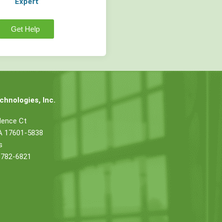
Expert
Get Help
hnologies, Inc.
dence Ct
PA 17601-5838
s
 782-6821