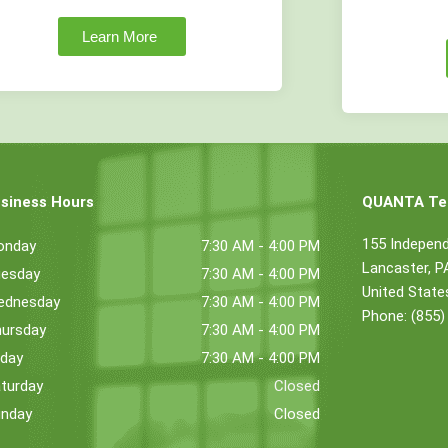
Learn More
siness Hours
QUANTA Tec
155 Indepen
onday
7:30 AM - 4:00 PM
Lancaster, 
esday
7:30 AM - 4:00 PM
United State
ednesday
7:30 AM - 4:00 PM
Phone: (855)
ursday
7:30 AM - 4:00 PM
iday
7:30 AM - 4:00 PM
turday
Closed
nday
Closed