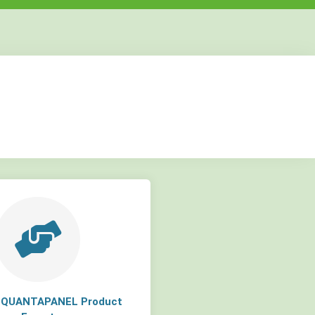
but
but
but
a QUANTAPANEL Product