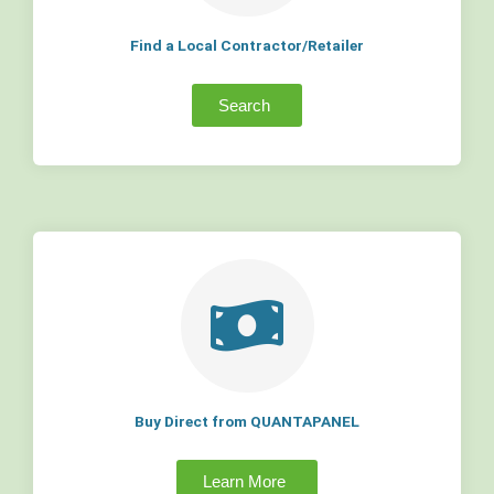
Find a Local Contractor/Retailer
Search
Buy Direct from QUANTAPANEL
Learn More