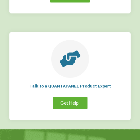
Talk to a QUANTAPANEL Product Expert
Get Help