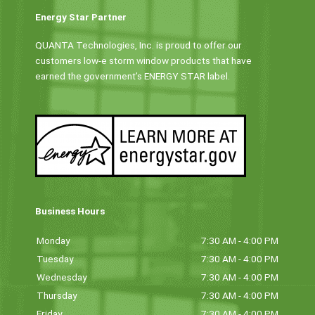
Energy Star Partner
QUANTA Technologies, Inc. is proud to offer our
customers low-e storm window products that have
earned the government’s ENERGY STAR label.
Business Hours
Monday
7:30 AM - 4:00 PM
Tuesday
7:30 AM - 4:00 PM
Wednesday
7:30 AM - 4:00 PM
Thursday
7:30 AM - 4:00 PM
Friday
7:30 AM - 4:00 PM