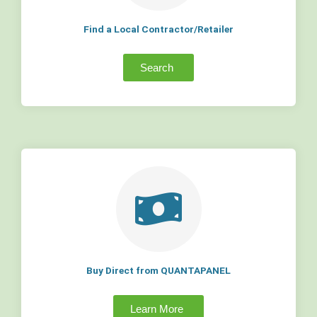
Find a Local Contractor/Retailer
Search
Buy Direct from QUANTAPANEL
Learn More