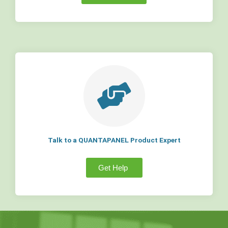
Talk to a QUANTAPANEL Product Expert
Get Help