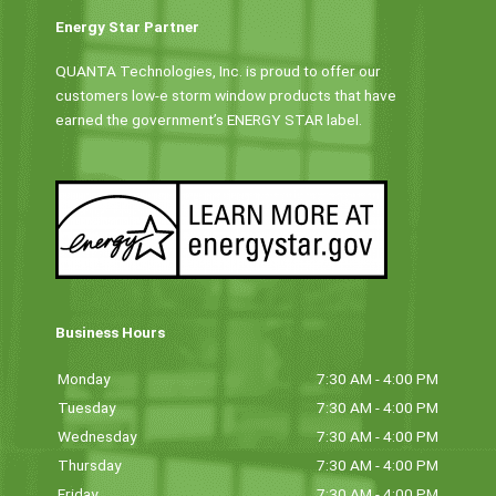
Energy Star Partner
QUANTA Technologies, Inc. is proud to offer our
customers low-e storm window products that have
earned the government’s ENERGY STAR label.
Business Hours
Monday
7:30 AM - 4:00 PM
Tuesday
7:30 AM - 4:00 PM
Wednesday
7:30 AM - 4:00 PM
Thursday
7:30 AM - 4:00 PM
Friday
7:30 AM - 4:00 PM