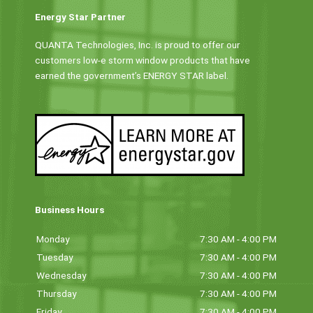
Energy Star Partner
QUANTA Technologies, Inc. is proud to offer our
customers low-e storm window products that have
earned the government’s ENERGY STAR label.
Business Hours
Monday
7:30 AM - 4:00 PM
Tuesday
7:30 AM - 4:00 PM
Wednesday
7:30 AM - 4:00 PM
Thursday
7:30 AM - 4:00 PM
Friday
7:30 AM - 4:00 PM