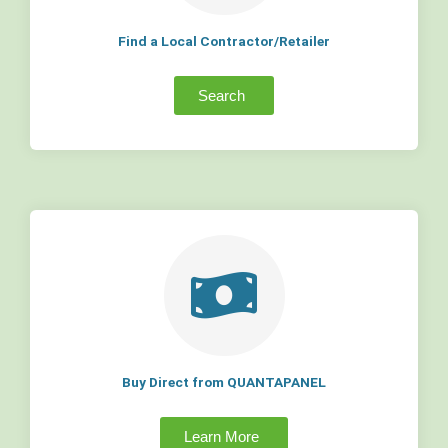
Find a Local Contractor/Retailer
Search
Buy Direct from QUANTAPANEL
Learn More