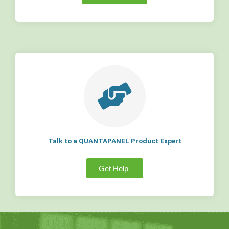
Talk to a QUANTAPANEL Product Expert
Get Help