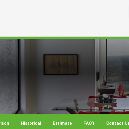
ison
Historical
Estimate
FAQ’s
Contact U