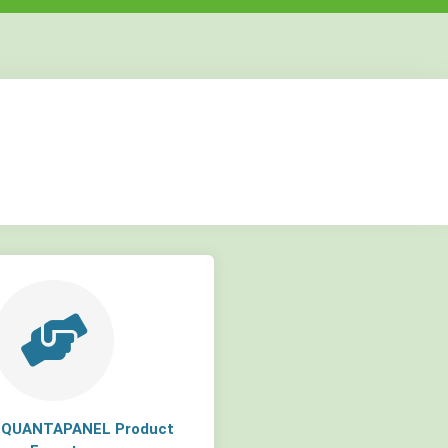
but
but
but
a QUANTAPANEL Product