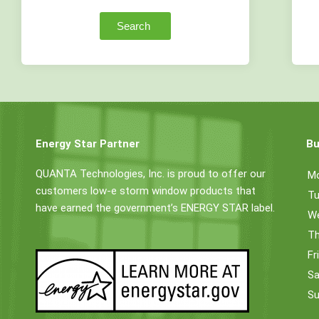
Search
Energy Star Partner
Bu
QUANTA Technologies, Inc. is proud to offer our
M
customers low-e storm window products that
Tu
have earned the government’s ENERGY STAR label.
W
Th
Fr
Sa
Su