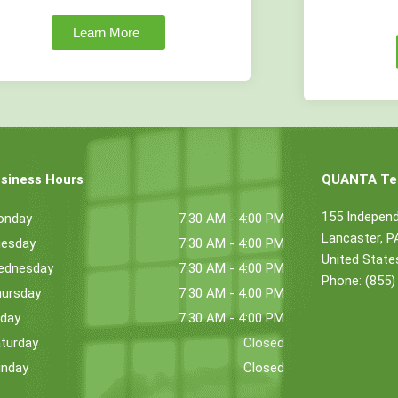
Learn More
siness Hours
QUANTA Tec
155 Indepen
onday
7:30 AM - 4:00 PM
Lancaster, 
esday
7:30 AM - 4:00 PM
United State
ednesday
7:30 AM - 4:00 PM
Phone: (855)
ursday
7:30 AM - 4:00 PM
iday
7:30 AM - 4:00 PM
turday
Closed
nday
Closed