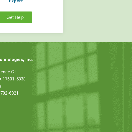
Expert
Get Help
hnologies, Inc.
dence Ct
PA 17601-5838
s
 782-6821