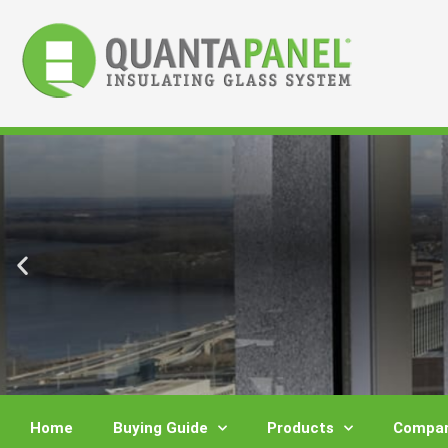
Skip
to
content
Home
Buying Guide
Products
Compar