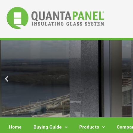
Skip
to
content
Home
Buying Guide
Products
Compar