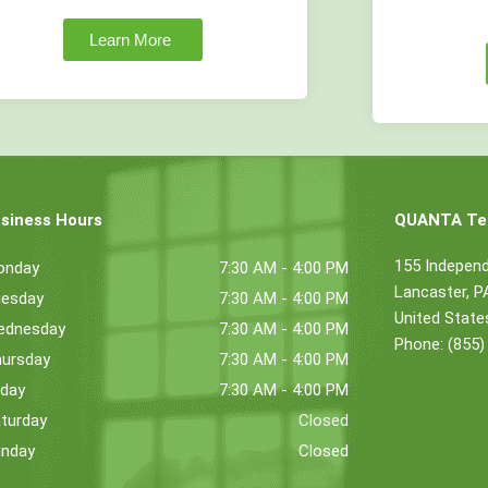
Learn More
siness Hours
QUANTA Tec
155 Indepen
onday
7:30 AM - 4:00 PM
Lancaster, 
esday
7:30 AM - 4:00 PM
United State
ednesday
7:30 AM - 4:00 PM
Phone: (855)
ursday
7:30 AM - 4:00 PM
iday
7:30 AM - 4:00 PM
turday
Closed
nday
Closed