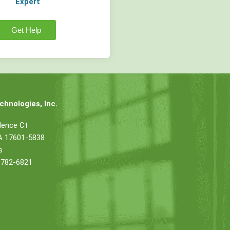
Expert
Get Help
hnologies, Inc.
dence Ct
PA 17601-5838
s
 782-6821