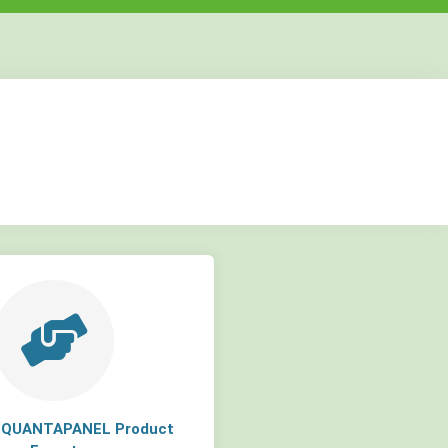
but
but
but
a QUANTAPANEL Product