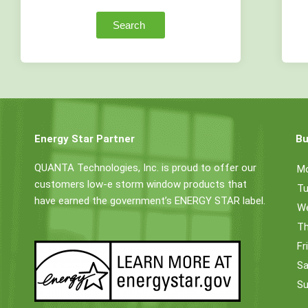
Search
Energy Star Partner
Bu
QUANTA Technologies, Inc. is proud to offer our
M
customers low-e storm window products that
Tu
have earned the government’s ENERGY STAR label.
W
Th
Fr
Sa
Su