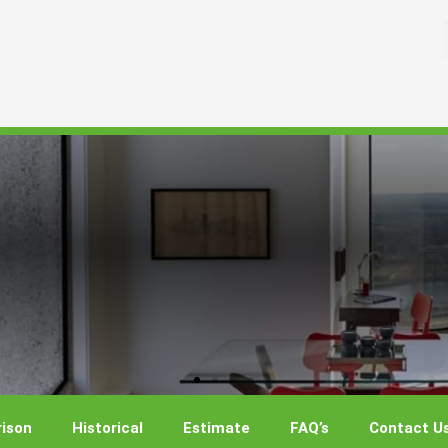
ison
Historical
Estimate
FAQ’s
Contact U