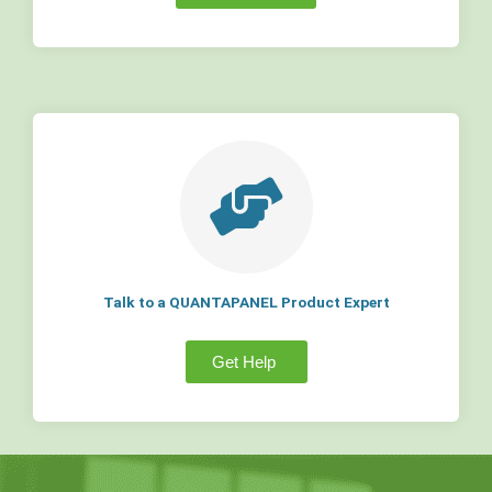
Talk to a QUANTAPANEL Product Expert
Get Help