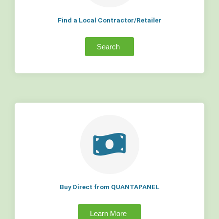
Find a Local Contractor/Retailer
Search
Buy Direct from QUANTAPANEL
Learn More