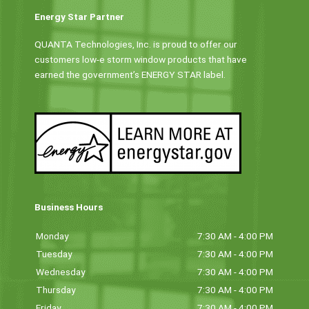
Energy Star Partner
QUANTA Technologies, Inc. is proud to offer our
customers low-e storm window products that have
earned the government’s ENERGY STAR label.
Business Hours
Monday
7:30 AM - 4:00 PM
Tuesday
7:30 AM - 4:00 PM
Wednesday
7:30 AM - 4:00 PM
Thursday
7:30 AM - 4:00 PM
Friday
7:30 AM - 4:00 PM