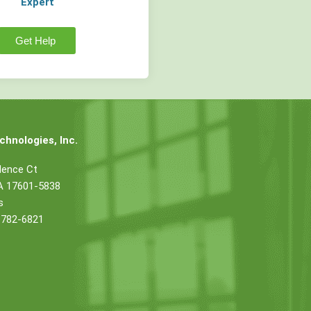
Expert
Get Help
hnologies, Inc.
dence Ct
PA 17601-5838
s
 782-6821