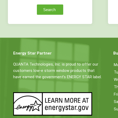
Search
Energy Star Partner
Bu
QUANTA Technologies, Inc. is proud to offer our
M
customers low-e storm window products that
Tu
have earned the government’s ENERGY STAR label.
W
Th
Fr
Sa
Su