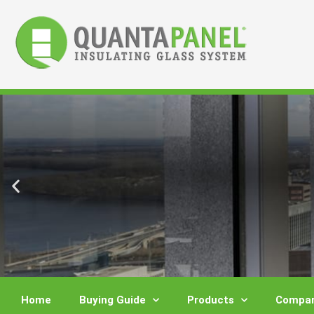
Skip
to
content
Home
Buying Guide
Products
Compar