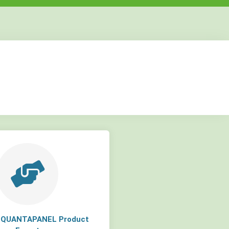
but
but
but
a QUANTAPANEL Product