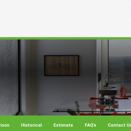
ison
Historical
Estimate
FAQ’s
Contact U