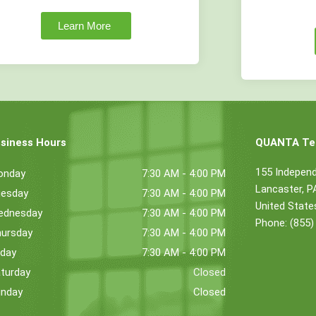
Learn More
siness Hours
QUANTA Tec
155 Indepen
onday
7:30 AM - 4:00 PM
Lancaster, 
esday
7:30 AM - 4:00 PM
United State
ednesday
7:30 AM - 4:00 PM
Phone: (855)
ursday
7:30 AM - 4:00 PM
iday
7:30 AM - 4:00 PM
turday
Closed
nday
Closed