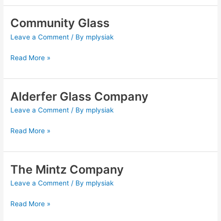
Community Glass
Community
Glass
Leave a Comment
/ By
mplysiak
Read More »
Alderfer Glass Company
Alderfer
Glass
Leave a Comment
/ By
mplysiak
Company
Read More »
The Mintz Company
The
Mintz
Leave a Comment
/ By
mplysiak
Company
Read More »