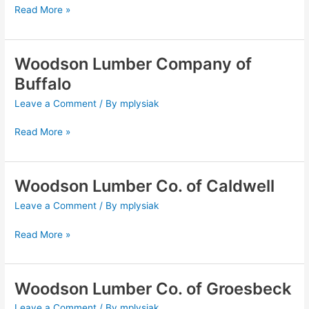
Read More »
Bryan
Woodson Lumber Company of
Woodson
Lumber
Buffalo
Company
Leave a Comment
/ By
mplysiak
of
Buffalo
Read More »
Woodson Lumber Co. of Caldwell
Woodson
Lumber
Leave a Comment
/ By
mplysiak
Co.
of
Read More »
Caldwell
Woodson Lumber Co. of Groesbeck
Woodson
Lumber
Leave a Comment
/ By
mplysiak