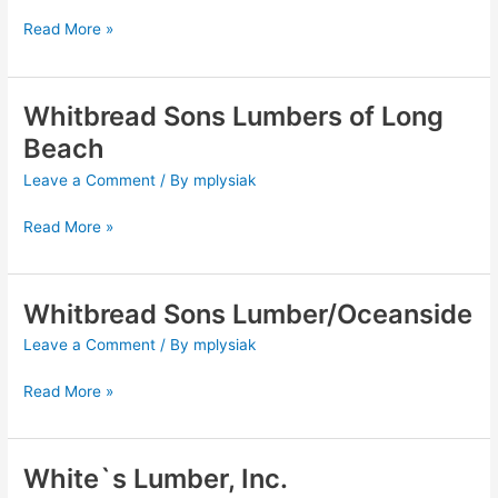
Inc.
Read More »
Whitbread Sons Lumbers of Long
Whitbread
Sons
Beach
Lumbers
Leave a Comment
/ By
mplysiak
of
Long
Read More »
Beach
Whitbread Sons Lumber/Oceanside
Whitbread
Sons
Leave a Comment
/ By
mplysiak
Lumber/Oceanside
Read More »
White`s Lumber, Inc.
White`s
Lumber,