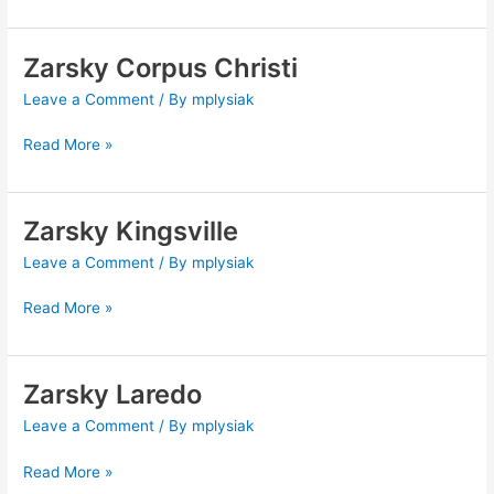
Zarsky Corpus Christi
Zarsky
Corpus
Leave a Comment
/ By
mplysiak
Christi
Read More »
Zarsky Kingsville
Zarsky
Kingsville
Leave a Comment
/ By
mplysiak
Read More »
Zarsky Laredo
Zarsky
Laredo
Leave a Comment
/ By
mplysiak
Read More »