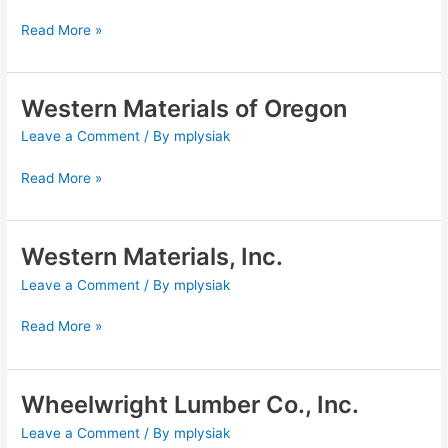
Read More »
Western Materials of Oregon
Western
Materials
Leave a Comment
/ By
mplysiak
of
Oregon
Read More »
Western Materials, Inc.
Western
Materials,
Leave a Comment
/ By
mplysiak
Inc.
Read More »
Wheelwright Lumber Co., Inc.
Wheelwright
Lumber
Leave a Comment
/ By
mplysiak
Co.,