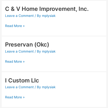
C & V Home Improvement, Inc.
C
&
Leave a Comment
/ By
mplysiak
V
Home
Read More »
Improvement,
Inc.
Preservan (Okc)
Preservan
(Okc)
Leave a Comment
/ By
mplysiak
Read More »
I Custom Llc
I
Custom
Leave a Comment
/ By
mplysiak
Llc
Read More »