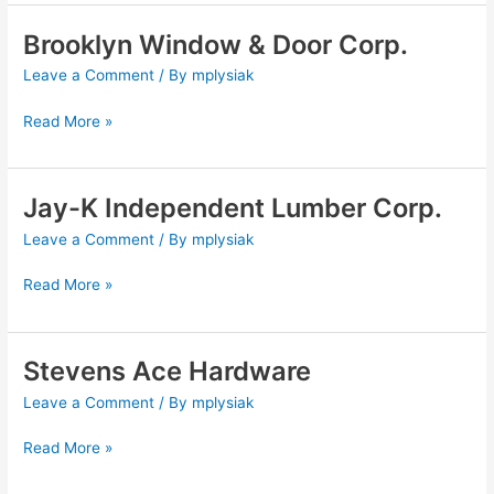
Brooklyn Window & Door Corp.
Brooklyn
Window
Leave a Comment
/ By
mplysiak
&
Door
Read More »
Corp.
Jay-K Independent Lumber Corp.
Jay-
K
Leave a Comment
/ By
mplysiak
Independent
Lumber
Read More »
Corp.
Stevens Ace Hardware
Stevens
Ace
Leave a Comment
/ By
mplysiak
Hardware
Read More »