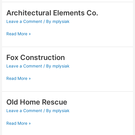
Architectural Elements Co.
Architectural
Elements
Leave a Comment
/ By
mplysiak
Co.
Read More »
Fox Construction
Fox
Construction
Leave a Comment
/ By
mplysiak
Read More »
Old Home Rescue
Old
Home
Leave a Comment
/ By
mplysiak
Rescue
Read More »