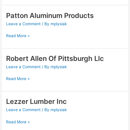
Patton Aluminum Products
Patton
Aluminum
Leave a Comment
/ By
mplysiak
Products
Read More »
Robert Allen Of Pittsburgh Llc
Robert
Allen
Leave a Comment
/ By
mplysiak
Of
Pittsburgh
Read More »
Llc
Lezzer Lumber Inc
Lezzer
Lumber
Leave a Comment
/ By
mplysiak
Inc
Read More »