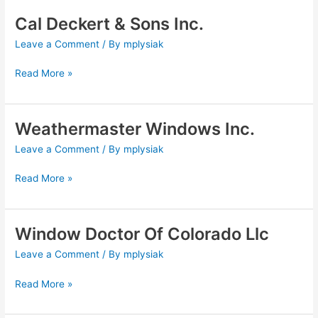
Cal Deckert & Sons Inc.
Cal
Deckert
Leave a Comment
/ By
mplysiak
&
Sons
Read More »
Inc.
Weathermaster Windows Inc.
Weathermaster
Windows
Leave a Comment
/ By
mplysiak
Inc.
Read More »
Window Doctor Of Colorado Llc
Window
Doctor
Leave a Comment
/ By
mplysiak
Of
Colorado
Read More »
Llc