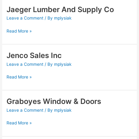
Jaeger Lumber And Supply Co
Jaeger
Lumber
Leave a Comment
/ By
mplysiak
And
Supply
Read More »
Co
Jenco Sales Inc
Jenco
Sales
Leave a Comment
/ By
mplysiak
Inc
Read More »
Graboyes Window & Doors
Graboyes
Window
Leave a Comment
/ By
mplysiak
&
Doors
Read More »