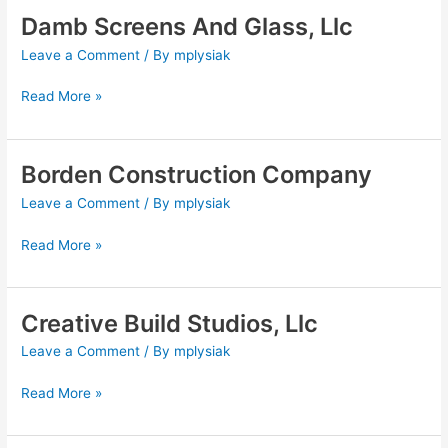
Damb Screens And Glass, Llc
Damb
Screens
Leave a Comment
/ By
mplysiak
And
Glass,
Read More »
Llc
Borden Construction Company
Borden
Construction
Leave a Comment
/ By
mplysiak
Company
Read More »
Creative Build Studios, Llc
Creative
Build
Leave a Comment
/ By
mplysiak
Studios,
Llc
Read More »