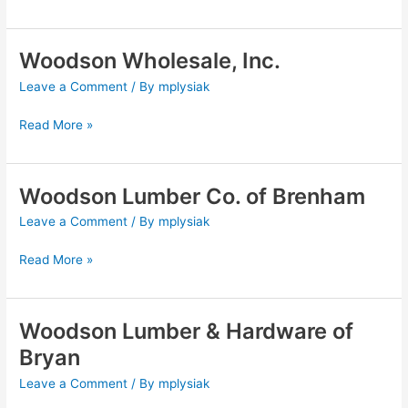
Woodson Wholesale, Inc.
Woodson
Wholesale,
Leave a Comment
/ By
mplysiak
Inc.
Read More »
Woodson Lumber Co. of Brenham
Woodson
Lumber
Leave a Comment
/ By
mplysiak
Co.
of
Read More »
Brenham
Woodson Lumber & Hardware of
Woodson
Lumber
Bryan
&
Leave a Comment
/ By
mplysiak
Hardware
of