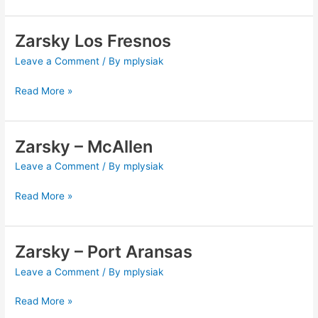
Zarsky Los Fresnos
Zarsky
Los
Leave a Comment
/ By
mplysiak
Fresnos
Read More »
Zarsky – McAllen
Zarsky
–
Leave a Comment
/ By
mplysiak
McAllen
Read More »
Zarsky – Port Aransas
Zarsky
–
Leave a Comment
/ By
mplysiak
Port
Aransas
Read More »