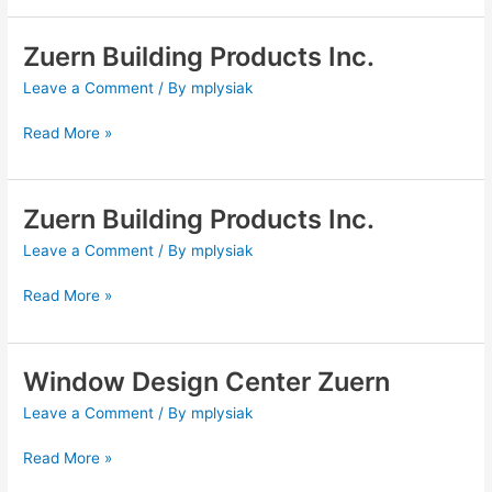
Zuern Building Products Inc.
Zuern
Building
Leave a Comment
/ By
mplysiak
Products
Inc.
Read More »
Zuern Building Products Inc.
Zuern
Building
Leave a Comment
/ By
mplysiak
Products
Inc.
Read More »
Window Design Center Zuern
Window
Design
Leave a Comment
/ By
mplysiak
Center
Zuern
Read More »