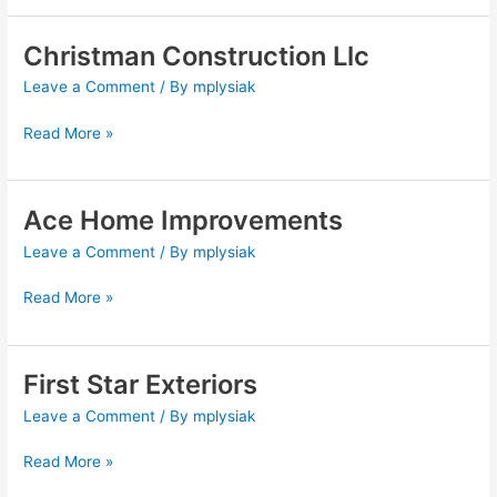
Christman Construction Llc
Christman
Construction
Leave a Comment
/ By
mplysiak
Llc
Read More »
Ace Home Improvements
Ace
Home
Leave a Comment
/ By
mplysiak
Improvements
Read More »
First Star Exteriors
First
Star
Leave a Comment
/ By
mplysiak
Exteriors
Read More »