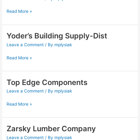
Supply
Read More »
Yoder’s Building Supply-Dist
Yoder’s
Building
Leave a Comment
/ By
mplysiak
Supply-
Dist
Read More »
Top Edge Components
Top
Edge
Leave a Comment
/ By
mplysiak
Components
Read More »
Zarsky Lumber Company
Zarsky
Lumber
Leave a Comment
/ By
mplysiak