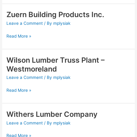
Zuern Building Products Inc.
Zuern
Building
Leave a Comment
/ By
mplysiak
Products
Inc.
Read More »
Wilson Lumber Truss Plant –
Wilson
Lumber
Westmoreland
Truss
Leave a Comment
/ By
mplysiak
Plant
–
Read More »
Westmoreland
Withers Lumber Company
Withers
Lumber
Leave a Comment
/ By
mplysiak
Company
Read More »