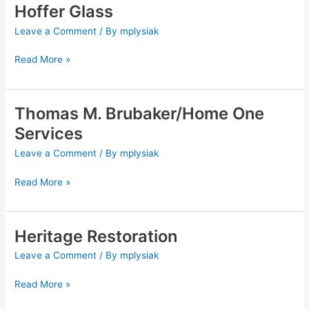
Hoffer Glass
Hoffer
Glass
Leave a Comment
/ By
mplysiak
Read More »
Thomas M. Brubaker/Home One
Thomas
M.
Services
Brubaker/Home
Leave a Comment
/ By
mplysiak
One
Services
Read More »
Heritage Restoration
Heritage
Restoration
Leave a Comment
/ By
mplysiak
Read More »