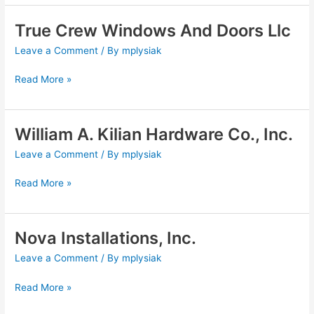
True Crew Windows And Doors Llc
True
Crew
Leave a Comment
/ By
mplysiak
Windows
And
Read More »
Doors
Llc
William A. Kilian Hardware Co., Inc.
William
A.
Leave a Comment
/ By
mplysiak
Kilian
Hardware
Read More »
Co.,
Inc.
Nova Installations, Inc.
Nova
Installations,
Leave a Comment
/ By
mplysiak
Inc.
Read More »