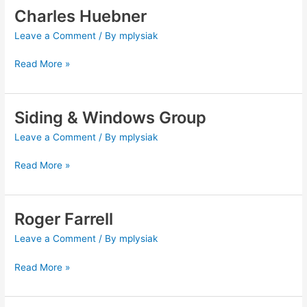
Charles Huebner
Charles
Huebner
Leave a Comment
/ By
mplysiak
Read More »
Siding & Windows Group
Siding
&
Leave a Comment
/ By
mplysiak
Windows
Group
Read More »
Roger Farrell
Roger
Farrell
Leave a Comment
/ By
mplysiak
Read More »