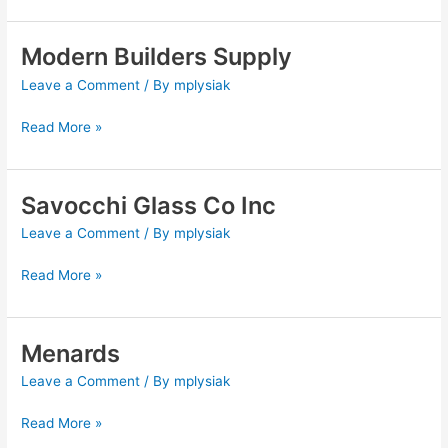
Modern Builders Supply
Modern
Builders
Leave a Comment
/ By
mplysiak
Supply
Read More »
Savocchi Glass Co Inc
Savocchi
Glass
Leave a Comment
/ By
mplysiak
Co
Inc
Read More »
Menards
Menards
Leave a Comment
/ By
mplysiak
Read More »