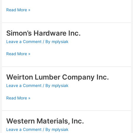
Company
Read More »
Simon’s Hardware Inc.
Simon’s
Hardware
Leave a Comment
/ By
mplysiak
Inc.
Read More »
Weirton Lumber Company Inc.
Weirton
Lumber
Leave a Comment
/ By
mplysiak
Company
Inc.
Read More »
Western Materials, Inc.
Western
Materials,
Leave a Comment
/ By
mplysiak
Inc.