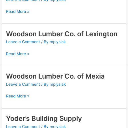
Co.
of
Read More »
Groesbeck
Woodson Lumber Co. of Lexington
Woodson
Lumber
Leave a Comment
/ By
mplysiak
Co.
of
Read More »
Lexington
Woodson Lumber Co. of Mexia
Woodson
Lumber
Leave a Comment
/ By
mplysiak
Co.
of
Read More »
Mexia
Yoder’s Building Supply
Yoder’s
Building
Leave a Comment
/ By
mplysiak