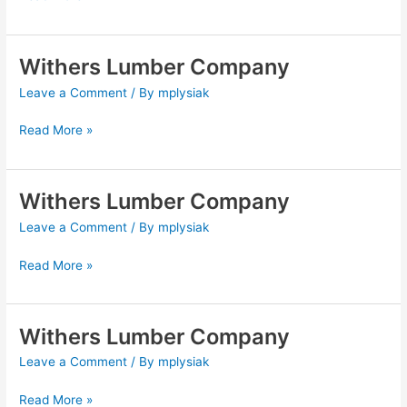
Withers Lumber Company
Withers
Lumber
Leave a Comment
/ By
mplysiak
Company
Read More »
Withers Lumber Company
Withers
Lumber
Leave a Comment
/ By
mplysiak
Company
Read More »
Withers Lumber Company
Withers
Lumber
Leave a Comment
/ By
mplysiak
Company
Read More »