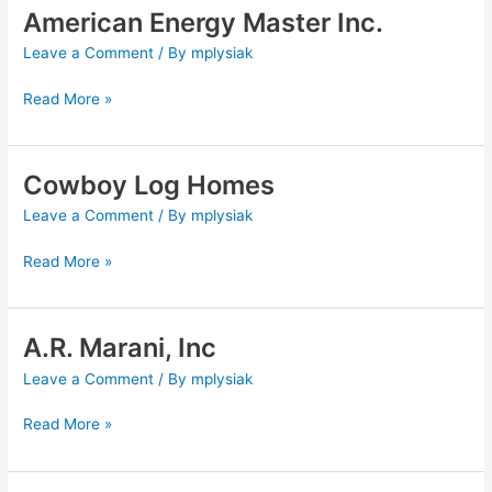
American Energy Master Inc.
American
Energy
Leave a Comment
/ By
mplysiak
Master
Inc.
Read More »
Cowboy Log Homes
Cowboy
Log
Leave a Comment
/ By
mplysiak
Homes
Read More »
A.R. Marani, Inc
A.R.
Marani,
Leave a Comment
/ By
mplysiak
Inc
Read More »