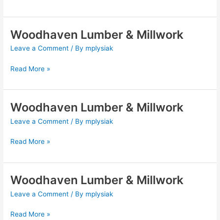
Woodhaven Lumber & Millwork
Woodhaven
Lumber
Leave a Comment
/ By
mplysiak
&
Millwork
Read More »
Woodhaven Lumber & Millwork
Woodhaven
Lumber
Leave a Comment
/ By
mplysiak
&
Millwork
Read More »
Woodhaven Lumber & Millwork
Woodhaven
Lumber
Leave a Comment
/ By
mplysiak
&
Millwork
Read More »