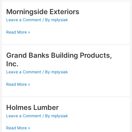
Morningside Exteriors
Morningside
Exteriors
Leave a Comment
/ By
mplysiak
Read More »
Grand Banks Building Products,
Grand
Banks
Inc.
Building
Leave a Comment
/ By
mplysiak
Products,
Inc.
Read More »
Holmes Lumber
Holmes
Lumber
Leave a Comment
/ By
mplysiak
Read More »