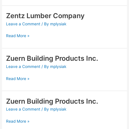
Zentz Lumber Company
Zentz
Lumber
Leave a Comment
/ By
mplysiak
Company
Read More »
Zuern Building Products Inc.
Zuern
Building
Leave a Comment
/ By
mplysiak
Products
Inc.
Read More »
Zuern Building Products Inc.
Zuern
Building
Leave a Comment
/ By
mplysiak
Products
Inc.
Read More »