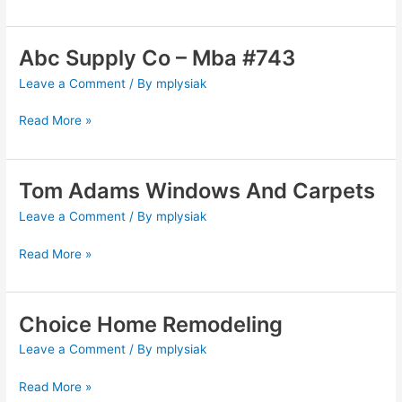
Abc Supply Co – Mba #743
Abc
Supply
Leave a Comment
/ By
mplysiak
Co
–
Read More »
Mba
#743
Tom Adams Windows And Carpets
Tom
Adams
Leave a Comment
/ By
mplysiak
Windows
And
Read More »
Carpets
Choice Home Remodeling
Choice
Home
Leave a Comment
/ By
mplysiak
Remodeling
Read More »