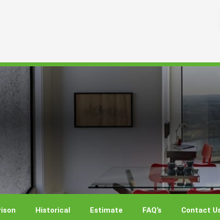
ison
Historical
Estimate
FAQ’s
Contact U