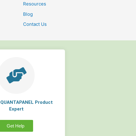
Resources
Blog
Contact Us
a QUANTAPANEL Product
Expert
Get Help