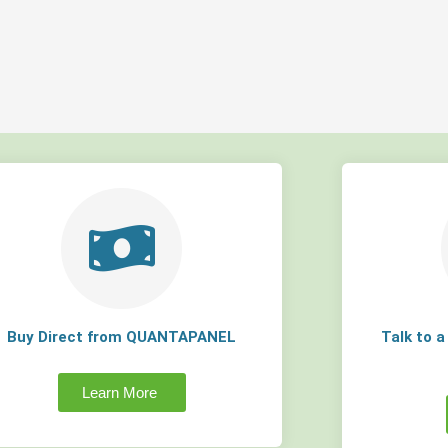
Buy Direct from QUANTAPANEL
Talk to 
Learn More