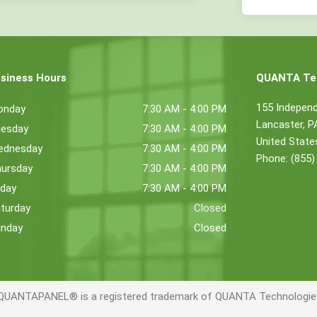
siness Hours
QUANTA Tec
155 Indepen
onday
7:30 AM - 4:00 PM
Lancaster, 
esday
7:30 AM - 4:00 PM
United State
ednesday
7:30 AM - 4:00 PM
Phone: (855)
ursday
7:30 AM - 4:00 PM
iday
7:30 AM - 4:00 PM
turday
Closed
nday
Closed
QUANTAPANEL® is a registered trademark of QUANTA Technologies