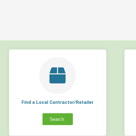
Find a Local Contractor/Retailer
Search