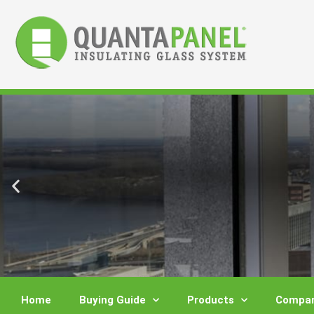
Skip
to
content
Home
Buying Guide
Products
Compar