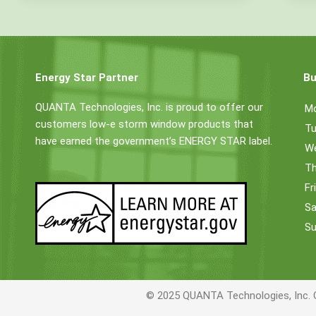
Energy Star Partner
Bu
QUANTA Technologies, Inc. is proud to offer our
M
customers low-e storm window products that
Tu
have earned the government’s ENERGY STAR label.
W
Th
Fr
Sa
Su
© 2025 QUANTA Technologies, Inc. 