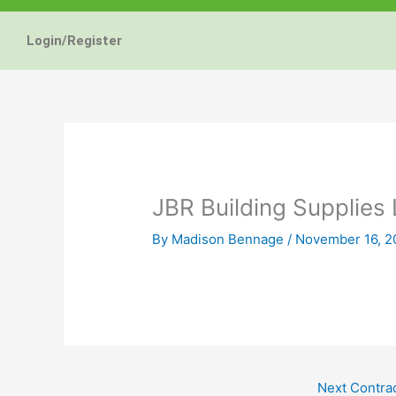
Energy Star and AERC
Energy Star and AERC
Energy Star and AERC
You Don't Need New 
You Don't Need New 
You Don't Need New 
Maintain the Beau
Maintain the Beau
Maintain the Beau
Storm Windows are
Storm Windows are
Storm Windows are
Login/Register
Certified Products
Certified Products
Certified Products
Need New 
Need New 
Need New 
Beautif
Beautif
Beautif
don'
don'
don'
Learn More
Learn More
Learn More
Get A F
Get A F
Get A F
JBR Building Supplies 
By
Madison Bennage
/
November 16, 2
Next Contra