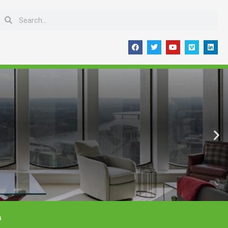
Search
Search
F
T
Y
V
L
a
w
o
i
i
c
i
u
m
n
e
t
t
e
k
b
t
u
o
e
o
e
b
d
o
r
e
i
k
n
s