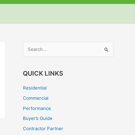
but
but
but
S
e
a
QUICK LINKS
r
c
Residential
h
Commercial
f
Performance
o
Buyer’s Guide
r
Contractor Partner
: