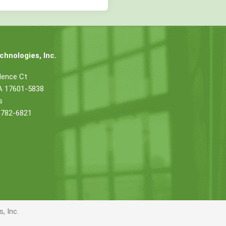
hnologies, Inc.
dence Ct
PA 17601-5838
s
 782-6821
, Inc.