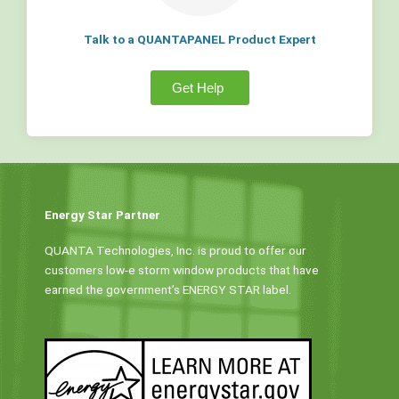
Talk to a QUANTAPANEL Product Expert
Get Help
Energy Star Partner
QUANTA Technologies, Inc. is proud to offer our
customers low-e storm window products that have
earned the government’s ENERGY STAR label.