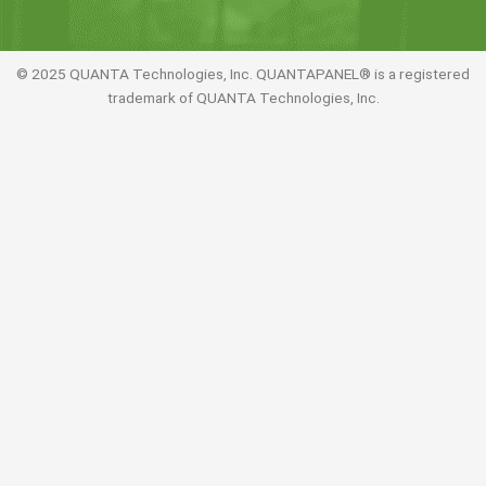
© 2025 QUANTA Technologies, Inc. QUANTAPANEL® is a registered
trademark of QUANTA Technologies, Inc.