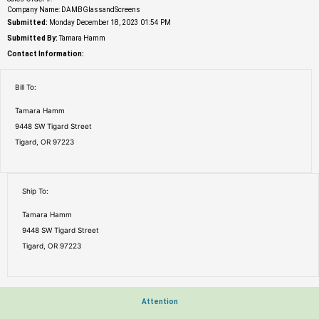
Company Name: DAMBGlassandScreens
Submitted:
Monday December 18, 2023 01:54 PM
Submitted By:
Tamara Hamm
Contact Information:
Bill To:
Tamara Hamm
9448 SW Tigard Street
Tigard, OR 97223
Ship To:
Tamara Hamm
9448 SW Tigard Street
Tigard, OR 97223
Attention