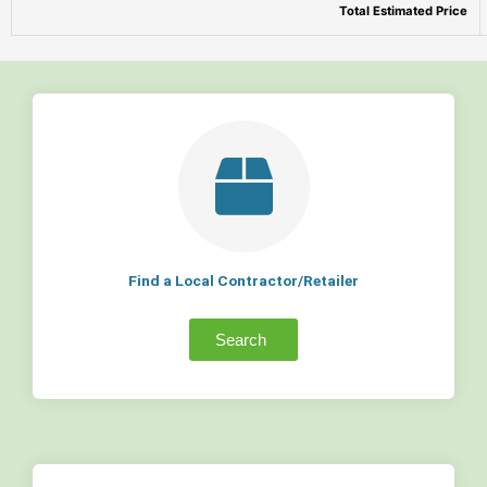
Total Estimated Price
Find a Local Contractor/Retailer
Search