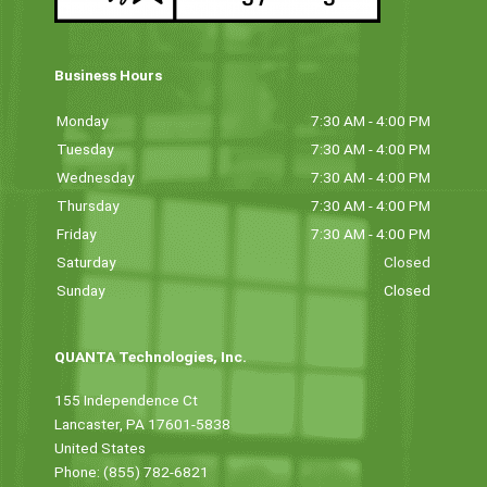
Business Hours
Monday
7:30 AM - 4:00 PM
Tuesday
7:30 AM - 4:00 PM
Wednesday
7:30 AM - 4:00 PM
Thursday
7:30 AM - 4:00 PM
Friday
7:30 AM - 4:00 PM
Saturday
Closed
Sunday
Closed
QUANTA Technologies, Inc.
155 Independence Ct
Lancaster, PA 17601-5838
United States
Phone: (855) 782-6821