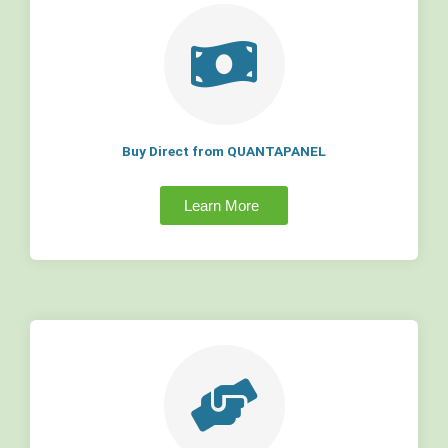
Buy Direct from QUANTAPANEL
Learn More