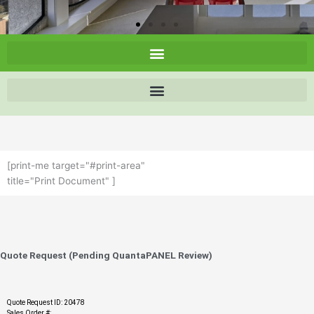
[print-me target="#print-area"
title="Print Document" ]
Quote Request (Pending QuantaPANEL Review)
Quote Request ID: 20478
Sales Order #: