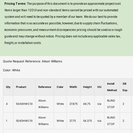
Pricing Terms:
The purpose of this document is to provide an approximate project cost.
Items larger than 120 UI and non-standard items cannot be priced with our automated
system and will need to be quoted by a member of our team. We do our best to provide
information that is as accurate as possible, however, due to supply chain fluctuations,
economic pressures, and measurment discrepancies pricing should be used as a rough
guide and may change without notice. Pricing does not include any applicable sales tax,
freight, or installation costs.
Quote Request Reference: Alison Williams
Color: White
Install
Sill
Qty
Product
Reference
Color
Width
Height
HU
Method
Exp.
Alison
BLIND
4
504DHWC10
White
27.875
46.75
n/a
2
Williams
STOP
Alison
BLIND
1
504DHWC10
White
27.75
54.375
n/a
2
Williams
STOP