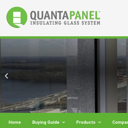
Skip
to
content
Home
Buying Guide
Products
Compar