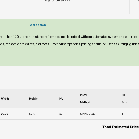
Tigard, OR 97223
T
Attention
larger than 120 UI and non-standard items cannot be priced with our automated system and will need 
tuations, economic pressures, and measurment discrepancies pricing should be used as a rough guide 
Install
Sill
Width
Height
HU
Method
Exp.
29.75
58.5
29
MAKE SIZE
1
Total Estimated Price