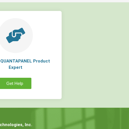
a QUANTAPANEL Product
Expert
Get Help
hnologies, Inc.