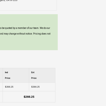
igard, OR 97223
to be quoted by a member of our team. We do our
and may change without notice. Pricing does not
Ind
Ext
Price
Price
$266.25
$266.25
$266.25