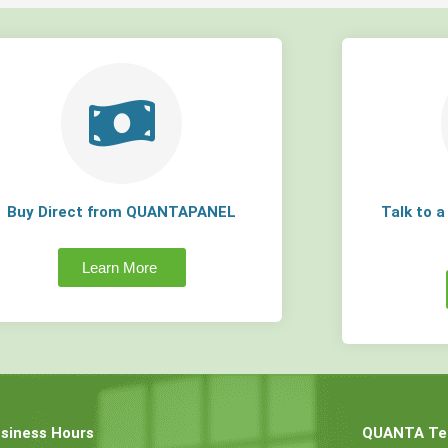
Buy Direct from QUANTAPANEL
Talk to 
Learn More
siness Hours
QUANTA Tec