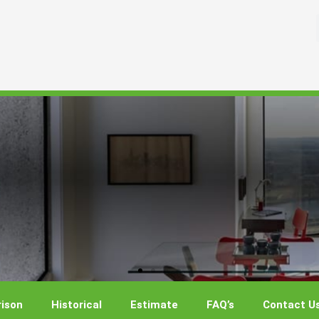
ison
Historical
Estimate
FAQ’s
Contact U