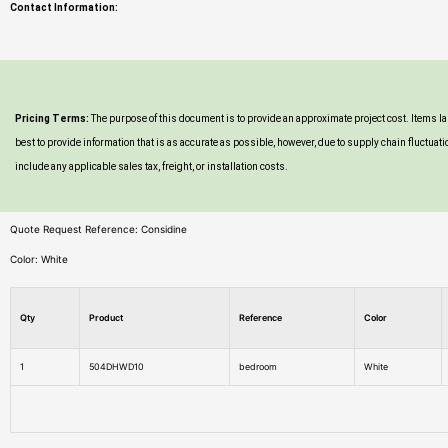
Contact Information:
Pricing Terms:
The purpose of this document is to provide an approximate project cost. Items 
best to provide information that is as accurate as possible, however, due to supply chain fluc
include any applicable sales tax, freight, or installation costs.
Quote Request Reference: Considine
Color: White
Qty
Product
Reference
Color
1
504DHWD10
bedroom
White