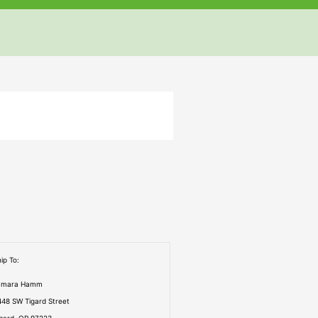
but
but
but
ip To:
amara Hamm
448 SW Tigard Street