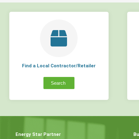
Find a Local Contractor/Retailer
Search
Energy Star Partner
Bu