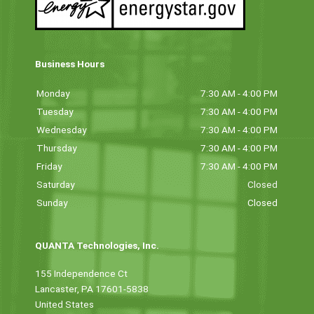
Business Hours
Monday
7:30 AM - 4:00 PM
Tuesday
7:30 AM - 4:00 PM
Wednesday
7:30 AM - 4:00 PM
Thursday
7:30 AM - 4:00 PM
Friday
7:30 AM - 4:00 PM
Saturday
Closed
Sunday
Closed
QUANTA Technologies, Inc.
155 Independence Ct
Lancaster, PA 17601-5838
United States