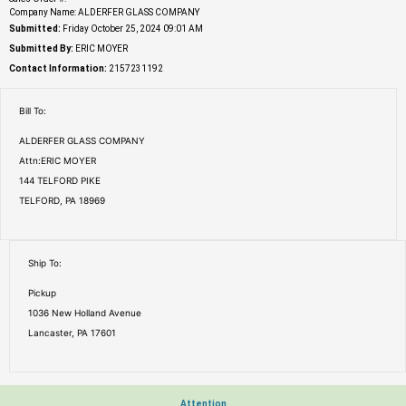
Company Name: ALDERFER GLASS COMPANY
Submitted:
Friday October 25, 2024 09:01 AM
Submitted By:
ERIC MOYER
Contact Information:
2157231192
Bill To:
ALDERFER GLASS COMPANY
Attn:ERIC MOYER
144 TELFORD PIKE
TELFORD, PA 18969
Ship To:
Pickup
1036 New Holland Avenue
Lancaster, PA 17601
Attention