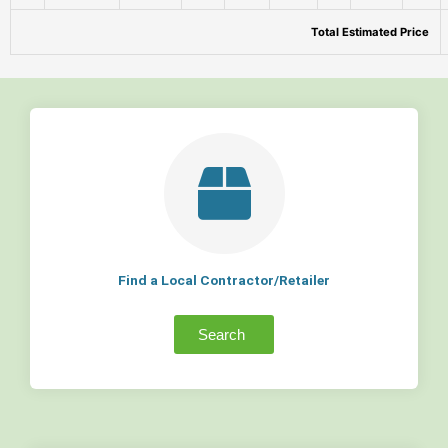
Total Estimated Price
Find a Local Contractor/Retailer
Search