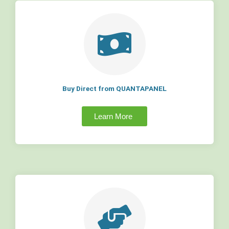
Buy Direct from QUANTAPANEL
Learn More