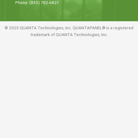
Phone: (855) 782-6821
© 2025 QUANTA Technologies, Inc. QUANTAPANEL® is a registered
trademark of QUANTA Technologies, Inc.