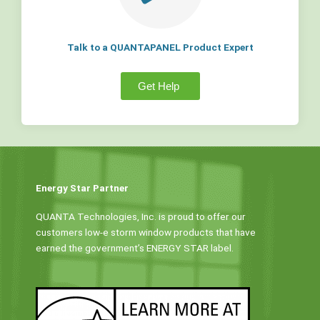
Talk to a QUANTAPANEL Product Expert
Get Help
Energy Star Partner
QUANTA Technologies, Inc. is proud to offer our
customers low-e storm window products that have
earned the government’s ENERGY STAR label.