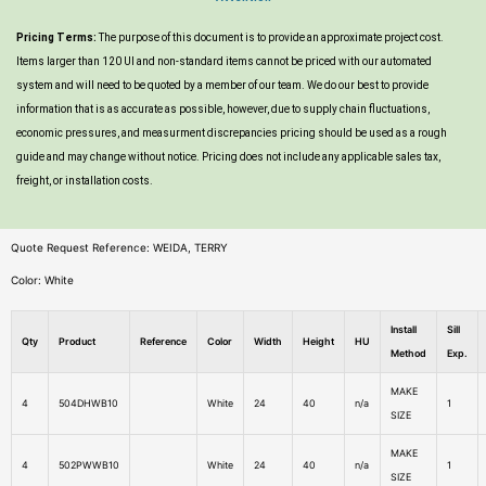
Pricing Terms:
The purpose of this document is to provide an approximate project cost.
Items larger than 120 UI and non-standard items cannot be priced with our automated
system and will need to be quoted by a member of our team. We do our best to provide
information that is as accurate as possible, however, due to supply chain fluctuations,
economic pressures, and measurment discrepancies pricing should be used as a rough
guide and may change without notice. Pricing does not include any applicable sales tax,
freight, or installation costs.
Quote Request Reference: WEIDA, TERRY
Color: White
Install
Sill
Qty
Product
Reference
Color
Width
Height
HU
Method
Exp.
MAKE
4
504DHWB10
White
24
40
n/a
1
SIZE
MAKE
4
502PWWB10
White
24
40
n/a
1
SIZE