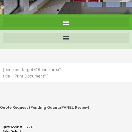
[print-me target="#print-area"
title="Print Document" ]
Quote Request (Pending QuantaPANEL Review)
Quote Request ID: 22131
Sales Order #: