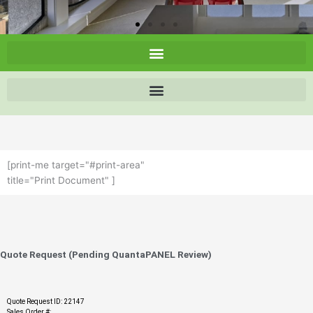
[print-me target="#print-area"
title="Print Document" ]
Quote Request (Pending QuantaPANEL Review)
Quote Request ID: 22147
Sales Order #: