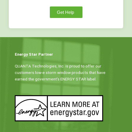
Get Help
Energy Star Partner
QUANTA Technologies, Inc. is proud to offer our
customers low-e storm window products that have
earned the government’s ENERGY STAR label.