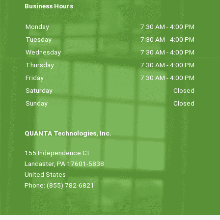
Business Hours
Monday
7:30 AM - 4:00 PM
Tuesday
7:30 AM - 4:00 PM
Wednesday
7:30 AM - 4:00 PM
Thursday
7:30 AM - 4:00 PM
Friday
7:30 AM - 4:00 PM
Saturday
Closed
Sunday
Closed
QUANTA Technologies, Inc.
155 Independence Ct
Lancaster, PA 17601-5838
United States
Phone: (855) 782-6821