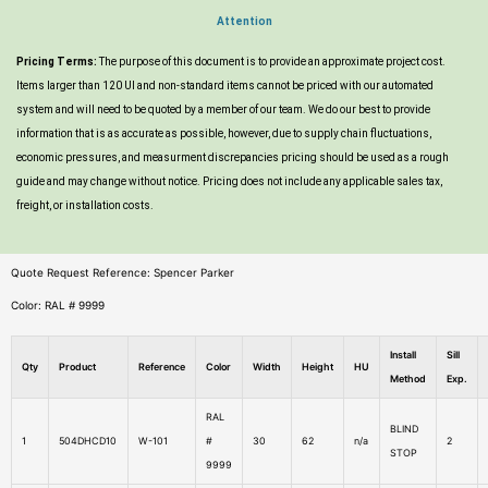
Attention
Pricing Terms:
The purpose of this document is to provide an approximate project cost.
Items larger than 120 UI and non-standard items cannot be priced with our automated
system and will need to be quoted by a member of our team. We do our best to provide
information that is as accurate as possible, however, due to supply chain fluctuations,
economic pressures, and measurment discrepancies pricing should be used as a rough
guide and may change without notice. Pricing does not include any applicable sales tax,
freight, or installation costs.
Quote Request Reference: Spencer Parker
Color: RAL # 9999
Install
Sill
Qty
Product
Reference
Color
Width
Height
HU
Method
Exp.
RAL
BLIND
1
504DHCD10
W-101
#
30
62
n/a
2
STOP
9999