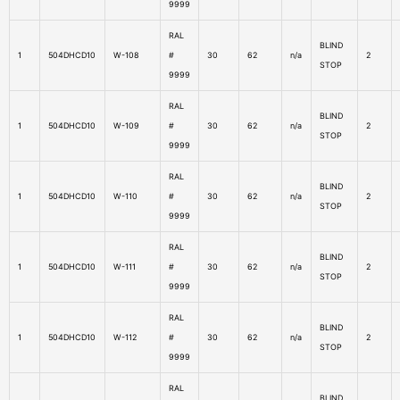
9999
RAL
BLIND
1
504DHCD10
W-108
#
30
62
n/a
2
STOP
9999
RAL
BLIND
1
504DHCD10
W-109
#
30
62
n/a
2
STOP
9999
RAL
BLIND
1
504DHCD10
W-110
#
30
62
n/a
2
STOP
9999
RAL
BLIND
1
504DHCD10
W-111
#
30
62
n/a
2
STOP
9999
RAL
BLIND
1
504DHCD10
W-112
#
30
62
n/a
2
STOP
9999
RAL
BLIND