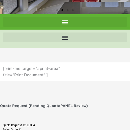
[print-me target="#print-area"
title="Print Document" ]
Quote Request (Pending QuantaPANEL Review)
Quote Request ID: 23004
Sales Order #: