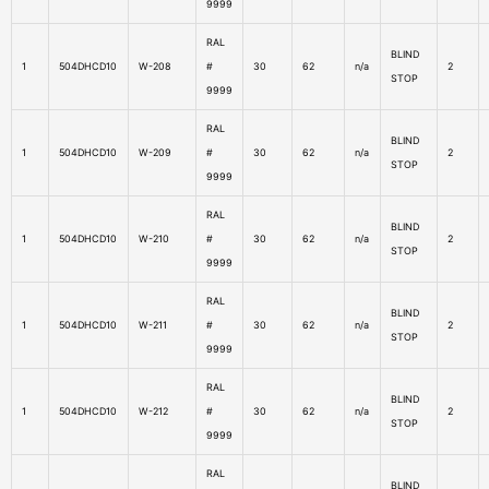
9999
RAL
BLIND
1
504DHCD10
W-208
#
30
62
n/a
2
STOP
9999
RAL
BLIND
1
504DHCD10
W-209
#
30
62
n/a
2
STOP
9999
RAL
BLIND
1
504DHCD10
W-210
#
30
62
n/a
2
STOP
9999
RAL
BLIND
1
504DHCD10
W-211
#
30
62
n/a
2
STOP
9999
RAL
BLIND
1
504DHCD10
W-212
#
30
62
n/a
2
STOP
9999
RAL
BLIND