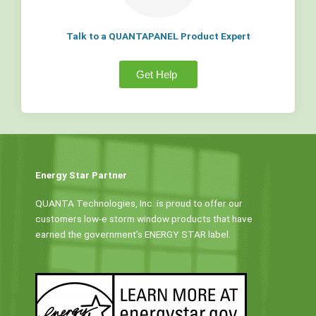
Talk to a QUANTAPANEL Product Expert
Get Help
Energy Star Partner
QUANTA Technologies, Inc. is proud to offer our
customers low-e storm window products that have
earned the government’s ENERGY STAR label.