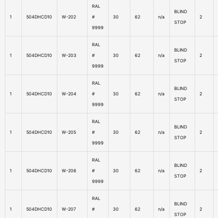
RAL
BLIND
1
504DHCD10
W-202
#
30
62
n/a
2
STOP
9999
RAL
BLIND
1
504DHCD10
W-203
#
30
62
n/a
2
STOP
9999
RAL
BLIND
1
504DHCD10
W-204
#
30
62
n/a
2
STOP
9999
RAL
BLIND
1
504DHCD10
W-205
#
30
62
n/a
2
STOP
9999
RAL
BLIND
1
504DHCD10
W-206
#
30
62
n/a
2
STOP
9999
RAL
BLIND
1
504DHCD10
W-207
#
30
62
n/a
2
STOP