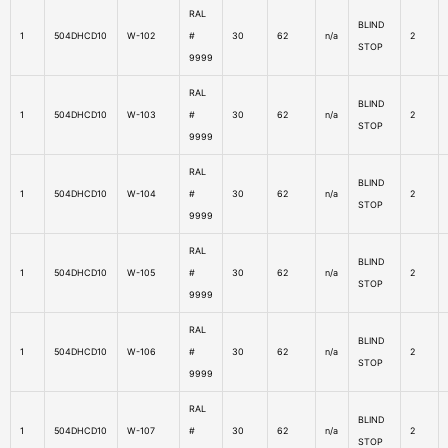
RAL
BLIND
1
504DHCD10
W-102
#
30
62
n/a
2
STOP
9999
RAL
BLIND
1
504DHCD10
W-103
#
30
62
n/a
2
STOP
9999
RAL
BLIND
1
504DHCD10
W-104
#
30
62
n/a
2
STOP
9999
RAL
BLIND
1
504DHCD10
W-105
#
30
62
n/a
2
STOP
9999
RAL
BLIND
1
504DHCD10
W-106
#
30
62
n/a
2
STOP
9999
RAL
BLIND
1
504DHCD10
W-107
#
30
62
n/a
2
STOP