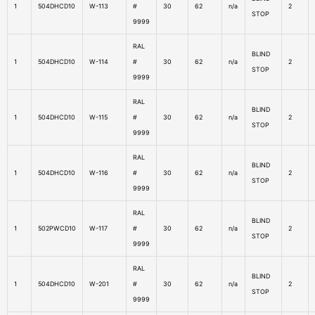
1
504DHCD10
W-113
#
30
62
n/a
2
STOP
9999
RAL
BLIND
1
504DHCD10
W-114
#
30
62
n/a
2
STOP
9999
RAL
BLIND
1
504DHCD10
W-115
#
30
62
n/a
2
STOP
9999
RAL
BLIND
1
504DHCD10
W-116
#
30
62
n/a
2
STOP
9999
RAL
BLIND
1
502PWCD10
W-117
#
30
62
n/a
2
STOP
9999
RAL
BLIND
1
504DHCD10
W-201
#
30
62
n/a
2
STOP
9999