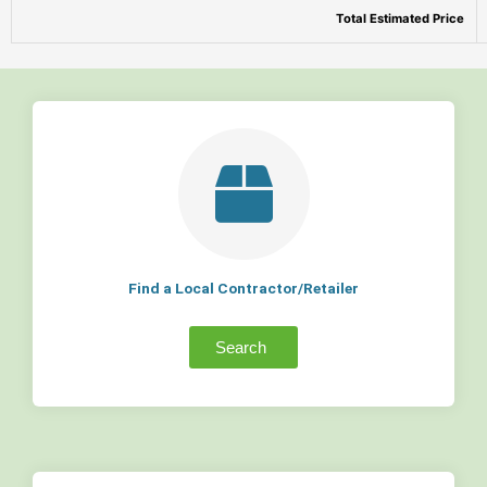
Total Estimated Price
Find a Local Contractor/Retailer
Search