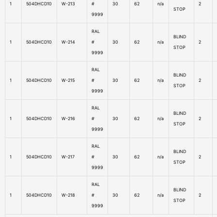
1
504DHCD10
W-213
#
30
62
n/a
2
STOP
9999
RAL
BLIND
1
504DHCD10
W-214
#
30
62
n/a
2
STOP
9999
RAL
BLIND
1
504DHCD10
W-215
#
30
62
n/a
2
STOP
9999
RAL
BLIND
1
504DHCD10
W-216
#
30
62
n/a
2
STOP
9999
RAL
BLIND
1
504DHCD10
W-217
#
30
62
n/a
2
STOP
9999
RAL
BLIND
1
504DHCD10
W-218
#
30
62
n/a
2
STOP
9999