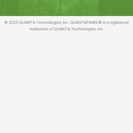
© 2025 QUANTA Technologies, Inc. QUANTAPANEL® is a registered
trademark of QUANTA Technologies, Inc.