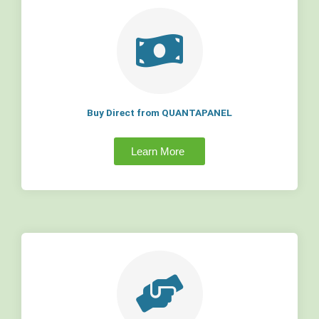
Buy Direct from QUANTAPANEL
Learn More