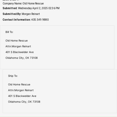
Company Name: Old Home Rescue
Submitted:
Wednesday April 2, 2025 02:36 PM
Submitted By:
Morgan Reinart
Contact Information:
405.549.9880
Bill To:
Old Home Rescue
Attn:Morgan Reinart
401 S Blackwelder Ave
Oklahoma City, OK 73108
Ship To:
Old Home Rescue
Attn:Morgan Reinart
401 S Blackwelder Ave
Oklahoma City, OK 73108