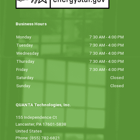
Business Hours
Monday
7:30 AM - 4:00 PM
Tuesday
7:30 AM - 4:00 PM
Wednesday
7:30 AM - 4:00 PM
Thursday
7:30 AM - 4:00 PM
Friday
7:30 AM - 4:00 PM
Saturday
Closed
Sunday
Closed
QUANTA Technologies, Inc.
155 Independence Ct
Lancaster, PA 17601-5838
United States
Phone: (855) 782-6821