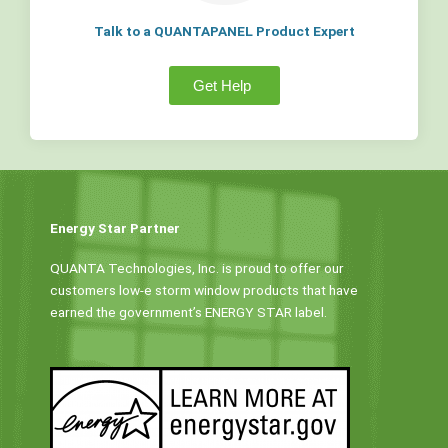
Talk to a QUANTAPANEL Product Expert
Get Help
Energy Star Partner
QUANTA Technologies, Inc. is proud to offer our
customers low-e storm window products that have
earned the government’s ENERGY STAR label.