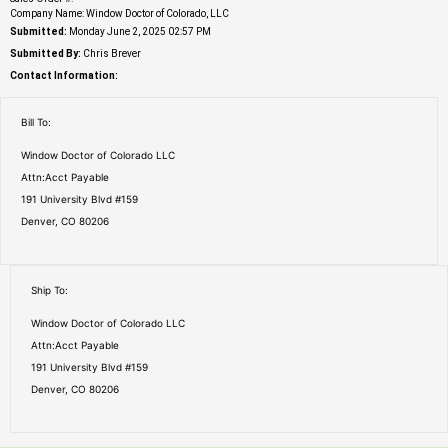
Company Name: Window Doctor of Colorado, LLC
Submitted:
Monday June 2, 2025 02:57 PM
Submitted By:
Chris Brever
Contact Information:
Bill To:
Window Doctor of Colorado LLC
Attn:Acct Payable
191 University Blvd #159
Denver, CO 80206
Ship To:
Window Doctor of Colorado LLC
Attn:Acct Payable
191 University Blvd #159
Denver, CO 80206