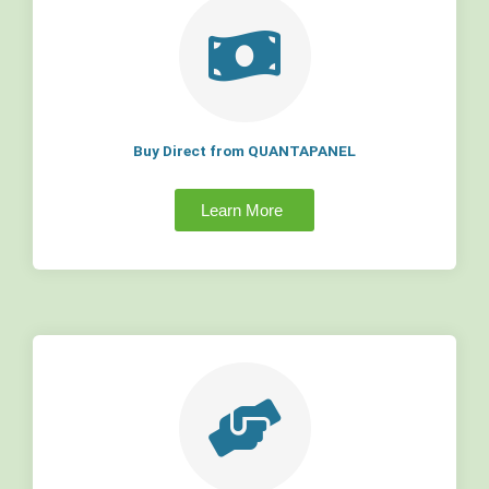
Buy Direct from QUANTAPANEL
Learn More