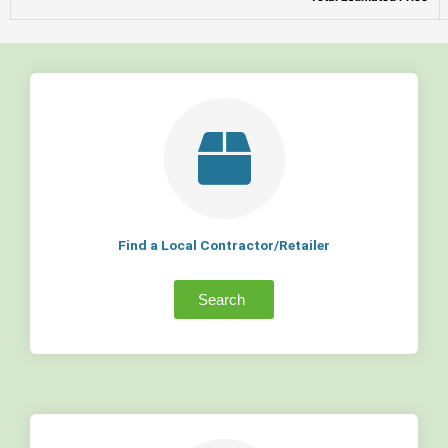
Find a Local Contractor/Retailer
Search