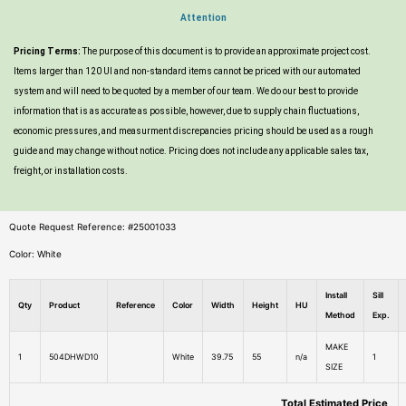
Attention
Pricing Terms:
The purpose of this document is to provide an approximate project cost.
Items larger than 120 UI and non-standard items cannot be priced with our automated
system and will need to be quoted by a member of our team. We do our best to provide
information that is as accurate as possible, however, due to supply chain fluctuations,
economic pressures, and measurment discrepancies pricing should be used as a rough
guide and may change without notice. Pricing does not include any applicable sales tax,
freight, or installation costs.
Quote Request Reference: #25001033
Color: White
Install
Sill
Qty
Product
Reference
Color
Width
Height
HU
Method
Exp.
MAKE
1
504DHWD10
White
39.75
55
n/a
1
SIZE
Total Estimated Price