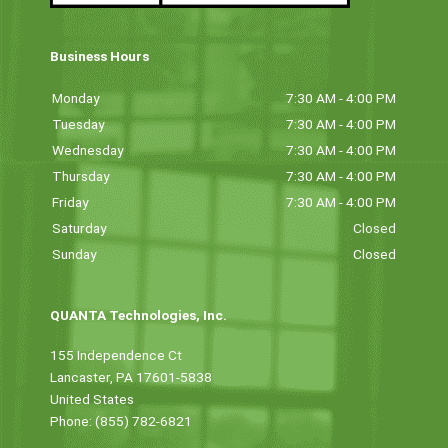
Business Hours
Monday
7:30 AM - 4:00 PM
Tuesday
7:30 AM - 4:00 PM
Wednesday
7:30 AM - 4:00 PM
Thursday
7:30 AM - 4:00 PM
Friday
7:30 AM - 4:00 PM
Saturday
Closed
Sunday
Closed
QUANTA Technologies, Inc.
155 Independence Ct
Lancaster, PA 17601-5838
United States
Phone: (855) 782-6821