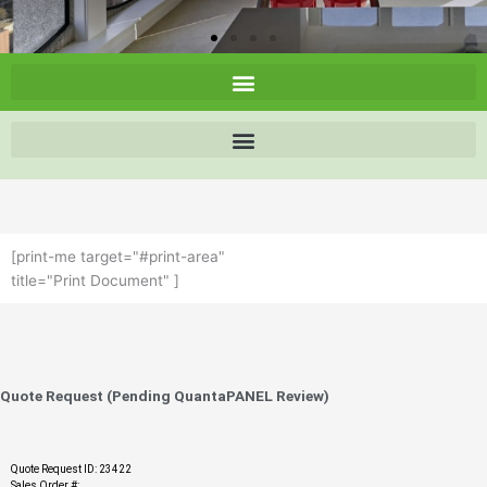
[print-me target="#print-area"
title="Print Document" ]
Quote Request (Pending QuantaPANEL Review)
Quote Request ID: 23422
Sales Order #: