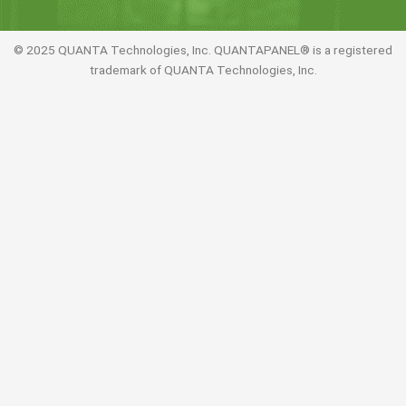
© 2025 QUANTA Technologies, Inc. QUANTAPANEL® is a registered
trademark of QUANTA Technologies, Inc.