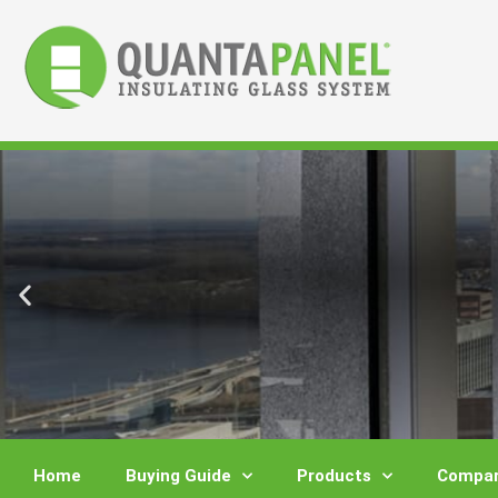
Skip
to
content
Home
Buying Guide
Products
Compar