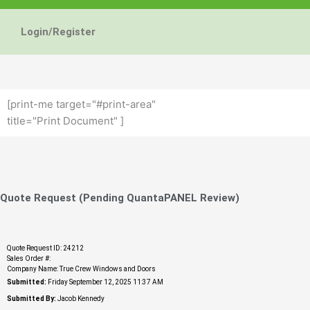
Energy Star and AERC
Energy Star and AERC
Energy Star and AERC
You Don't Need New 
You Don't Need New 
You Don't Need New 
Maintain the Beau
Maintain the Beau
Maintain the Beau
Storm Windows are
Storm Windows are
Storm Windows are
Login/Register
Certified Products
Certified Products
Certified Products
Need New 
Need New 
Need New 
Beautif
Beautif
Beautif
don'
don'
don'
Learn More
Learn More
Learn More
Get A F
Get A F
Get A F
[print-me target="#print-area"
title="Print Document" ]
Quote Request (Pending QuantaPANEL Review)
Quote Request ID: 24212
Sales Order #:
Company Name: True Crew Windows and Doors
Submitted:
Friday September 12, 2025 11:37 AM
Submitted By:
Jacob Kennedy