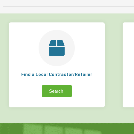
Find a Local Contractor/Retailer
Search