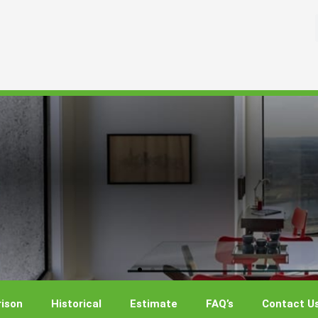
ison
Historical
Estimate
FAQ’s
Contact U