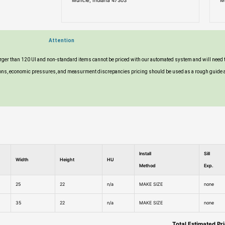
Muncie, Indiana 47303
M
Attention
larger than 120 UI and non-standard items cannot be priced with our automated system and will need 
tuations, economic pressures, and measurment discrepancies pricing should be used as a rough guide 
Install
Sill
Width
Height
HU
Method
Exp.
25
22
n/a
MAKE SIZE
none
35
22
n/a
MAKE SIZE
none
Total Estimated Pr