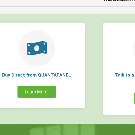
Buy Direct from QUANTAPANEL
Talk to 
Learn More