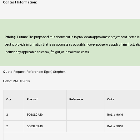
Contact Information:
Pricing Terms:
The purpose of this document is to provide an approximate project cost. Items 
best to provide information that is as accurate as possible, however, due to supply chain fluc
include any applicable sales tax, freight, or installation costs.
Quote Request Reference: Egolf, Stephen
Color: RAL # 9016
Qty
Product
Reference
Color
2
506SLCA10
RAL # 9016
2
506SLCA10
RAL # 9016