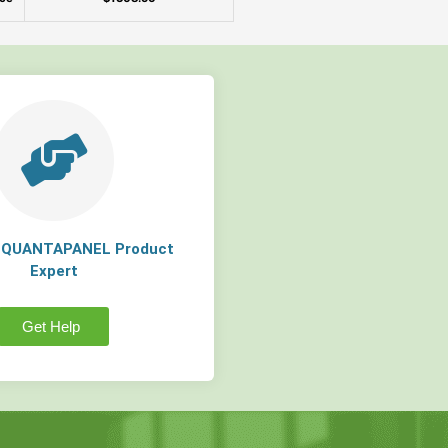
a QUANTAPANEL Product
Expert
Get Help