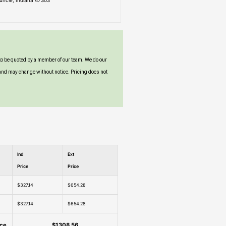
uncie, Indiana 47303
to be quoted by a member of our team. We do our
and may change without notice. Pricing does not
Ind
Ext
Price
Price
$327.14
$654.28
$327.14
$654.28
ice
$1308.56