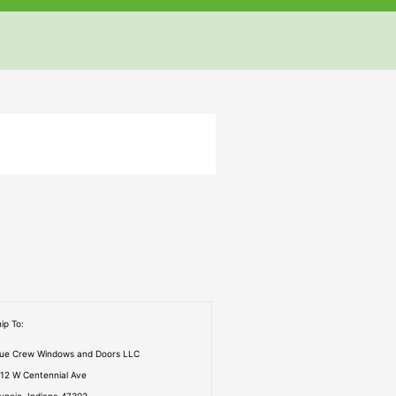
but
but
but
ip To:
rue Crew Windows and Doors LLC
112 W Centennial Ave