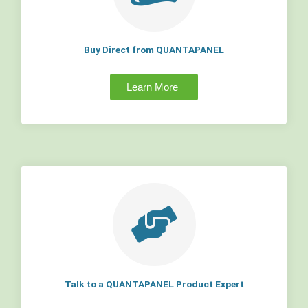
Buy Direct from QUANTAPANEL
Learn More
Talk to a QUANTAPANEL Product Expert