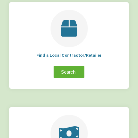
Find a Local Contractor/Retailer
Search