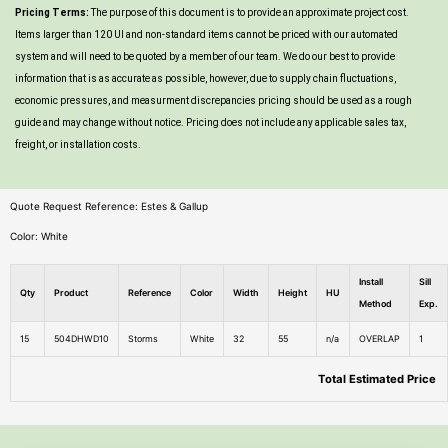
Pricing Terms:
The purpose of this document is to provide an approximate project cost.
Items larger than 120 UI and non-standard items cannot be priced with our automated
system and will need to be quoted by a member of our team. We do our best to provide
information that is as accurate as possible, however, due to supply chain fluctuations,
economic pressures, and measurment discrepancies pricing should be used as a rough
guide and may change without notice. Pricing does not include any applicable sales tax,
freight, or installation costs.
Quote Request Reference: Estes & Gallup
Color: White
Install
Sill
Qty
Product
Reference
Color
Width
Height
HU
Method
Exp.
15
504DHWD10
Storms
White
32
55
n/a
OVERLAP
1
Total Estimated Price