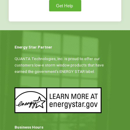
Get Help
Energy Star Partner
QUANTA Technologies, Inc. is proud to offer our
customers low-e storm window products that have
earned the government’s ENERGY STAR label.
Business Hours