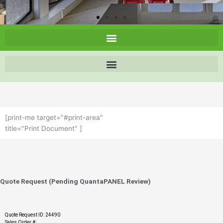
[print-me target="#print-area"
title="Print Document" ]
Quote Request (Pending QuantaPANEL Review)
Quote Request ID: 24490
Sales Order #: