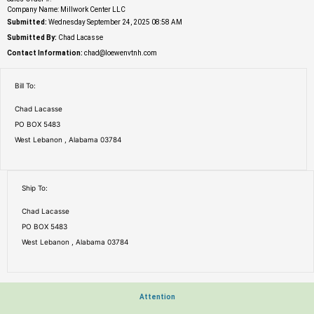
Company Name: Millwork Center LLC
Submitted:
Wednesday September 24, 2025 08:58 AM
Submitted By:
Chad Lacasse
Contact Information:
chad@loewenvtnh.com
Bill To:
Chad Lacasse
PO BOX 5483
West Lebanon , Alabama 03784
Ship To:
Chad Lacasse
PO BOX 5483
West Lebanon , Alabama 03784
Attention