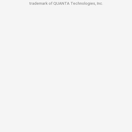
trademark of QUANTA Technologies, Inc.