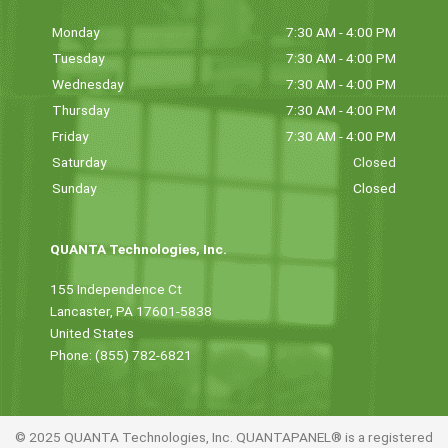
Monday
7:30 AM - 4:00 PM
Tuesday
7:30 AM - 4:00 PM
Wednesday
7:30 AM - 4:00 PM
Thursday
7:30 AM - 4:00 PM
Friday
7:30 AM - 4:00 PM
Saturday
Closed
Sunday
Closed
QUANTA Technologies, Inc.
155 Independence Ct
Lancaster, PA 17601-5838
United States
Phone: (855) 782-6821
© 2025 QUANTA Technologies, Inc. QUANTAPANEL® is a registered