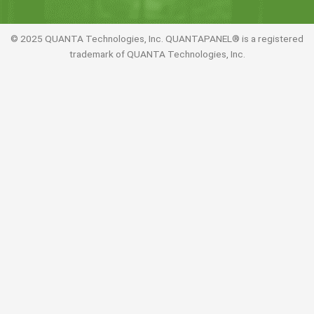
© 2025 QUANTA Technologies, Inc. QUANTAPANEL® is a registered
trademark of QUANTA Technologies, Inc.