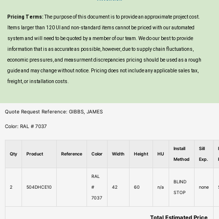
Pricing Terms:
The purpose of this document is to provide an approximate project cost.
Items larger than 120 UI and non-standard items cannot be priced with our automated
system and will need to be quoted by a member of our team. We do our best to provide
information that is as accurate as possible, however, due to supply chain fluctuations,
economic pressures, and measurment discrepancies pricing should be used as a rough
guide and may change without notice. Pricing does not include any applicable sales tax,
freight, or installation costs.
Quote Request Reference: GIBBS, JAMES
Color: RAL # 7037
Install
Sill
Qty
Product
Reference
Color
Width
Height
HU
Method
Exp.
RAL
BLIND
2
504DHCE10
#
42
60
n/a
none
STOP
7037
Total Estimated Price