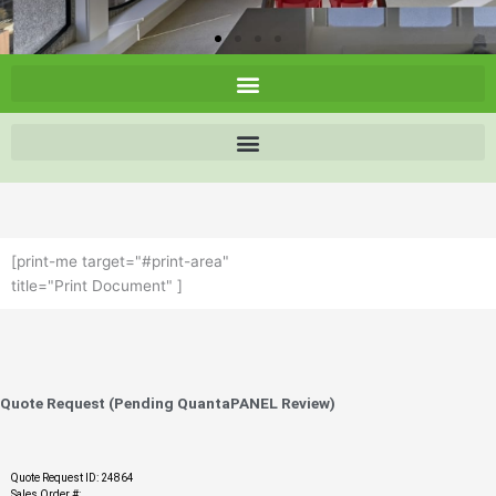
[print-me target="#print-area"
title="Print Document" ]
Quote Request (Pending QuantaPANEL Review)
Quote Request ID: 24864
Sales Order #: