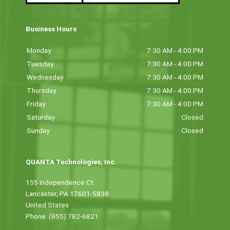
Business Hours
Monday
7:30 AM - 4:00 PM
Tuesday
7:30 AM - 4:00 PM
Wednesday
7:30 AM - 4:00 PM
Thursday
7:30 AM - 4:00 PM
Friday
7:30 AM - 4:00 PM
Saturday
Closed
Sunday
Closed
QUANTA Technologies, Inc.
155 Independence Ct
Lancaster, PA 17601-5838
United States
Phone: (855) 782-6821