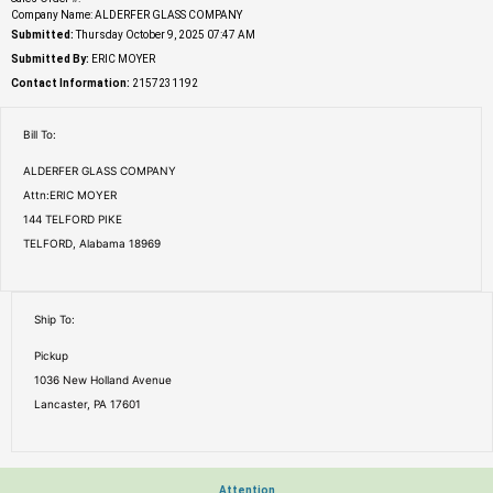
Company Name: ALDERFER GLASS COMPANY
Submitted:
Thursday October 9, 2025 07:47 AM
Submitted By:
ERIC MOYER
Contact Information:
2157231192
Bill To:
ALDERFER GLASS COMPANY
Attn:ERIC MOYER
144 TELFORD PIKE
TELFORD, Alabama 18969
Ship To:
Pickup
1036 New Holland Avenue
Lancaster, PA 17601
Attention