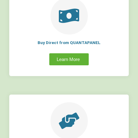
Buy Direct from QUANTAPANEL
Learn More