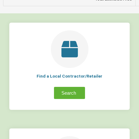
Find a Local Contractor/Retailer
Search