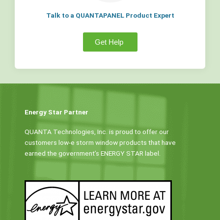
Talk to a QUANTAPANEL Product Expert
Get Help
Energy Star Partner
QUANTA Technologies, Inc. is proud to offer our
customers low-e storm window products that have
earned the government’s ENERGY STAR label.