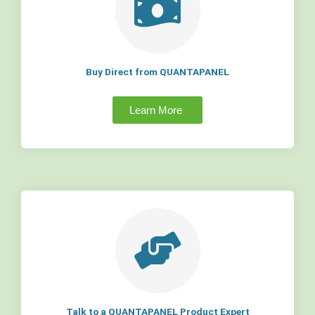
Buy Direct from QUANTAPANEL
Learn More
Talk to a QUANTAPANEL Product Expert