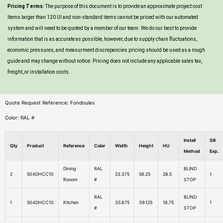
Pricing Terms:
The purpose of this document is to provide an approximate project cost.
Items larger than 120 UI and non-standard items cannot be priced with our automated
system and will need to be quoted by a member of our team. We do our best to provide
information that is as accurate as possible, however, due to supply chain fluctuations,
economic pressures, and measurment discrepancies pricing should be used as a rough
guide and may change without notice. Pricing does not include any applicable sales tax,
freight, or installation costs.
Quote Request Reference: Fondoules
Color: RAL #
Install
Sill
Qty
Product
Reference
Color
Width
Height
HU
Method
Exp.
Dining
RAL
BLIND
2
504DHCC10
23.375
58.25
28.5
1
Rooom
#
STOP
RAL
BLIND
1
504DHCC10
Kitchen
35.875
39.125
18.75
1
#
STOP