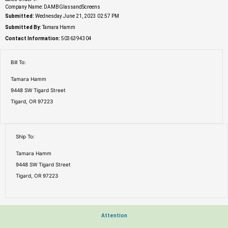
Company Name: DAMBGlassandScreens
Submitted:
Wednesday June 21, 2023 02:57 PM
Submitted By:
Tamara Hamm
Contact Information:
5036394304
Bill To:
Tamara Hamm
9448 SW Tigard Street
Tigard, OR 97223
Ship To:
Tamara Hamm
9448 SW Tigard Street
Tigard, OR 97223
Attention