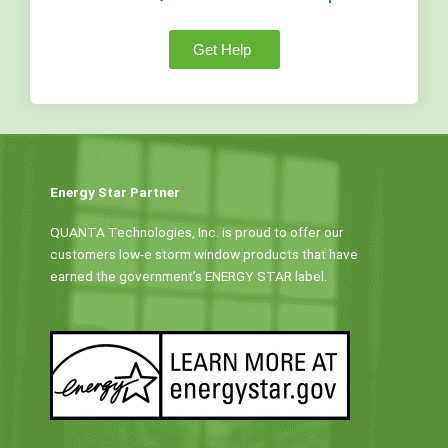
Get Help
Energy Star Partner
QUANTA Technologies, Inc. is proud to offer our
customers low-e storm window products that have
earned the government’s ENERGY STAR label.