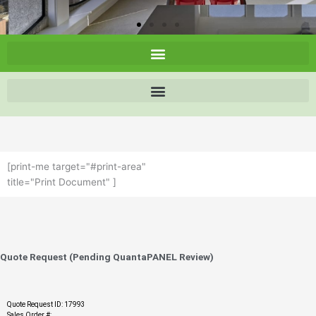
[print-me target="#print-area"
title="Print Document" ]
Quote Request (Pending QuantaPANEL Review)
Quote Request ID: 17993
Sales Order #: