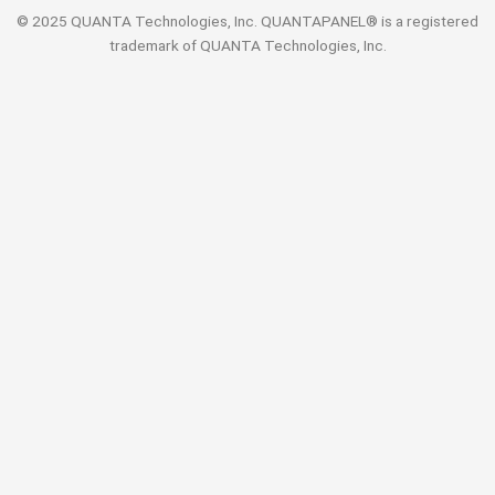
© 2025 QUANTA Technologies, Inc. QUANTAPANEL® is a registered
trademark of QUANTA Technologies, Inc.