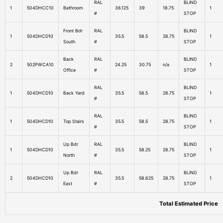
RAL
BLIND
1
504DHCC10
Bathroom
36.125
39
18.75
1
#
STOP
Front Bdr
RAL
BLIND
1
504DHCD10
35.5
58.5
28.75
1
South
#
STOP
Back
RAL
BLIND
2
502PWCA10
24.25
30.75
n/a
1
Office
#
STOP
RAL
BLIND
1
504DHCD10
Back Yard
35.5
58.5
28.75
1
#
STOP
RAL
BLIND
1
504DHCD10
Top Stairs
35.5
58.5
28.75
1
#
STOP
Up Bdr
RAL
BLIND
1
504DHCD10
35.5
58.25
28.75
1
North
#
STOP
Up Bdr
RAL
BLIND
2
504DHCD10
35.5
58.625
28.75
1
East
#
STOP
Total Estimated Price