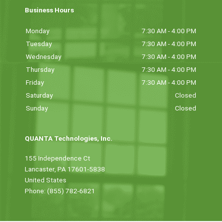
Business Hours
Monday
7:30 AM - 4:00 PM
Tuesday
7:30 AM - 4:00 PM
Wednesday
7:30 AM - 4:00 PM
Thursday
7:30 AM - 4:00 PM
Friday
7:30 AM - 4:00 PM
Saturday
Closed
Sunday
Closed
QUANTA Technologies, Inc.
155 Independence Ct
Lancaster, PA 17601-5838
United States
Phone: (855) 782-6821