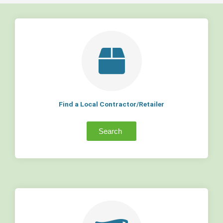
Find a Local Contractor/Retailer
Search