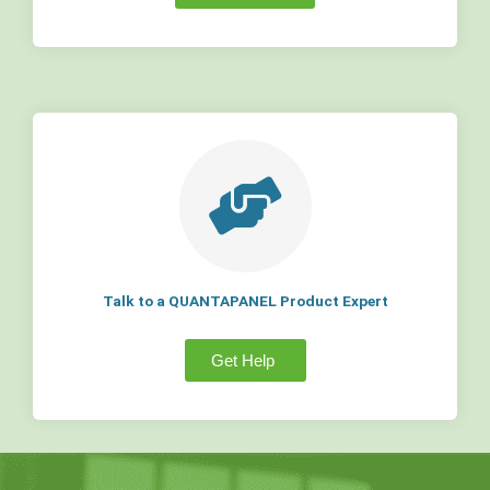
Talk to a QUANTAPANEL Product Expert
Get Help