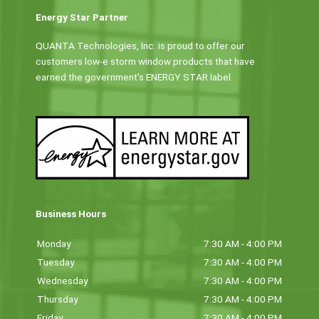
Energy Star Partner
QUANTA Technologies, Inc. is proud to offer our
customers low-e storm window products that have
earned the government’s ENERGY STAR label.
Business Hours
Monday
7:30 AM - 4:00 PM
Tuesday
7:30 AM - 4:00 PM
Wednesday
7:30 AM - 4:00 PM
Thursday
7:30 AM - 4:00 PM
Friday
7:30 AM - 4:00 PM