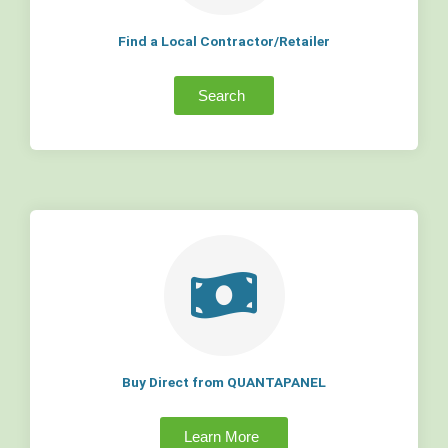
Find a Local Contractor/Retailer
Search
Buy Direct from QUANTAPANEL
Learn More