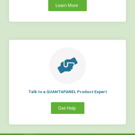
Learn More
Talk to a QUANTAPANEL Product Expert
Get Help