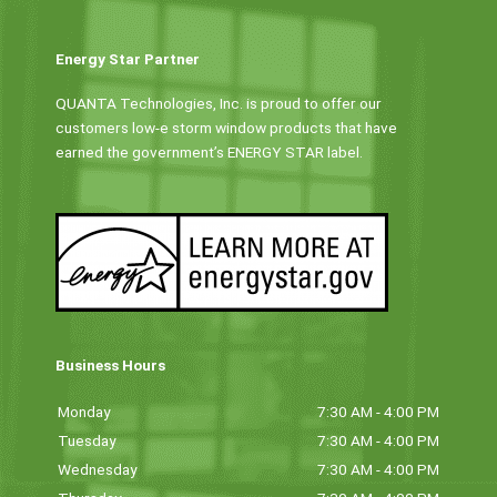
Energy Star Partner
QUANTA Technologies, Inc. is proud to offer our
customers low-e storm window products that have
earned the government’s ENERGY STAR label.
Business Hours
Monday
7:30 AM - 4:00 PM
Tuesday
7:30 AM - 4:00 PM
Wednesday
7:30 AM - 4:00 PM