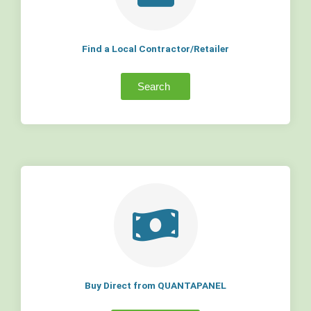
Find a Local Contractor/Retailer
Search
Buy Direct from QUANTAPANEL