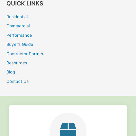
QUICK LINKS
a
r
Residential
c
Commercial
h
Performance
f
Buyer’s Guide
o
r
Contractor Partner
:
Resources
Blog
Contact Us