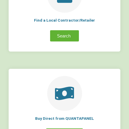
Find a Local Contractor/Retailer
Search
Buy Direct from QUANTAPANEL