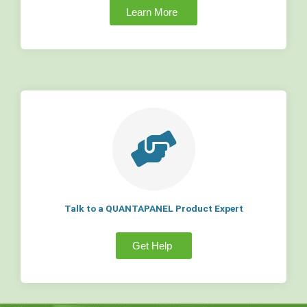
Learn More
Talk to a QUANTAPANEL Product Expert
Get Help