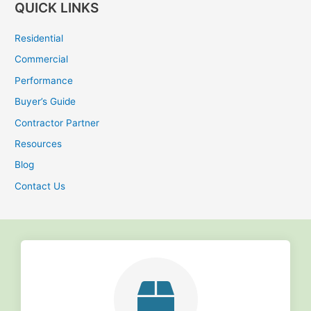
QUICK LINKS
a
r
Residential
c
Commercial
h
Performance
f
Buyer’s Guide
o
r
Contractor Partner
:
Resources
Blog
Contact Us