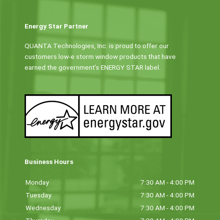
Energy Star Partner
QUANTA Technologies, Inc. is proud to offer our
customers low-e storm window products that have
earned the government’s ENERGY STAR label.
Business Hours
Monday
7:30 AM - 4:00 PM
Tuesday
7:30 AM - 4:00 PM
Wednesday
7:30 AM - 4:00 PM