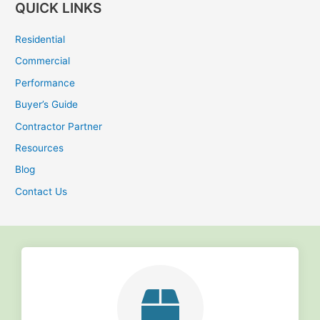
QUICK LINKS
a
r
Residential
c
Commercial
h
Performance
f
Buyer’s Guide
o
r
Contractor Partner
:
Resources
Blog
Contact Us