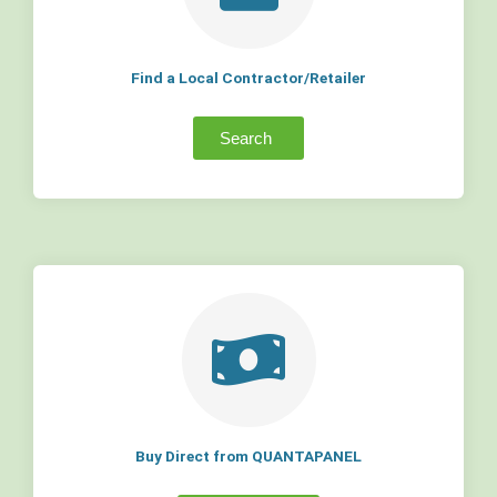
Find a Local Contractor/Retailer
Search
Buy Direct from QUANTAPANEL