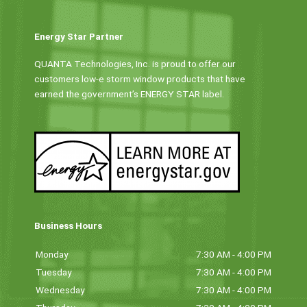
Energy Star Partner
QUANTA Technologies, Inc. is proud to offer our
customers low-e storm window products that have
earned the government’s ENERGY STAR label.
Business Hours
Monday
7:30 AM - 4:00 PM
Tuesday
7:30 AM - 4:00 PM
Wednesday
7:30 AM - 4:00 PM