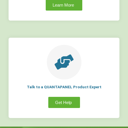
Learn More
Talk to a QUANTAPANEL Product Expert
Get Help