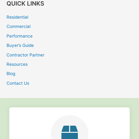
QUICK LINKS
a
r
Residential
c
Commercial
h
Performance
f
Buyer’s Guide
o
r
Contractor Partner
:
Resources
Blog
Contact Us