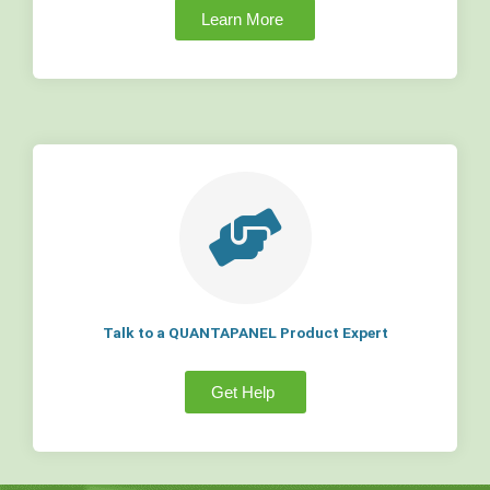
Learn More
Talk to a QUANTAPANEL Product Expert
Get Help