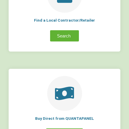
Find a Local Contractor/Retailer
Search
Buy Direct from QUANTAPANEL