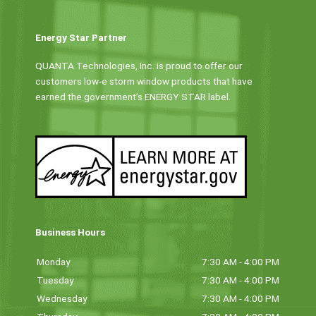
Energy Star Partner
QUANTA Technologies, Inc. is proud to offer our
customers low-e storm window products that have
earned the government’s ENERGY STAR label.
Business Hours
Monday
7:30 AM - 4:00 PM
Tuesday
7:30 AM - 4:00 PM
Wednesday
7:30 AM - 4:00 PM