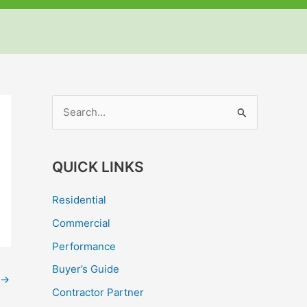
but
but
but
S
e
a
QUICK LINKS
r
c
Residential
h
Commercial
f
Performance
o
Buyer’s Guide
r
→
Contractor Partner
: