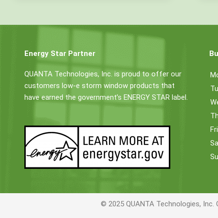
Energy Star Partner
Bu
QUANTA Technologies, Inc. is proud to offer our
M
customers low-e storm window products that
Tu
have earned the government’s ENERGY STAR label.
W
Th
Fr
Sa
Su
© 2025 QUANTA Technologies, Inc. 