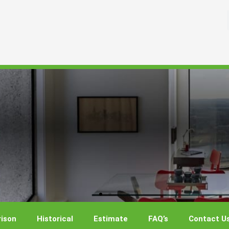
ison
Historical
Estimate
FAQ’s
Contact U