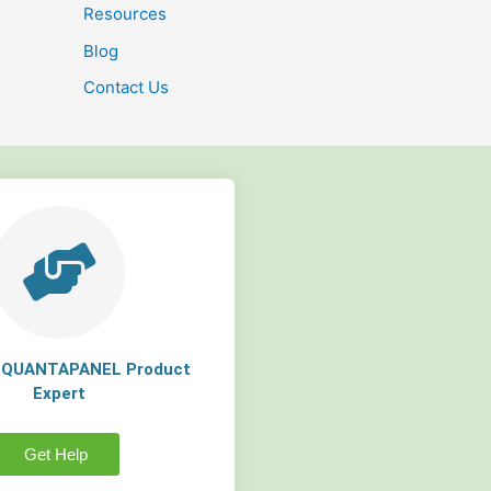
Resources
Blog
Contact Us
a QUANTAPANEL Product
Expert
Get Help