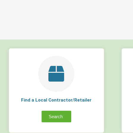
Find a Local Contractor/Retailer
Search