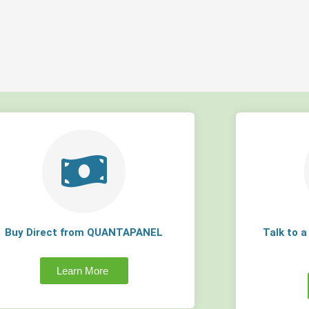
Buy Direct from QUANTAPANEL
Talk to 
Learn More