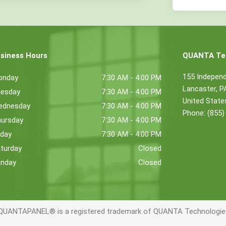
siness Hours
QUANTA Tec
155 Indepen
onday
7:30 AM - 4:00 PM
Lancaster, 
esday
7:30 AM - 4:00 PM
United State
ednesday
7:30 AM - 4:00 PM
Phone: (855)
ursday
7:30 AM - 4:00 PM
iday
7:30 AM - 4:00 PM
turday
Closed
nday
Closed
QUANTAPANEL® is a registered trademark of QUANTA Technologies