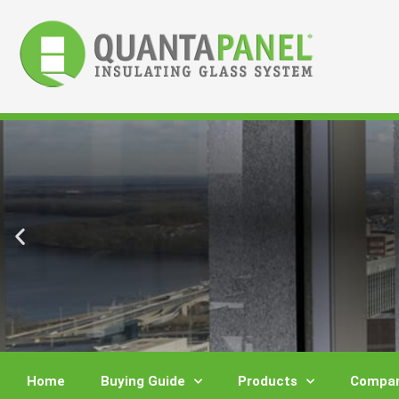
Skip
to
content
Home
Buying Guide
Products
Compar