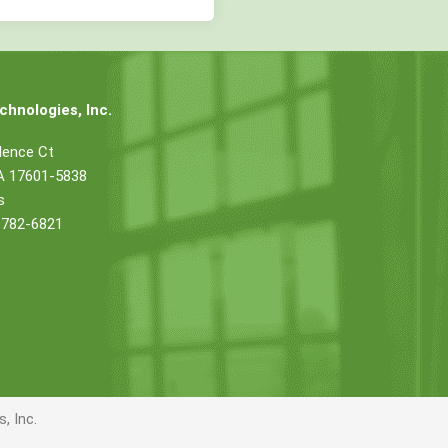
hnologies, Inc.
dence Ct
PA 17601-5838
s
 782-6821
, Inc.