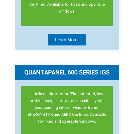
Certified. Avaliable for fixed and operable
windows.
Learn More
QUANTAPANEL 600 SERIES IGS
Installs on the interior. The patented, low-
profile, design integrates seamlessly with
your existing interior window frame,
ENERGYSTAR and AERC Certified. Available
for fixed and operable windows.