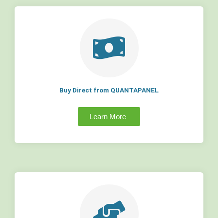
Buy Direct from QUANTAPANEL
Learn More