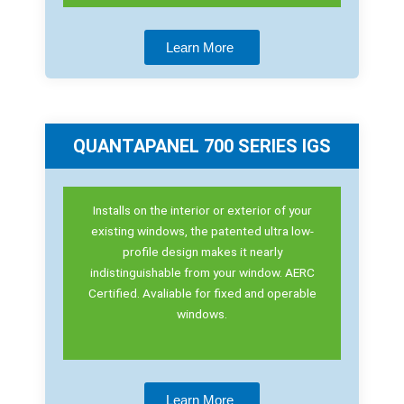
Learn More
QUANTAPANEL 700 SERIES IGS
Installs on the interior or exterior of your
existing windows, the patented ultra low-
profile design makes it nearly
indistinguishable from your window. AERC
Certified. Avaliable for fixed and operable
windows.
Learn More