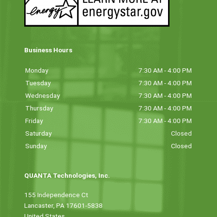
Business Hours
Monday
7:30 AM - 4:00 PM
Tuesday
7:30 AM - 4:00 PM
Wednesday
7:30 AM - 4:00 PM
Thursday
7:30 AM - 4:00 PM
Friday
7:30 AM - 4:00 PM
Saturday
Closed
Sunday
Closed
QUANTA Technologies, Inc.
155 Independence Ct
Lancaster, PA 17601-5838
United States