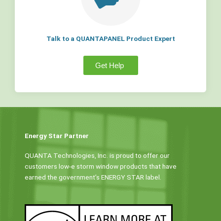
Talk to a QUANTAPANEL Product Expert
Get Help
Energy Star Partner
QUANTA Technologies, Inc. is proud to offer our
customers low-e storm window products that have
earned the government’s ENERGY STAR label.