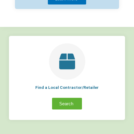
Find a Local Contractor/Retailer
Search