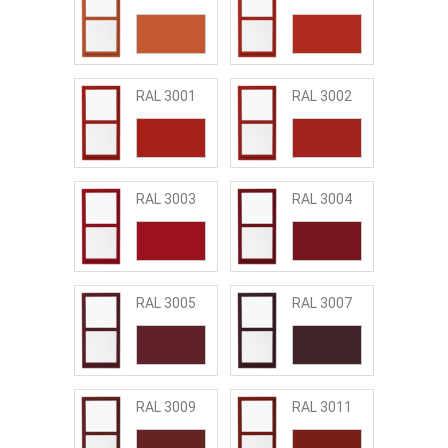
RAL 3001
RAL 3002
RAL 3003
RAL 3004
RAL 3005
RAL 3007
RAL 3009
RAL 3011