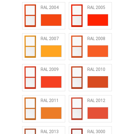
RAL 2004
RAL 2005
RAL 2007
RAL 2008
RAL 2009
RAL 2010
RAL 2011
RAL 2012
RAL 2013
RAL 3000