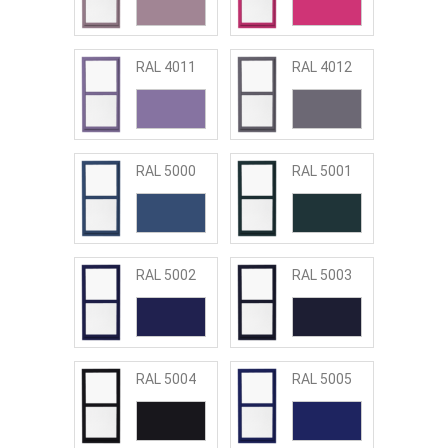
RAL 4011
RAL 4012
RAL 5000
RAL 5001
RAL 5002
RAL 5003
RAL 5004
RAL 5005