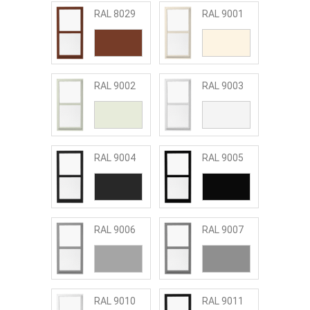
RAL 8029
RAL 9001
RAL 9002
RAL 9003
RAL 9004
RAL 9005
RAL 9006
RAL 9007
RAL 9010
RAL 9011