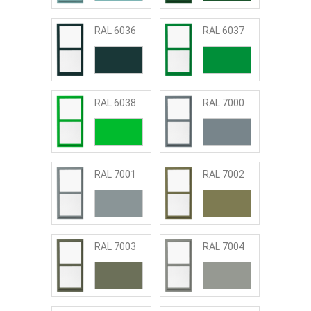
RAL 6036
RAL 6037
RAL 6038
RAL 7000
RAL 7001
RAL 7002
RAL 7003
RAL 7004