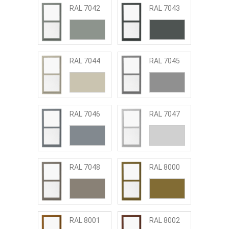
RAL 7042
RAL 7043
RAL 7044
RAL 7045
RAL 7046
RAL 7047
RAL 7048
RAL 8000
RAL 8001
RAL 8002