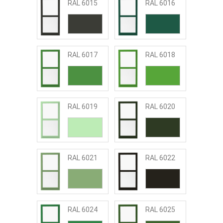
RAL 6015
RAL 6016
RAL 6017
RAL 6018
RAL 6019
RAL 6020
RAL 6021
RAL 6022
RAL 6024
RAL 6025