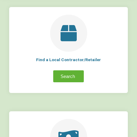
Find a Local Contractor/Retailer
Search