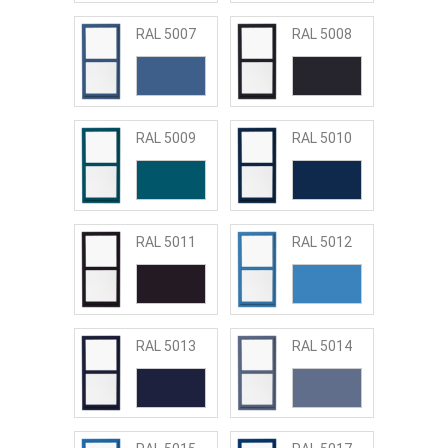
RAL 5007
RAL 5008
RAL 5009
RAL 5010
RAL 5011
RAL 5012
RAL 5013
RAL 5014