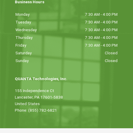
Business Hours
Monday
7:30 AM - 4:00 PM
Tuesday
7:30 AM - 4:00 PM
Wednesday
7:30 AM - 4:00 PM
Thursday
7:30 AM - 4:00 PM
Friday
7:30 AM - 4:00 PM
Saturday
Closed
Sunday
Closed
QUANTA Technologies, Inc.
155 Independence Ct
Lancaster, PA 17601-5838
United States
Phone: (855) 782-6821