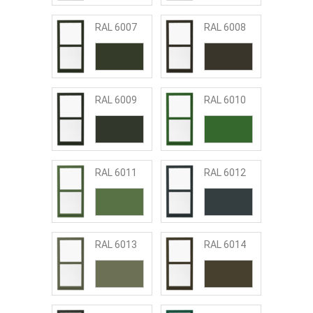
RAL 6007
RAL 6008
RAL 6009
RAL 6010
RAL 6011
RAL 6012
RAL 6013
RAL 6014