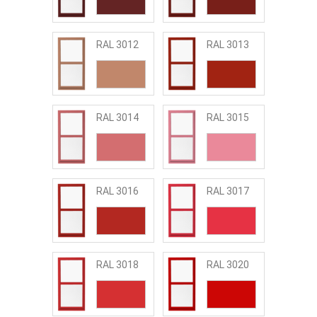
RAL 3012
RAL 3013
RAL 3014
RAL 3015
RAL 3016
RAL 3017
RAL 3018
RAL 3020