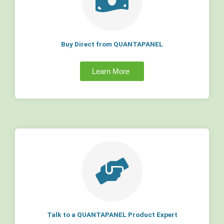
Buy Direct from QUANTAPANEL
Learn More
Talk to a QUANTAPANEL Product Expert