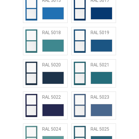
RAL 5015
RAL 5017
RAL 5018
RAL 5019
RAL 5020
RAL 5021
RAL 5022
RAL 5023
RAL 5024
RAL 5025