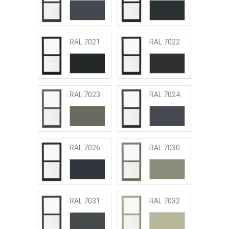
RAL 7021
RAL 7022
RAL 7023
RAL 7024
RAL 7026
RAL 7030
RAL 7031
RAL 7032