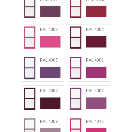
RAL 4003
RAL 4004
RAL 4005
RAL 4006
RAL 4007
RAL 4008
RAL 4009
RAL 4010