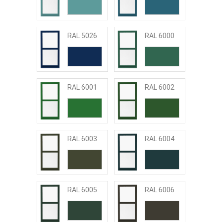
RAL 5026
RAL 6000
RAL 6001
RAL 6002
RAL 6003
RAL 6004
RAL 6005
RAL 6006