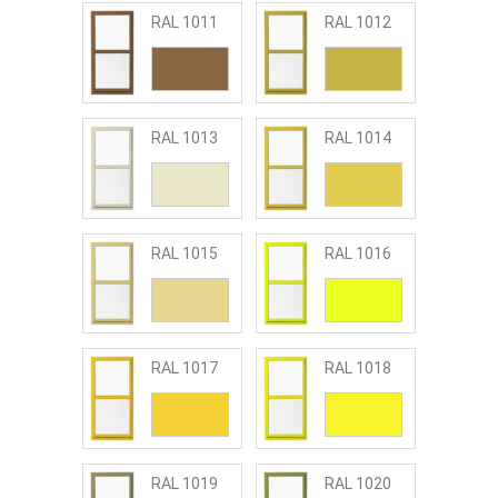
RAL 1011
RAL 1012
RAL 1013
RAL 1014
RAL 1015
RAL 1016
RAL 1017
RAL 1018
RAL 1019
RAL 1020