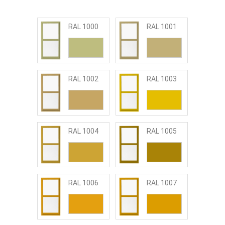
RAL 1000
RAL 1001
RAL 1002
RAL 1003
RAL 1004
RAL 1005
RAL 1006
RAL 1007