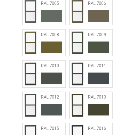
RAL 7005
RAL 7006
RAL 7008
RAL 7009
RAL 7010
RAL 7011
RAL 7012
RAL 7013
RAL 7015
RAL 7016