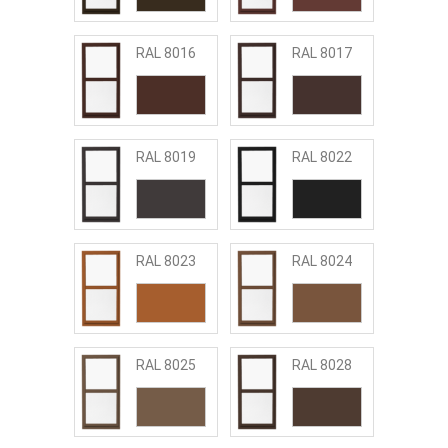
RAL 8016
RAL 8017
RAL 8019
RAL 8022
RAL 8023
RAL 8024
RAL 8025
RAL 8028