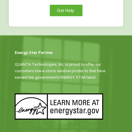
Get Help
Energy Star Partner
QUANTA Technologies, Inc. is proud to offer our
customers low-e storm window products that have
earned the government’s ENERGY STAR label.