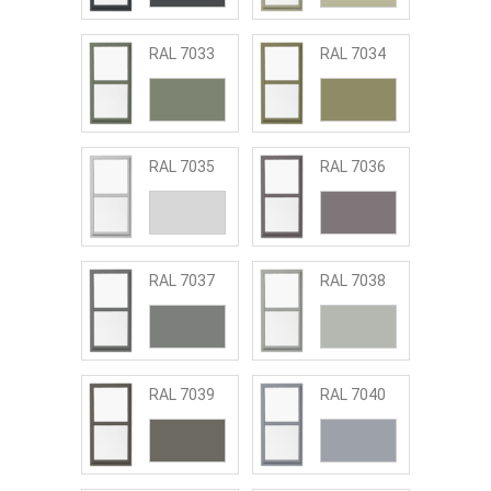
RAL 7033
RAL 7034
RAL 7035
RAL 7036
RAL 7037
RAL 7038
RAL 7039
RAL 7040