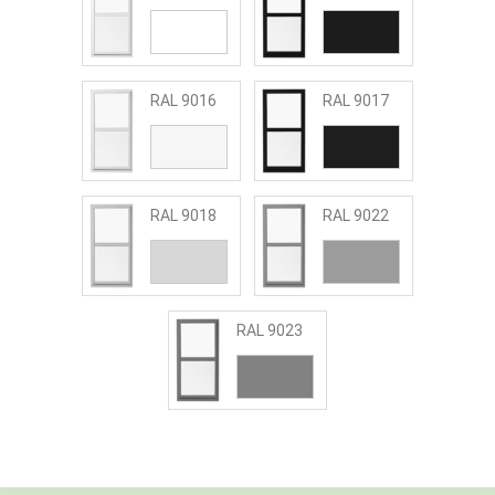
RAL 9016
RAL 9017
RAL 9018
RAL 9022
RAL 9023