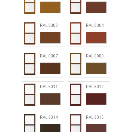
RAL 8003
RAL 8004
RAL 8007
RAL 8008
RAL 8011
RAL 8012
RAL 8014
RAL 8015