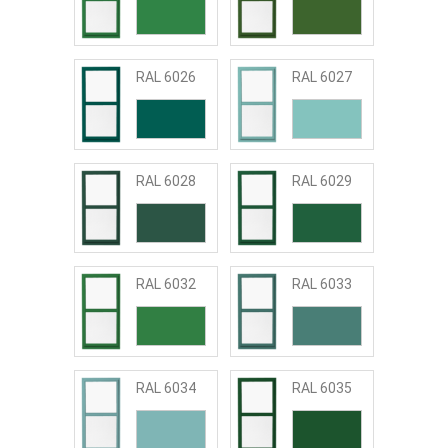
RAL 6026
RAL 6027
RAL 6028
RAL 6029
RAL 6032
RAL 6033
RAL 6034
RAL 6035