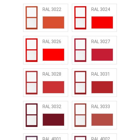
RAL 3022
RAL 3024
RAL 3026
RAL 3027
RAL 3028
RAL 3031
RAL 3032
RAL 3033
RAL 4001
RAL 4002