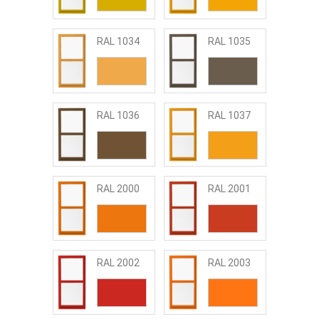
RAL 1034
RAL 1035
RAL 1036
RAL 1037
RAL 2000
RAL 2001
RAL 2002
RAL 2003