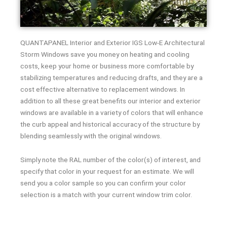
QUANTAPANEL Interior and Exterior IGS Low-E Architectural
Storm Windows save you money on heating and cooling
costs, keep your home or business more comfortable by
stabilizing temperatures and reducing drafts, and they are a
cost effective alternative to replacement windows. In
addition to all these great benefits our interior and exterior
windows are available in a variety of colors that will enhance
the curb appeal and historical accuracy of the structure by
blending seamlessly with the original windows.
Simply note the RAL number of the color(s) of interest, and
specify that color in your request for an estimate. We will
send you a color sample so you can confirm your color
selection is a match with your current window trim color.