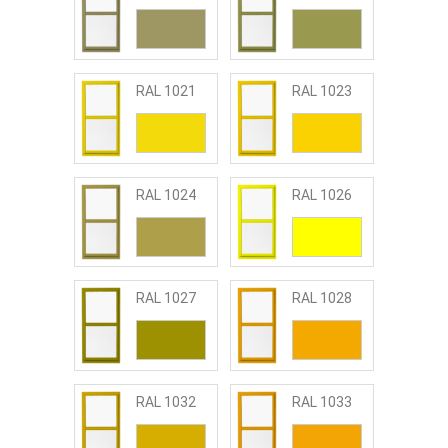
RAL 1021
RAL 1023
RAL 1024
RAL 1026
RAL 1027
RAL 1028
RAL 1032
RAL 1033