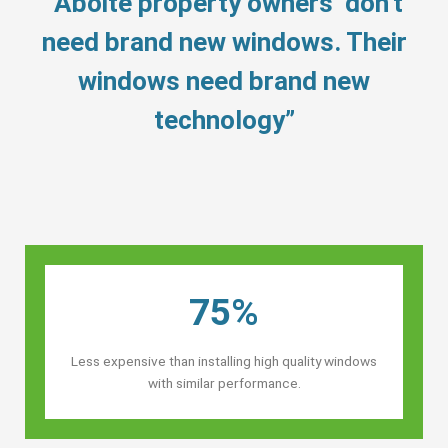
“Aboite property owners’ don’t
need brand new windows. Their
windows need brand new
technology”
75%
Less expensive than installing high quality windows
with similar performance.