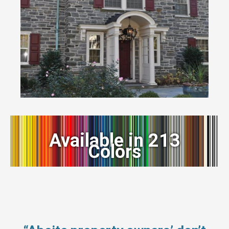
Available in 213
Colors