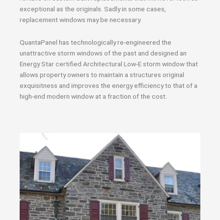
exceptional as the originals. Sadly in some cases,
replacement windows may be necessary.
QuantaPanel has technologically re-engineered the
unattractive storm windows of the past and designed an
Energy Star certified Architectural Low-E storm window that
allows property owners to maintain a structures original
exquisitness and improves the energy efficiency to that of a
high-end modern window at a fraction of the cost.