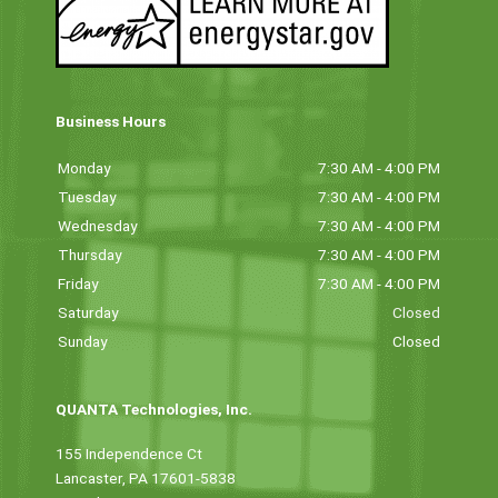
Business Hours
Monday
7:30 AM - 4:00 PM
Tuesday
7:30 AM - 4:00 PM
Wednesday
7:30 AM - 4:00 PM
Thursday
7:30 AM - 4:00 PM
Friday
7:30 AM - 4:00 PM
Saturday
Closed
Sunday
Closed
QUANTA Technologies, Inc.
155 Independence Ct
Lancaster, PA 17601-5838