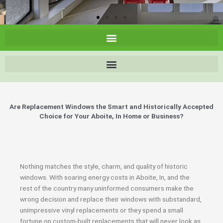
Are Replacement Windows the Smart and Historically Accepted
Choice for Your Aboite, In Home or Business?
Nothing matches the style, charm, and quality of historic
windows. With soaring energy costs in Aboite, In, and the
rest of the country many uninformed consumers make the
wrong decision and replace their windows with substandard,
unimpressive vinyl replacements or they spend a small
fortune on custom-built replacements that will never look as