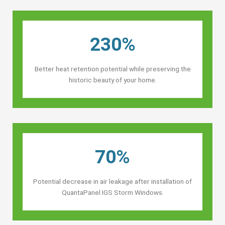
230%
Better heat retention potential while preserving the
historic beauty of your home.
70%
Potential decrease in air leakage after installation of
QuantaPanel IGS Storm Windows.