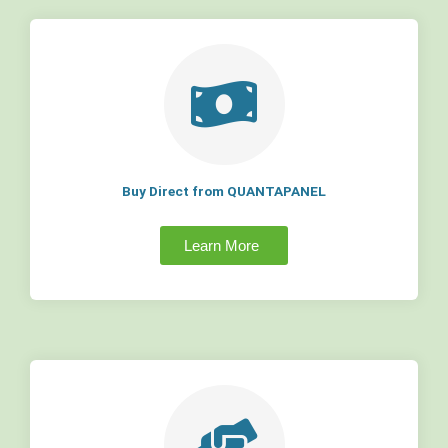
Buy Direct from QUANTAPANEL
Learn More