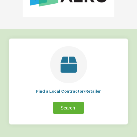
Find a Local Contractor/Retailer
Search