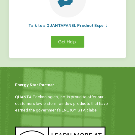
Talk to a QUANTAPANEL Product Expert
Get Help
Energy Star Partner
QUANTA Technologies, Inc. is proud to offer our
customers low-e storm window products that have
earned the government’s ENERGY STAR label.