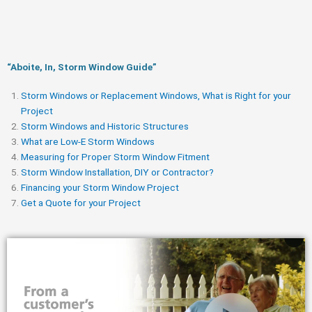
“Aboite, In, Storm Window Guide​”
Storm Windows or Replacement Windows, What is Right for your
Project
Storm Windows and Historic Structures
What are Low-E Storm Windows
Measuring for Proper Storm Window Fitment
Storm Window Installation, DIY or Contractor?
Financing your Storm Window Project
Get a Quote for your Project