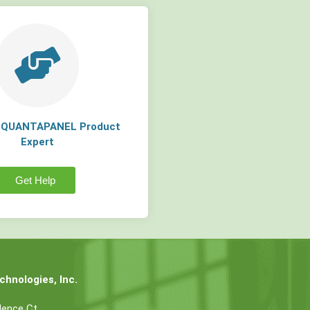
a QUANTAPANEL Product
Expert
Get Help
hnologies, Inc.
dence Ct