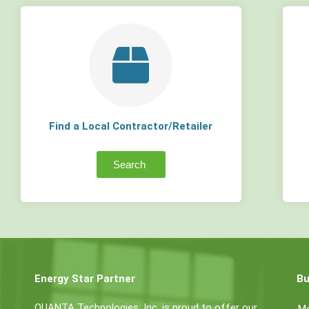
Find a Local Contractor/Retailer
Search
Energy Star Partner
Bu
QUANTA Technologies, Inc. is proud to offer our