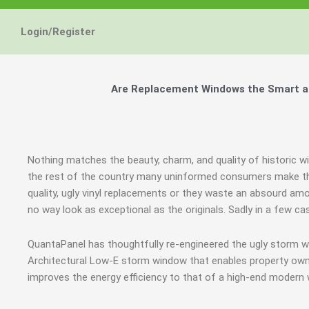
Energy Star and AERC
Energy Star and AERC
Energy Star and AERC
You Don't Need New 
You Don't Need New 
You Don't Need New 
Maintain the Beau
Maintain the Beau
Maintain the Beau
Storm Windows are
Storm Windows are
Storm Windows are
Login/Register
Certified Products
Certified Products
Certified Products
Need New 
Need New 
Need New 
Beautif
Beautif
Beautif
don'
don'
don'
Are Replacement Windows the Smart an
Learn More
Learn More
Learn More
Get A F
Get A F
Get A F
Nothing matches the beauty, charm, and quality of historic w
the rest of the country many uninformed consumers make th
quality, ugly vinyl replacements or they waste an absourd am
no way look as exceptional as the originals. Sadly in a few 
QuantaPanel has thoughtfully re-engineered the ugly storm w
Architectural Low-E storm window that enables property owne
improves the energy efficiency to that of a high-end modern 