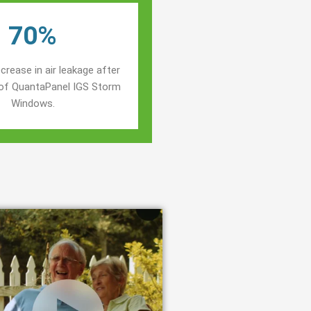
70%
crease in air leakage after
n of QuantaPanel IGS Storm
Windows.