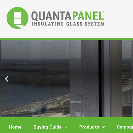
Skip
to
content
Home
Buying Guide
Products
Compar