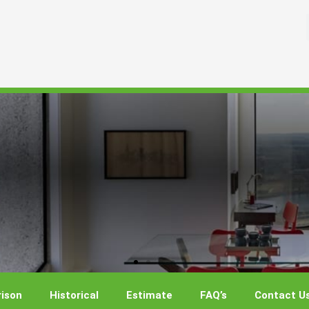
ison
Historical
Estimate
FAQ’s
Contact U