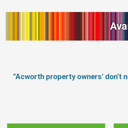
Ava
“Acworth property owners’ don’t 