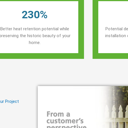
230%
Better heat retention potential while
Potential de
preserving the historic beauty of your
installatio
home.
ur Project