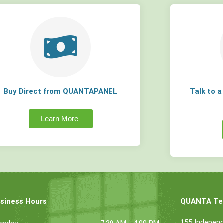
Buy Direct from QUANTAPANEL
Talk to 
Learn More
siness Hours
QUANTA Tec
155 Indepen