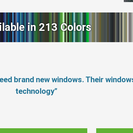
ilable in 213 Colors
need brand new windows. Their window
technology”