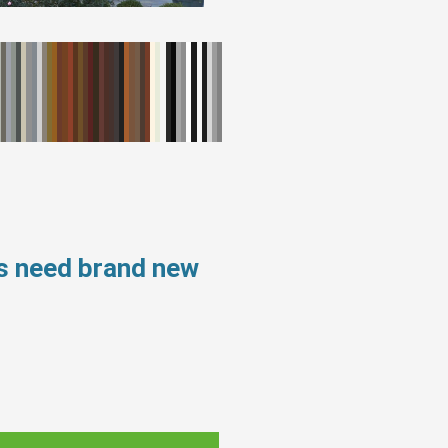
s need brand new