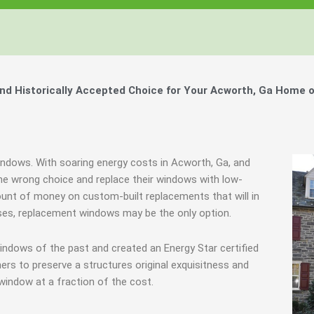
Windows, Your Windows
Windows, Your Windows
Windows, Your Windows
ty of Your Home by Keeping Your
ty of Your Home by Keeping Your
ty of Your Home by Keeping Your
 the Financially Responsible Option, 
 the Financially Responsible Option, 
 the Financially Responsible Option, 
Technology.
Technology.
Technology.
ully Crafted Windows
ully Crafted Windows
ully Crafted Windows
t just take our word for it.
t just take our word for it.
t just take our word for it.
d Historically Accepted Choice for Your Acworth, Ga Home o
ree E-Book
ree E-Book
ree E-Book
Learn More
Learn More
Learn More
Show Me The Money
Show Me The Money
Show Me The Money
indows. With soaring energy costs in Acworth, Ga, and
e wrong choice and replace their windows with low-
ount of money on custom-built replacements that will in
cases, replacement windows may be the only option.
indows of the past and created an Energy Star certified
rs to preserve a structures original exquisitness and
window at a fraction of the cost.