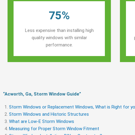
75%
Less expensive than installing high
quality windows with similar
performance.
“Acworth, Ga, Storm Window Guide​”
Storm Windows or Replacement Windows, What is Right for yo
Storm Windows and Historic Structures
What are Low-E Storm Windows
Measuring for Proper Storm Window Fitment