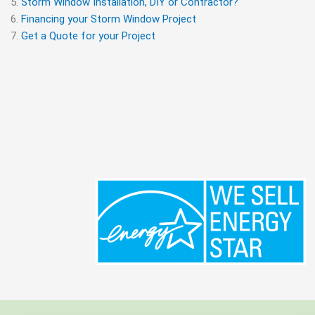
Storm Window Installation, DIY or Contractor?
Financing your Storm Window Project
Get a Quote for your Project