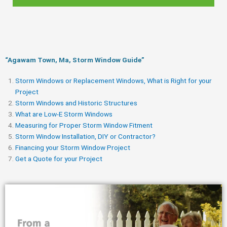
“Agawam Town, Ma, Storm Window Guide​”
Storm Windows or Replacement Windows, What is Right for your
Project
Storm Windows and Historic Structures
What are Low-E Storm Windows
Measuring for Proper Storm Window Fitment
Storm Window Installation, DIY or Contractor?
Financing your Storm Window Project
Get a Quote for your Project