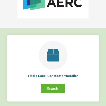
Find a Local Contractor/Retailer
Search