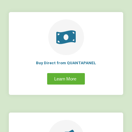
Buy Direct from QUANTAPANEL
Learn More