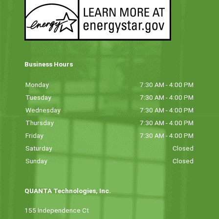
Business Hours
Monday
7:30 AM - 4:00 PM
Tuesday
7:30 AM - 4:00 PM
Wednesday
7:30 AM - 4:00 PM
Thursday
7:30 AM - 4:00 PM
Friday
7:30 AM - 4:00 PM
Saturday
Closed
Sunday
Closed
QUANTA Technologies, Inc.
155 Independence Ct