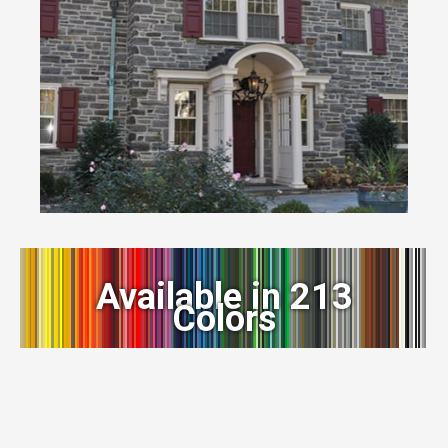
Available in 213
Colors