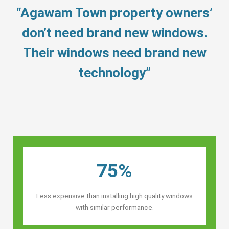
“Agawam Town property owners’
don’t need brand new windows.
Their windows need brand new
technology”
75%
Less expensive than installing high quality windows
with similar performance.