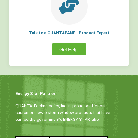
Talk to a QUANTAPANEL Product Expert
Get Help
Energy Star Partner
QUANTA Technologies, Inc. is proud to offer our
customers low-e storm window products that have
earned the government’s ENERGY STAR label.