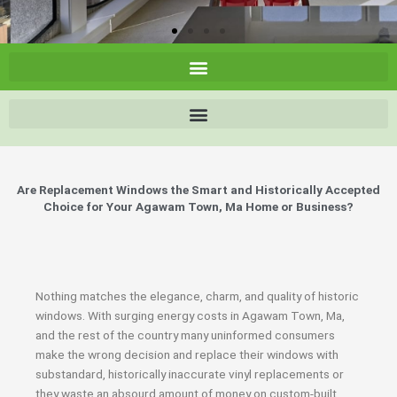
Are Replacement Windows the Smart and Historically Accepted
Choice for Your Agawam Town, Ma Home or Business?
Nothing matches the elegance, charm, and quality of historic
windows. With surging energy costs in Agawam Town, Ma,
and the rest of the country many uninformed consumers
make the wrong decision and replace their windows with
substandard, historically inaccurate vinyl replacements or
they waste an absourd amount of money on custom-built