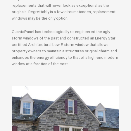
replacements that will never look as exceptional as the
originals. Regrettably in a few circumstances, replacement
windows may be the only option.
QuantaPanel has technologically re-engineered the ugly
storm windows of the past and constructed an Energy Star
certified Architectural Low-E storm window that allows
property owners to maintain a structures original charm and
enhances the energy efficiency to that of a high-end modern
window at a fraction of the cost.