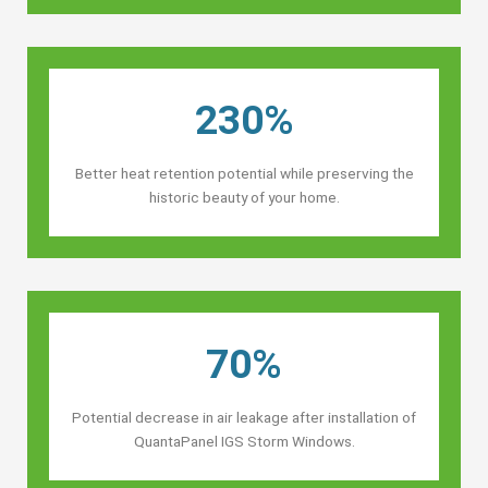
230%
Better heat retention potential while preserving the
historic beauty of your home.
70%
Potential decrease in air leakage after installation of
QuantaPanel IGS Storm Windows.