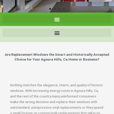
Are Replacement Windows the Smart and Historically Accepted
Choice for Your Agoura Hills, Ca Home or Business?
Nothing matches the elegance, charm, and quality of historic
windows. With increasing energy costs in Agoura Hills, Ca,
and the rest of the country many uninformed consumers
make the wrong decision and replace their windows with
substandard, unimpressive vinyl replacements or they spend
a small fortune on custom-built replacements that will in no