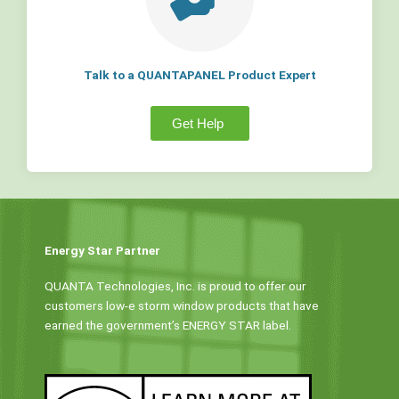
Talk to a QUANTAPANEL Product Expert
Get Help
Energy Star Partner
QUANTA Technologies, Inc. is proud to offer our
customers low-e storm window products that have
earned the government’s ENERGY STAR label.