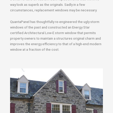
way look as superb as the originals. Sadly in a few
circumstances, replacement windows may be necessary.
QuantaPanel has thoughtfully re-engineered the ugly storm
windows of the past and constructed an Energy Star
certified Architectural Low-E storm window that permits
property owners to maintain a structures original charm and
improves the energy efficiency to that of a high-end modern
window at a fraction of the cost.