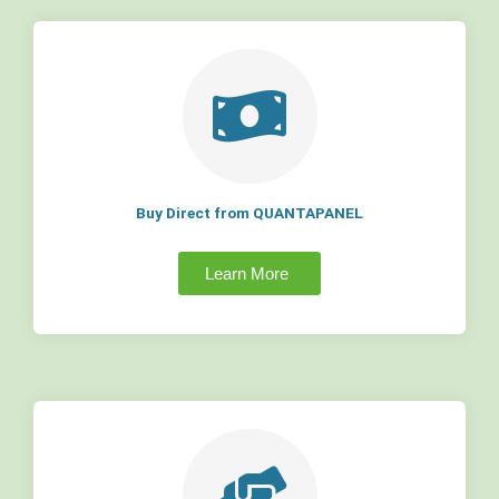
Buy Direct from QUANTAPANEL
Learn More