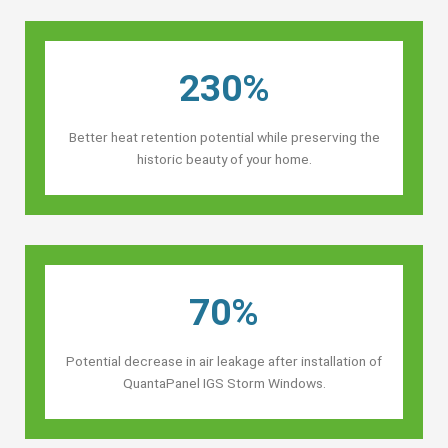
230%
Better heat retention potential while preserving the
historic beauty of your home.
70%
Potential decrease in air leakage after installation of
QuantaPanel IGS Storm Windows.