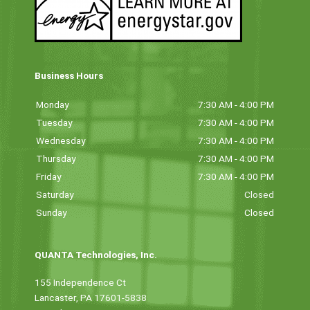
Business Hours
Monday
7:30 AM - 4:00 PM
Tuesday
7:30 AM - 4:00 PM
Wednesday
7:30 AM - 4:00 PM
Thursday
7:30 AM - 4:00 PM
Friday
7:30 AM - 4:00 PM
Saturday
Closed
Sunday
Closed
QUANTA Technologies, Inc.
155 Independence Ct
Lancaster, PA 17601-5838