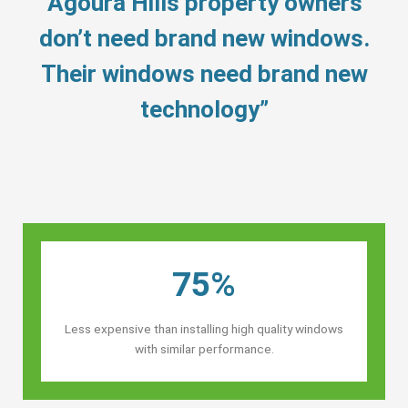
“Agoura Hills property owners’
don’t need brand new windows.
Their windows need brand new
technology”
75%
Less expensive than installing high quality windows
with similar performance.