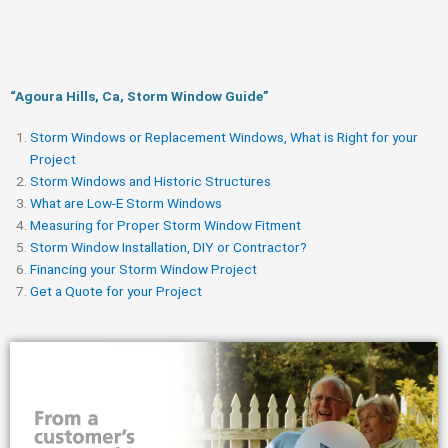
“Agoura Hills, Ca, Storm Window Guide​”
Storm Windows or Replacement Windows, What is Right for your
Project
Storm Windows and Historic Structures
What are Low-E Storm Windows
Measuring for Proper Storm Window Fitment
Storm Window Installation, DIY or Contractor?
Financing your Storm Window Project
Get a Quote for your Project