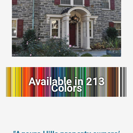
Available in 213
Colors