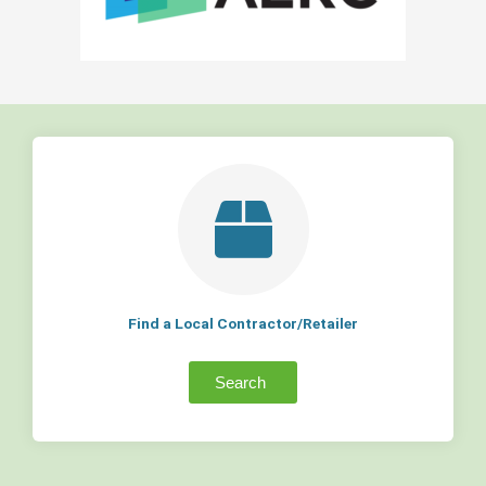
Find a Local Contractor/Retailer
Search