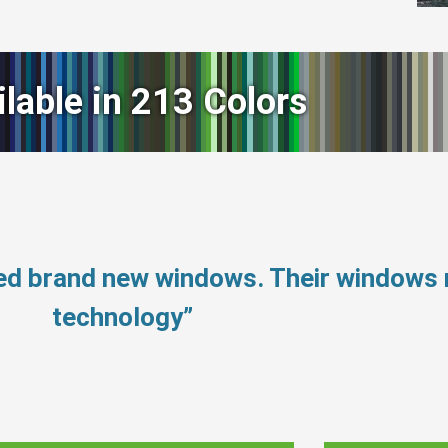
ilable in 213 Colors
eed brand new windows. Their windows
technology”