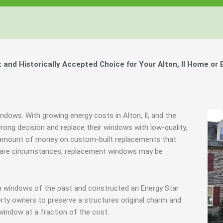
nd Historically Accepted Choice for Your Alton, Il Home or 
ndows. With growing energy costs in Alton, Il, and the
ng decision and replace their windows with low-quality,
 amount of money on custom-built replacements that
in rare circumstances, replacement windows may be
m windows of the past and constructed an Energy Star
rty owners to preserve a structures original charm and
window at a fraction of the cost.