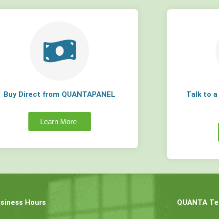
Buy Direct from QUANTAPANEL
Talk to 
Learn More
siness Hours
QUANTA Tec