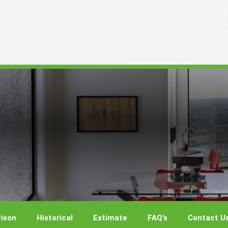
ison
Historical
Estimate
FAQ’s
Contact U