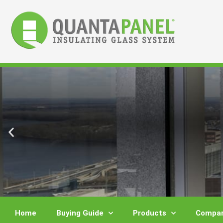
Skip
to
content
Home
Buying Guide
Products
Compar