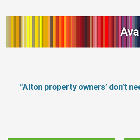
Ava
“Alton property owners’ don’t n