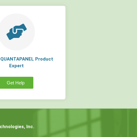
a QUANTAPANEL Product
Expert
Get Help
hnologies, Inc.