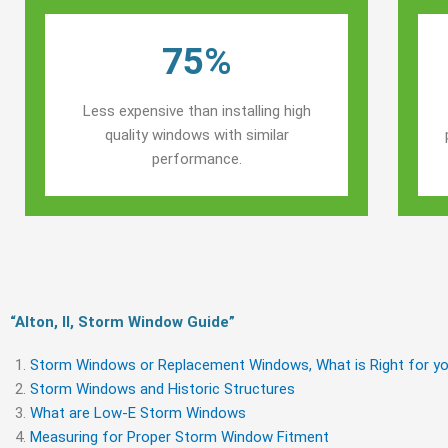
75%
Less expensive than installing high
quality windows with similar
performance.
“Alton, Il, Storm Window Guide​”
Storm Windows or Replacement Windows, What is Right for yo
Storm Windows and Historic Structures
What are Low-E Storm Windows
Measuring for Proper Storm Window Fitment