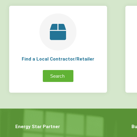
Find a Local Contractor/Retailer
Search
Energy Star Partner
Bu