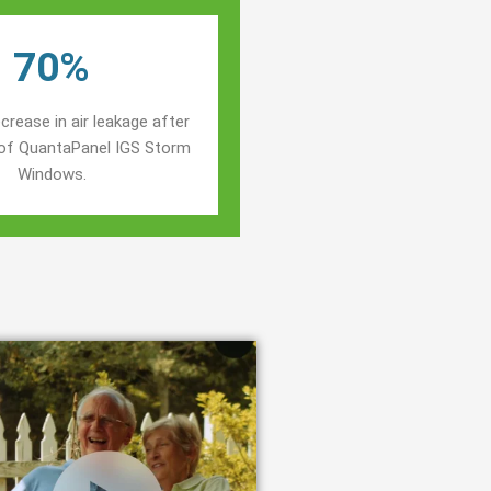
70%
crease in air leakage after
n of QuantaPanel IGS Storm
Windows.