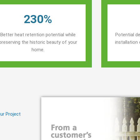
230%
Better heat retention potential while
Potential de
preserving the historic beauty of your
installatio
home.
ur Project