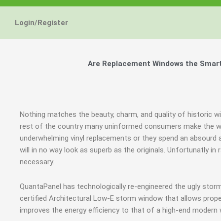
Login/Register
Are Replacement Windows the Smart a
Nothing matches the beauty, charm, and quality of historic wi
rest of the country many uninformed consumers make the wro
underwhelming vinyl replacements or they spend an absourd
will in no way look as superb as the originals. Unfortunatly 
necessary.
QuantaPanel has technologically re-engineered the ugly stor
certified Architectural Low-E storm window that allows prope
improves the energy efficiency to that of a high-end modern 