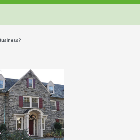
Business?