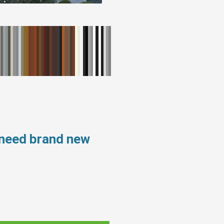
 need brand new