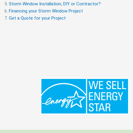
Storm Window Installation, DIY or Contractor?
Financing your Storm Window Project
Get a Quote for your Project